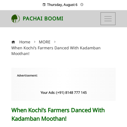
Thursday, August 6
PACHAI BOOMI
Home
MORE
When Kochi’s Farmers Danced With Kadamban
Moothan!
Advertisement:
Your Ads: (+91) 8148 777 145
When Kochi’s Farmers Danced With
Kadamban Moothan!