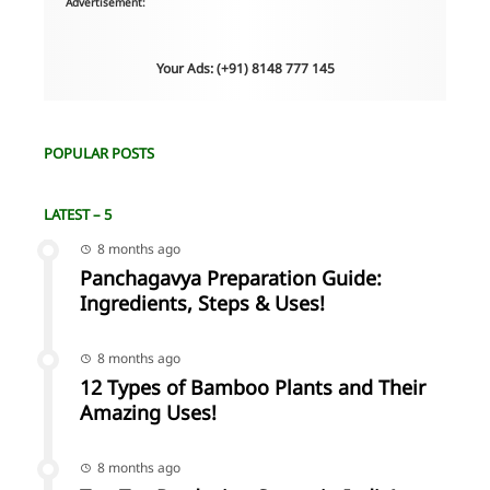
Advertisement:
Your Ads: (+91) 8148 777 145
POPULAR POSTS
LATEST – 5
8 months ago
Panchagavya Preparation Guide:
Ingredients, Steps & Uses!
8 months ago
12 Types of Bamboo Plants and Their
Amazing Uses!
8 months ago