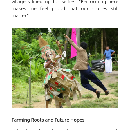
villagers lined up for selfies. “Performing here
makes me feel proud that our stories still
matter.”
Farming Roots and Future Hopes