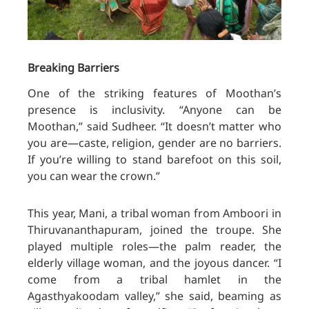
Breaking Barriers
One of the striking features of Moothan’s
presence is inclusivity. “Anyone can be
Moothan,” said Sudheer. “It doesn’t matter who
you are—caste, religion, gender are no barriers.
If you’re willing to stand barefoot on this soil,
you can wear the crown.”
This year, Mani, a tribal woman from Amboori in
Thiruvananthapuram, joined the troupe. She
played multiple roles—the palm reader, the
elderly village woman, and the joyous dancer. “I
come from a tribal hamlet in the
Agasthyakoodam valley,” she said, beaming as