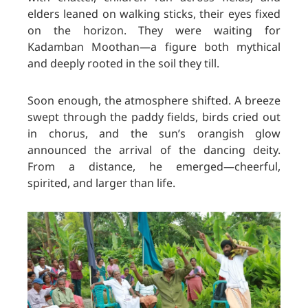
elders leaned on walking sticks, their eyes fixed
on the horizon. They were waiting for
Kadamban Moothan—a figure both mythical
and deeply rooted in the soil they till.
Soon enough, the atmosphere shifted. A breeze
swept through the paddy fields, birds cried out
in chorus, and the sun’s orangish glow
announced the arrival of the dancing deity.
From a distance, he emerged—cheerful,
spirited, and larger than life.