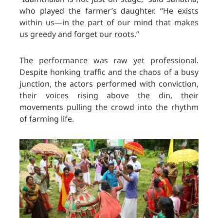
who played the farmer’s daughter. “He exists
within us—in the part of our mind that makes
us greedy and forget our roots.”
The performance was raw yet professional.
Despite honking traffic and the chaos of a busy
junction, the actors performed with conviction,
their voices rising above the din, their
movements pulling the crowd into the rhythm
of farming life.