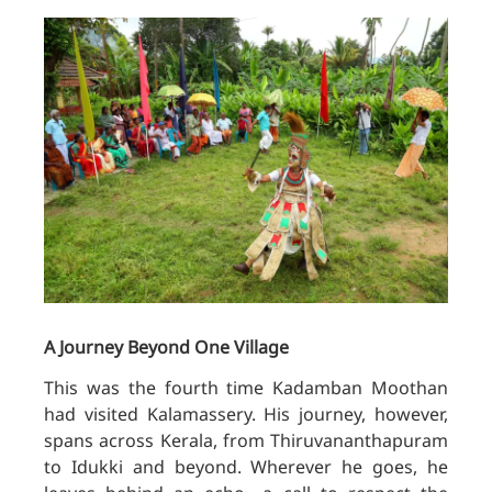
A Journey Beyond One Village
This was the fourth time Kadamban Moothan
had visited Kalamassery. His journey, however,
spans across Kerala, from Thiruvananthapuram
to Idukki and beyond. Wherever he goes, he