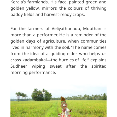
Kerala’s farmlands. His face, painted green and
golden yellow, mirrors the colours of thriving
paddy fields and harvest-ready crops.
For the farmers of Veliyathunadu, Moothan is
more than a performer. He is a reminder of the
golden days of agriculture, when communities
lived in harmony with the soil. “The name comes
from the idea of a guiding elder who helps us
cross kadambakal—the hurdles of life,” explains
Sudheer, wiping sweat after the spirited
morning performance.