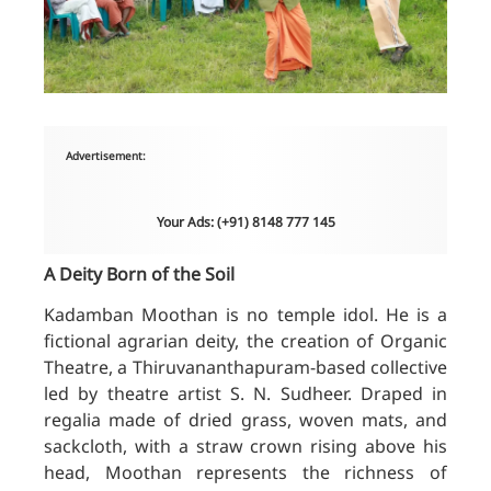
Advertisement:
Your Ads: (+91) 8148 777 145
A Deity Born of the Soil
Kadamban Moothan is no temple idol. He is a
fictional agrarian deity, the creation of Organic
Theatre, a Thiruvananthapuram-based collective
led by theatre artist S. N. Sudheer. Draped in
regalia made of dried grass, woven mats, and
sackcloth, with a straw crown rising above his
head, Moothan represents the richness of