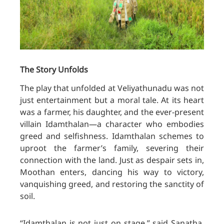
The Story Unfolds
The play that unfolded at Veliyathunadu was not
just entertainment but a moral tale. At its heart
was a farmer, his daughter, and the ever-present
villain Idamthalan—a character who embodies
greed and selfishness. Idamthalan schemes to
uproot the farmer’s family, severing their
connection with the land. Just as despair sets in,
Moothan enters, dancing his way to victory,
vanquishing greed, and restoring the sanctity of
soil.
“Idamthalan is not just on stage,” said Sanatha,