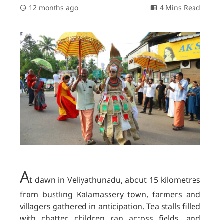
12 months ago
4 Mins Read
A
t dawn in Veliyathunadu, about 15 kilometres
from bustling Kalamassery town, farmers and
villagers gathered in anticipation. Tea stalls filled
with chatter, children ran across fields, and