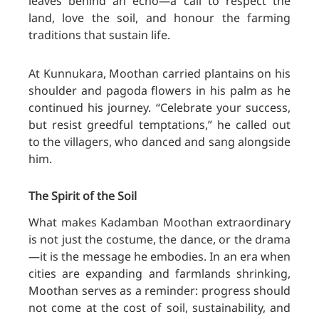
leaves behind an echo—a call to respect the
land, love the soil, and honour the farming
traditions that sustain life.
At Kunnukara, Moothan carried plantains on his
shoulder and pagoda flowers in his palm as he
continued his journey. “Celebrate your success,
but resist greedful temptations,” he called out
to the villagers, who danced and sang alongside
him.
The Spirit of the Soil
What makes Kadamban Moothan extraordinary
is not just the costume, the dance, or the drama
—it is the message he embodies. In an era when
cities are expanding and farmlands shrinking,
Moothan serves as a reminder: progress should
no
t come at the cost of soil, sustainability, and