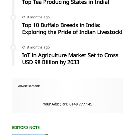
Top Tea Producing States in India!
8 months ago
Top 10 Buffalo Breeds in India:
Exploring the Pride of Indian Livestock!
8 months ago
IoT in Agriculture Market Set to Cross
USD 98 Billion by 2033
Advertisement:
Your Ads: (+91) 8148 777 145
EDITOR’S NOTE