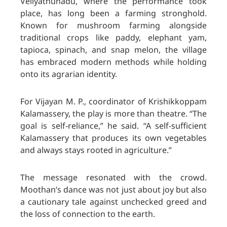
Veliyathunadu, where the performance took
place, has long been a farming stronghold.
Known for mushroom farming alongside
traditional crops like paddy, elephant yam,
tapioca, spinach, and snap melon, the village
has embraced modern methods while holding
onto its agrarian identity.
For Vijayan M. P., coordinator of Krishikkoppam
Kalamassery, the play is more than theatre. “The
goal is self-reliance,” he said. “A self-sufficient
Kalamassery that produces its own vegetables
and always stays rooted in agriculture.”
The message resonated with the crowd.
Moothan’s dance was not just about joy but also
a cautionary tale against unchecked greed and
the loss of connection to the earth.