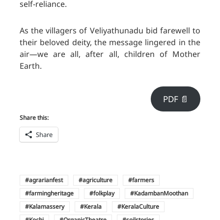
self-reliance.
As the villagers of Veliyathunadu bid farewell to
their beloved deity, the message lingered in the
air—we are all, after all, children of Mother
Earth.
PDF 📄
Share this:
Share
agrarianfest
agriculture
farmers
farmingheritage
folkplay
KadambanMoothan
Kalamassery
Kerala
KeralaCulture
Kochi
OrganicTheatre
soilstories