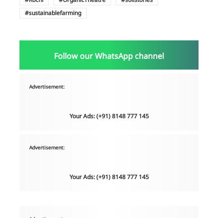
sustainablefarming
Follow our WhatsApp channel
Advertisement:
Your Ads: (+91) 8148 777 145
Advertisement:
Your Ads: (+91) 8148 777 145