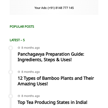
Your Ads: (+91) 8148 777 145
POPULAR POSTS
LATEST – 5
8 months ago
Panchagavya Preparation Guide:
Ingredients, Steps & Uses!
8 months ago
12 Types of Bamboo Plants and Their
Amazing Uses!
8 months ago
Top Tea Producing States in India!