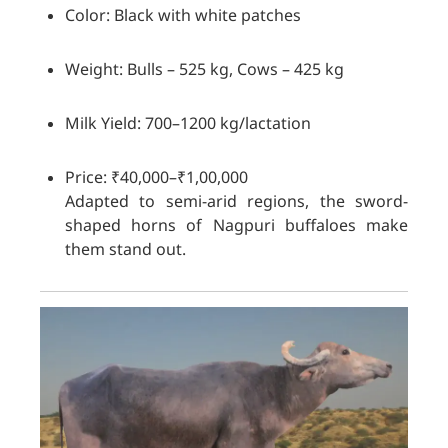
Color: Black with white patches
Weight: Bulls – 525 kg, Cows – 425 kg
Milk Yield: 700–1200 kg/lactation
Price: ₹40,000–₹1,00,000
Adapted to semi-arid regions, the sword-
shaped horns of Nagpuri buffaloes make
them stand out.