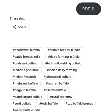
PDF 📄
Share this:
Share
bhadawari buffalo
buffalo breeds in india
cattle breeds india
dairy farming in India
godavari buffalo
high milk yielding buffalo
indian agriculture
indian dairy farming
indian livestock
jaffarabadi buffalo
mehsana buffalo
murrah buffalo
nagpuri buffalo
nili ravi buffalo
pandharpuri buffalo
rural economy
surti buffalo
toda buffalo
top buffalo breeds
water buffalo india