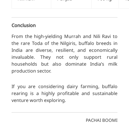
Conclusion
From the high-yielding Murrah and Nili Ravi to
th
e rare Toda of
the Nilgiris, buffalo breeds in
India are diverse, resilient, and economically
invaluable. They not only support rural
households but also dominate India’s milk
production sector.
If you are considering dairy farming, buffalo
rearing is a highly profitable and sustainable
venture worth exploring
.
PACHAI BOOMI