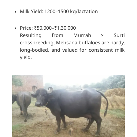
Milk Yield: 1200–1500 kg/lactation
Price: ₹50,000–₹1,30,000
Resulting from Murrah × Surti
crossbreeding, Mehsana buffaloes are hardy,
long-bodied, and valued for consistent milk
yield.