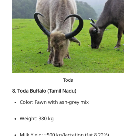
Toda
8. Toda Buffalo (Tamil Nadu)
Color: Fawn with ash-grey mix
Weight: 380 kg
Milk Yield: ~500 kg/lactation (fat 8.22%)