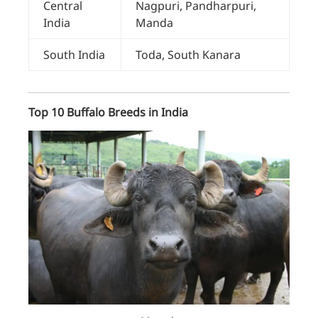
Central
Nagpuri, Pandharpuri,
India
Manda
South India
Toda, South Kanara
Top 10 Buffalo Breeds in India