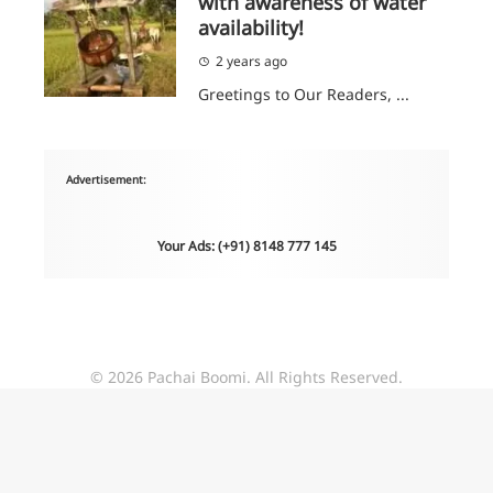
with awareness of water
availability!
2 years ago
Greetings to Our Readers, ...
Advertisement:
Your Ads: (+91) 8148 777 145
© 2026 Pachai Boomi. All Rights Reserved.