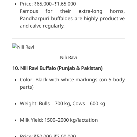
Price: ₹65,000–₹1,65,000
Famous for their extra-long horns,
Pandharpuri buffaloes are highly productive
and calve regularly.
Nili Ravi
10. Nili Ravi
Buffalo
(Punjab & Pakistan)
Color: Black with white markings (on 5 body
parts)
Weight: Bulls – 700 kg, Cows – 600 kg
Milk Yield: 1500–2000 kg/lactation
Price: ₹50,000–₹2,00,000