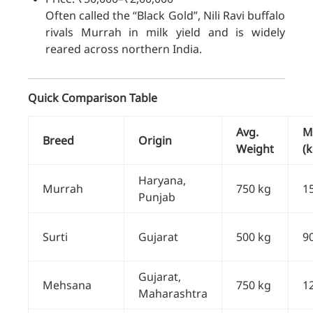
Often called the “Black Gold”, Nili Ravi buffalo
rivals Murrah in milk yield and is widely
reared across northern India.
Quick Comparison Table
Avg.
Mi
Breed
Origin
Weight
(k
Haryana,
Murrah
750 kg
1
Punjab
Surti
Gujarat
500 kg
9
Gujarat,
Mehsana
750 kg
1
Maharashtra