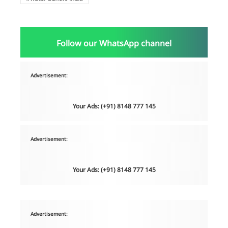
Follow our WhatsApp channel
Advertisement:
Your Ads: (+91) 8148 777 145
Advertisement:
Your Ads: (+91) 8148 777 145
Advertisement: