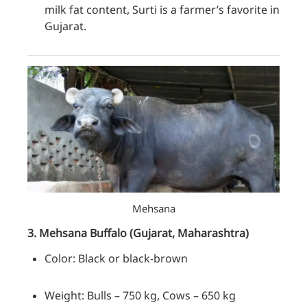
milk fat content, Surti is a farmer’s favorite in
Gujarat.
Mehsana
3. Mehsana
Buffalo
(Gujarat, Maharashtra)
Color: Black or black-brown
Weight: Bulls – 750 kg, Cows – 650 kg