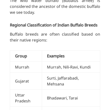
The wild water buffalo (Bubalus arnee) is
considered the ancestor of the domestic buffalo
we see today.
Regional Classification of Indian Buffalo Breeds
Buffalo breeds are often classified based on
their native regions:
Group
Examples
Murrah
Murrah, Nili-Ravi, Kundi
Surti, Jaffarabadi,
Gujarat
Mehsana
Uttar
Bhadawari, Tarai
Pradesh