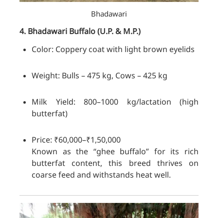
Bhadawari
4. Bhadawari
Buffalo
(U.P. & M.P.)
Color: Coppery coat with light brown eyelids
Weight: Bulls – 475 kg, Cows – 425 kg
Milk Yield: 800–1000 kg/lactation (high
butterfat)
Price: ₹60,000–₹1,50,000
Known as the “ghee buffalo” for its rich
butterfat content, this breed thrives on
coarse feed and withstands heat well.