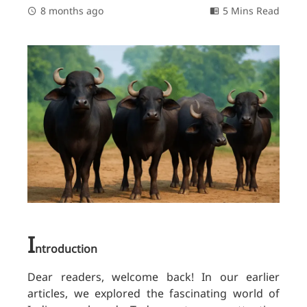
8 months ago
5 Mins Read
I
ntroduction
Dear readers, welcome back! In our earlier
articles, we explored the fascinating world of