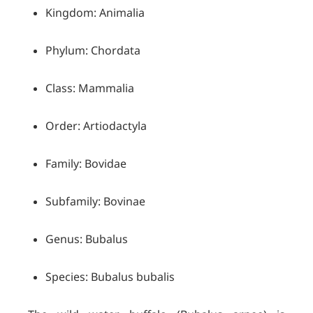
Kingdom: Animalia
Phylum: Chordata
Class: Mammalia
Order: Artiodactyla
Family: Bovidae
Subfamily: Bovinae
Genus: Bubalus
Species: Bubalus bubalis