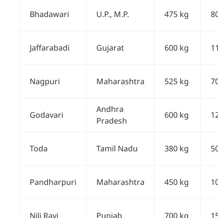
Bhadawari
U.P., M.P.
475 kg
8
Jaffarabadi
Gujarat
600 kg
1
Nagpuri
Maharashtra
525 kg
7
Andhra
Godavari
600 kg
1
Pradesh
Toda
Tamil Nadu
380 kg
5
Pandharpuri
Maharashtra
450 kg
1
Nili Ravi
Punjab
700 kg
1