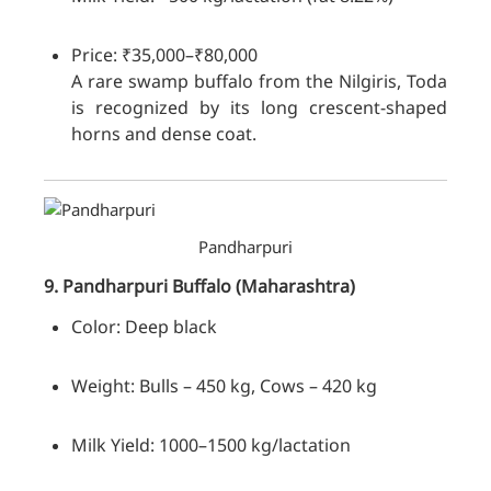
Price: ₹35,000–₹80,000
A rare swamp buffalo from the Nilgiris, Toda
is recognized by its long crescent-shaped
horns and dense coat.
Pandharpuri
9. Pandharpuri
Buffalo
(Maharashtra)
Color: Deep black
Weight: Bulls – 450 kg, Cows – 420 kg
Milk Yield: 1000–1500 kg/lactation