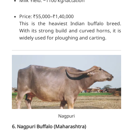
Milk Yield: ~1100 kg/lactation
Price: ₹55,000–₹1,40,000
This is the heaviest Indian buffalo breed.
With its strong build and curved horns, it is
widely used for ploughing and carting.
Nagpuri
6. Nagpuri
Buffalo
(Maharashtra)