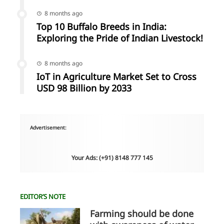
8 months ago
Top 10 Buffalo Breeds in India:
Exploring the Pride of Indian Livestock!
8 months ago
IoT in Agriculture Market Set to Cross
USD 98 Billion by 2033
Advertisement:
Your Ads: (+91) 8148 777 145
EDITOR’S NOTE
Farming should be done