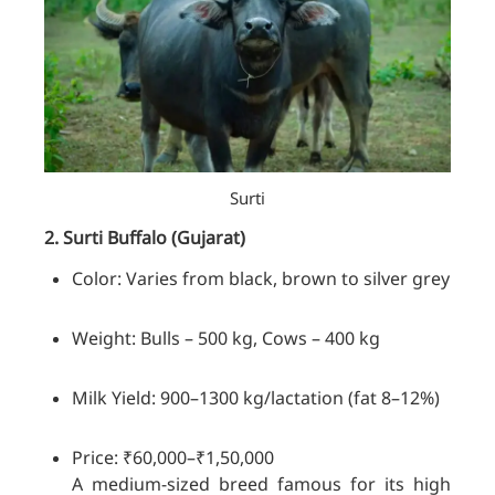
Surti
2. Surti
Buffalo
(Gujarat)
Color: Varies from black, brown to silver grey
Weight: Bulls – 500 kg, Cows – 400 kg
Milk Yield: 900–1300 kg/lactation (fat 8–12%)
Price: ₹60,000–₹1,50,000
A medium-sized breed famous for its high