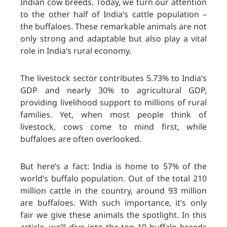
Indian cow breeds. Today, we turn our attention
to the other half of India’s cattle population –
the buffaloes. These remarkable animals are not
only strong and adaptable but also play a vital
role in India’s rural economy.
The livestock sector contributes 5.73% to India’s
GDP and nearly 30% to agricultural GDP,
providing livelihood support to millions of rural
families. Yet, when most people think of
livestock, cows come to mind first, while
buffaloes are often overlooked.
But here’s a fact: India is home to 57% of the
world’s buffalo population. Out of the total 210
million cattle in the country, around 93 million
are buffaloes. With such importance, it’s only
fair we give these animals the spotlight. In this