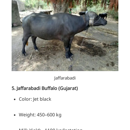
Jaffarabadi
5. Jaffarabadi
Buffalo
(Gujarat)
Color: Jet black
Weight: 450–600 kg