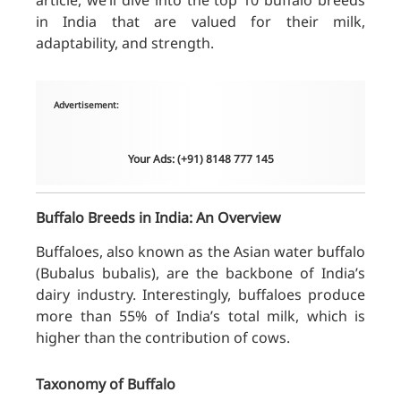
article, we’ll dive into the top 10 buffalo breeds
in India that are valued for their milk,
adaptability, and strength.
Advertisement:
Your Ads: (+91) 8148 777 145
Buffalo Breeds in India: An Overview
Buffaloes, also known as the Asian water buffalo
(Bubalus bubalis), are the backbone of India’s
dairy industry. Interestingly, buffaloes produce
more than 55% of India’s total milk, which is
higher than the contribution of cows.
Taxonomy of Buffalo