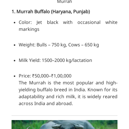
Murrah
1. Murrah
Buffalo
(Haryana, Punjab)
Color: Jet black with occasional white
markings
Weight: Bulls – 750 kg, Cows – 650 kg
Milk Yield: 1500–2000 kg/lactation
Price: ₹50,000–₹1,00,000
The Murrah is the most popular and high-
yielding buffalo breed in India. Known for its
adaptability and rich milk, it is widely reared
across India and abroad.