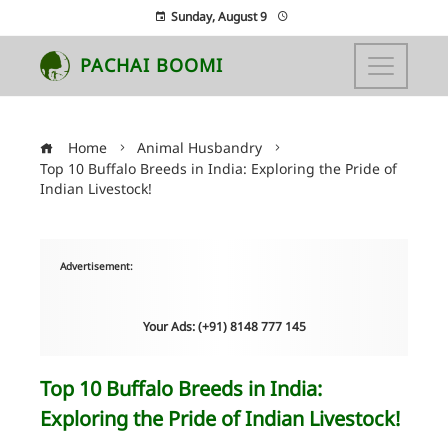
Sunday, August 9
PACHAI BOOMI
Home
Animal Husbandry
Top 10 Buffalo Breeds in India: Exploring the Pride of
Indian Livestock!
Advertisement:
Your Ads: (+91) 8148 777 145
Top 10 Buffalo Breeds in India:
Exploring the Pride of Indian Livestock!