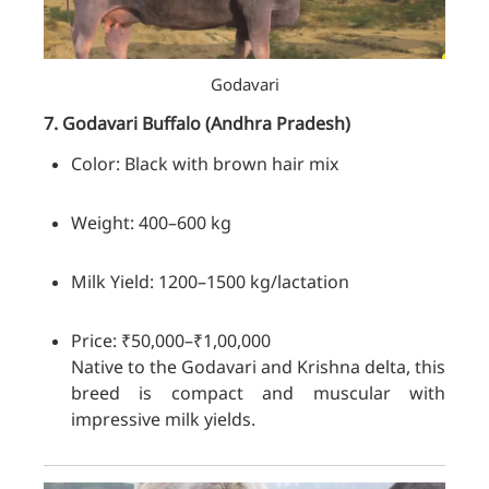
Godavari
7. Godavari
Buffalo
(Andhra Pradesh)
Color: Black with brown hair mix
Weight: 400–600 kg
Milk Yield: 1200–1500 kg/lactation
Price: ₹50,000–₹1,00,000
Native to the Godavari and Krishna delta, this
breed is compact and muscular with
impressive milk yields.