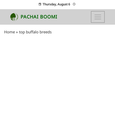
Thursday, August 6
PACHAI BOOMI
Home
»
top buffalo breeds