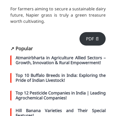
For farmers aiming to secure a sustainable dairy
future, Napier grass is truly a green treasure
worth cultivating.
PDF 📄
↗️ Popular
Atmanirbharta in Agriculture Allied Sectors –
Growth, Innovation & Rural Empowerment!
Top 10 Buffalo Breeds in India: Exploring the
Pride of Indian Livestock!
Top 12 Pesticide Companies in India | Leading
Agrochemical Companies!
Hill Banana Varieties and Their Special
Features!