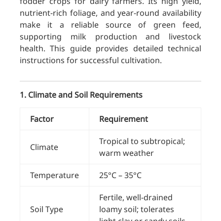
fodder crops for dairy farmers. Its high yield,
nutrient-rich foliage, and year-round availability
make it a reliable source of green feed,
supporting milk production and livestock
health. This guide provides detailed technical
instructions for successful cultivation.
1. Climate and Soil Requirements
Factor
Requirement
Tropical to subtropical;
Climate
warm weather
Temperature
25°C – 35°C
Fertile, well-drained
Soil Type
loamy soil; tolerates