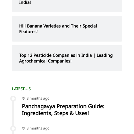
India!
Hill Banana Varieties and Their Special
Features!
Top 12 Pesticide Companies in India | Leading
Agrochemical Companies!
LATEST – 5
8 months ago
Panchagavya Preparation Guide:
Ingredients, Steps & Uses!
8 months ago