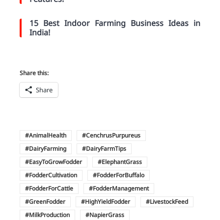
15 Best Indoor Farming Business Ideas in
India!
Share this:
Share
AnimalHealth
CenchrusPurpureus
DairyFarming
DairyFarmTips
EasyToGrowFodder
ElephantGrass
FodderCultivation
FodderForBuffalo
FodderForCattle
FodderManagement
GreenFodder
HighYieldFodder
LivestockFeed
MilkProduction
NapierGrass