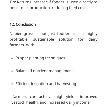
Tip: Returns increase if fodder is used directly to
boost milk production, reducing feed costs.
12. Conclusion
Napier grass is not just fodder—it is a highly
profitable, sustainable solution for dairy
farmers. With:
Proper planting techniques
Balanced nutrient management
Efficient irrigation and harvesting
…farmers can achieve high yields, improved
livestock health, and increased dairy income.