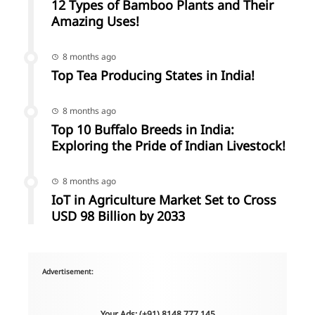
12 Types of Bamboo Plants and Their
Amazing Uses!
8 months ago
Top Tea Producing States in India!
8 months ago
Top 10 Buffalo Breeds in India:
Exploring the Pride of Indian Livestock!
8 months ago
IoT in Agriculture Market Set to Cross
USD 98 Billion by 2033
Advertisement:
Your Ads: (+91) 8148 777 145