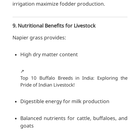
irrigation maximize fodder production.
9. Nutritional Benefits for Livestock
Napier grass provides:
High dry matter content
↗️
Top 10 Buffalo Breeds in India: Exploring the
Pride of Indian Livestock!
Digestible energy for milk production
Balanced nutrients for cattle, buffaloes, and
goats