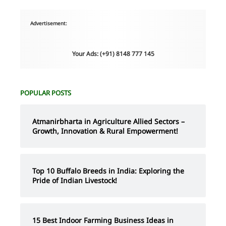
Advertisement:
Your Ads: (+91) 8148 777 145
POPULAR POSTS
Atmanirbharta in Agriculture Allied Sectors –
Growth, Innovation & Rural Empowerment!
Top 10 Buffalo Breeds in India: Exploring the
Pride of Indian Livestock!
15 Best Indoor Farming Business Ideas in