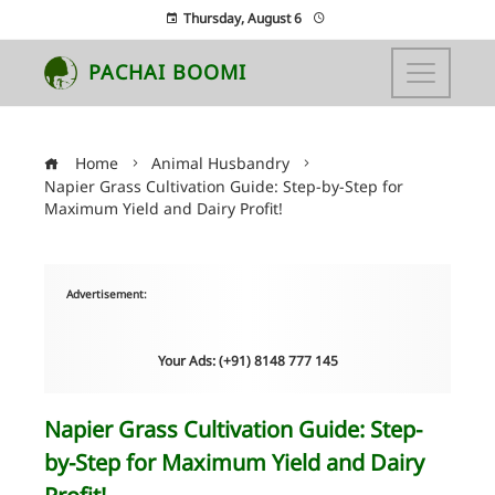
Thursday, August 6
PACHAI BOOMI
Home
Animal Husbandry
Napier Grass Cultivation Guide: Step-by-Step for
Maximum Yield and Dairy Profit!
Advertisement:
Your Ads: (+91) 8148 777 145
Napier Grass Cultivation Guide: Step-
by-Step for Maximum Yield and Dairy