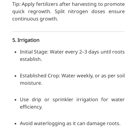
Tip: Apply fertilizers after harvesting to promote
quick regrowth. Split nitrogen doses ensure
continuous growth.
5. Irrigation
Initial Stage: Water every 2–3 days until roots
establish.
Established Crop: Water weekly, or as per soil
moisture.
Use drip or sprinkler irrigation for water
efficiency.
Avoid waterlogging as it can damage roots.