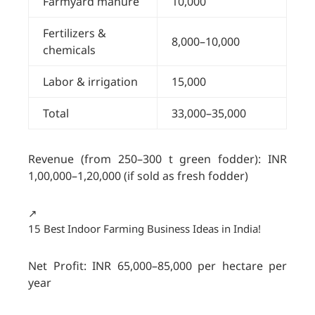
Farmyard manure
10,000
Fertilizers &
8,000–10,000
chemicals
Labor & irrigation
15,000
Total
33,000–35,000
Revenue (from 250–300 t green fodder): INR
1,00,000–1,20,000 (if sold as fresh fodder)
↗️
15 Best Indoor Farming Business Ideas in India!
Net Profit: INR 65,000–85,000 per hectare per
year