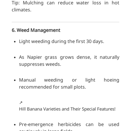
Tip: Mulching can reduce water loss in hot
climates.
6. Weed Management
Light weeding during the first 30 days.
As Napier grass grows dense, it naturally
suppresses weeds.
Manual weeding or light hoeing
recommended for small plots.
↗️
Hill Banana Varieties and Their Special Features!
Pre-emergence herbicides can be used