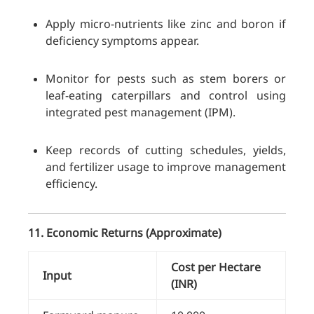
Apply micro-nutrients like zinc and boron if
deficiency symptoms appear.
Monitor for pests such as stem borers or
leaf-eating caterpillars and control using
integrated pest management (IPM).
Keep records of cutting schedules, yields,
and fertilizer usage to improve management
efficiency.
11. Economic Returns (Approximate)
Cost per Hectare
Input
(INR)