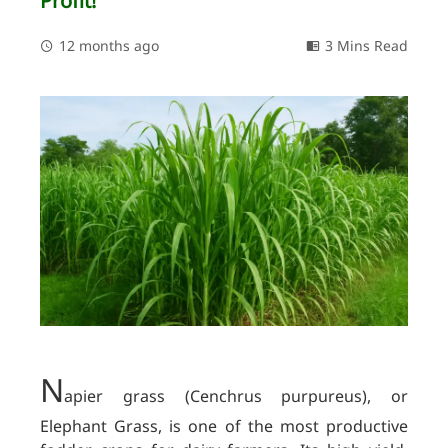
Profit!
12 months ago
3 Mins Read
N
apier grass (Cenchrus purpureus), or
Elephant Grass, is one of the most productive