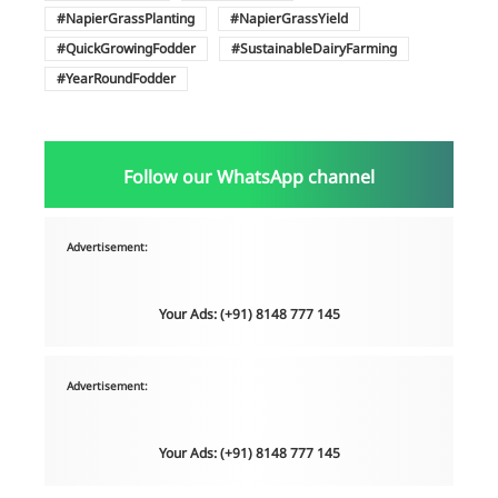
NapierGrassPlanting
NapierGrassYield
QuickGrowingFodder
SustainableDairyFarming
YearRoundFodder
Follow our WhatsApp channel
Advertisement:
Your Ads: (+91) 8148 777 145
Advertisement:
Your Ads: (+91) 8148 777 145