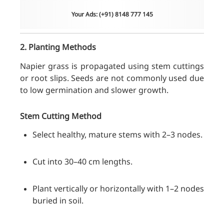
Your Ads: (+91) 8148 777 145
2. Planting Methods
Napier grass is propagated using stem cuttings
or root slips. Seeds are not commonly used due
to low germination and slower growth.
Stem Cutting Method
Select healthy, mature stems with 2–3 nodes.
Cut into 30–40 cm lengths.
Plant vertically or horizontally with 1–2 nodes
buried in soil.