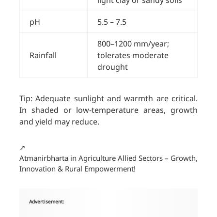
light clay or sandy soils
pH
5.5 – 7.5
800–1200 mm/year;
Rainfall
tolerates moderate
drought
Tip: Adequate sunlight and warmth are critical.
In shaded or low-temperature areas, growth
and yield may reduce.
↗️
Atmanirbharta in Agriculture Allied Sectors – Growth,
Innovation & Rural Empowerment!
Advertisement: