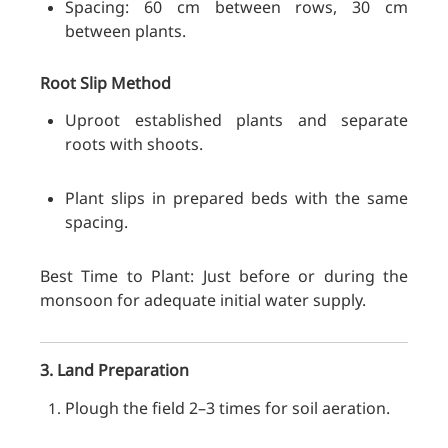
Spacing: 60 cm between rows, 30 cm
between plants.
Root Slip Method
Uproot established plants and separate
roots with shoots.
Plant slips in prepared beds with the same
spacing.
Best Time to Plant: Just before or during the
monsoon for adequate initial water supply.
3. Land Preparation
Plough the field 2–3 times for soil aeration.