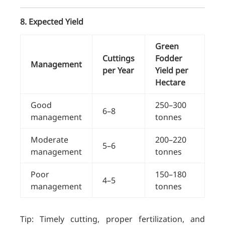
8. Expected Yield
Green
Cuttings
Fodder
Management
per Year
Yield per
Hectare
Good
250–300
6–8
management
tonnes
Moderate
200–220
5–6
management
tonnes
Poor
150–180
4–5
management
tonnes
Tip: Timely cutting, proper fertilization, and