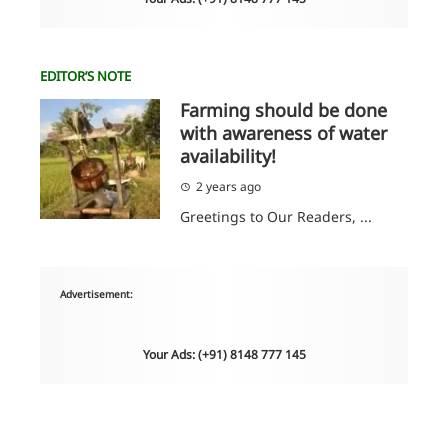
EDITOR’S NOTE
Farming should be done
with awareness of water
availability!
2 years ago
Greetings to Our Readers, ...
Advertisement:
Your Ads: (+91) 8148 777 145