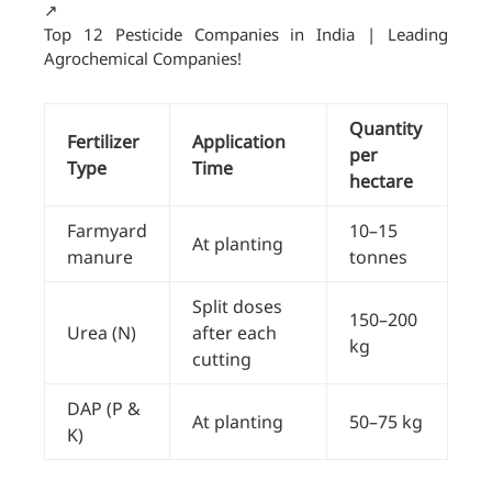
↗️
Top 12 Pesticide Companies in India | Leading
Agrochemical Companies!
Quantity
Fertilizer
Application
per
Type
Time
hectare
Farmyard
10–15
At planting
manure
tonnes
Split doses
150–200
Urea (N)
after each
kg
cutting
DAP (P &
At planting
50–75 kg
K)