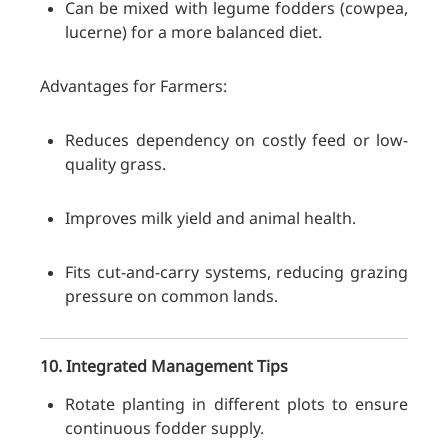
Can be mixed with legume fodders (cowpea,
lucerne) for a more balanced diet.
Advantages for Farmers:
Reduces dependency on costly feed or low-
quality grass.
Improves milk yield and animal health.
Fits cut-and-carry systems, reducing grazing
pressure on common lands.
10. Integrated Management Tips
Rotate planting in different plots to ensure
continuous fodder supply.