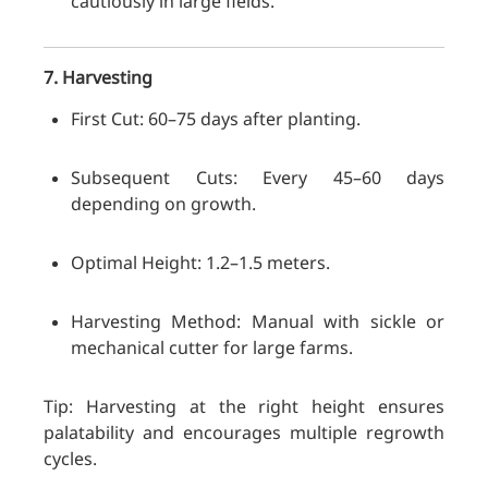
cautiously in large fields.
7. Harvesting
First Cut: 60–75 days after planting.
Subsequent Cuts: Every 45–60 days
depending on growth.
Optimal Height: 1.2–1.5 meters.
Harvesting Method: Manual with sickle or
mechanical cutter for large farms.
Tip: Harvesting at the right height ensures
palatability and encourages multiple regrowth
cycles.