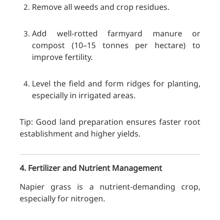
Remove all weeds and crop residues.
Add well-rotted farmyard manure or
compost (10–15 tonnes per hectare) to
improve fertility.
Level the field and form ridges for planting,
especially in irrigated areas.
Tip: Good land preparation ensures faster root
establishment and higher yields.
4. Fertilizer and Nutrient Management
Napier grass is a nutrient-demanding crop,
especially for nitrogen.