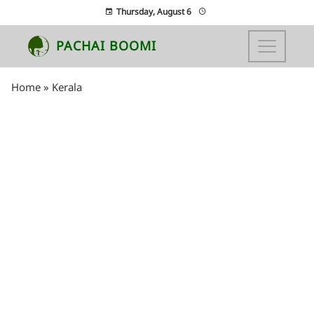
Thursday, August 6
PACHAI BOOMI
Home
»
Kerala