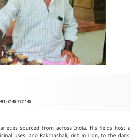
(+91) 8148 777 145
arieties sourced from across India. His fields host a
nal uses, and Rakthashali, rich in iron, to the dark-