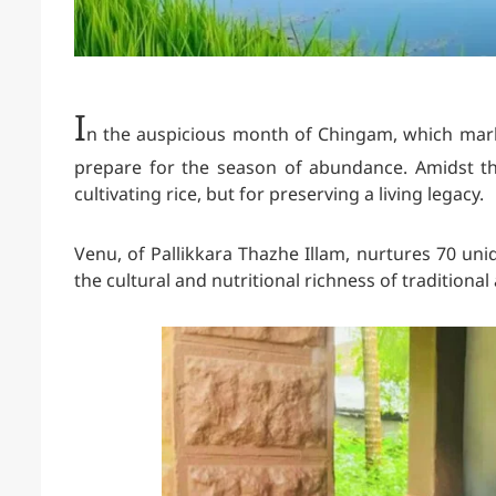
I
n the auspicious month of Chingam, which mark
prepare for the season of abundance. Amidst th
cultivating rice, but for preserving a living legacy.
Venu
, of Pallikkara Thazhe Illam, nurtures 70 uni
the cultural and nutritional richness of traditiona