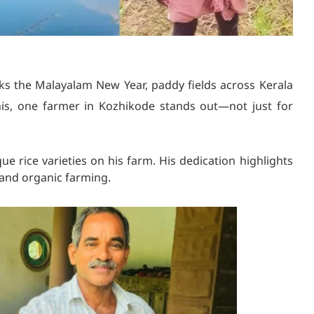
s the Malayalam New Year, paddy fields across Kerala
is, one farmer in Kozhikode stands out—not just for
que rice varieties on his farm. His dedication highlights
l and organic farming.