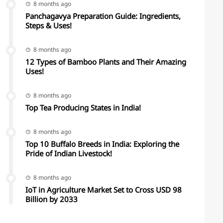
8 months ago
Panchagavya Preparation Guide: Ingredients,
Steps & Uses!
8 months ago
12 Types of Bamboo Plants and Their Amazing
Uses!
8 months ago
Top Tea Producing States in India!
8 months ago
Top 10 Buffalo Breeds in India: Exploring the
Pride of Indian Livestock!
8 months ago
IoT in Agriculture Market Set to Cross USD 98
Billion by 2033