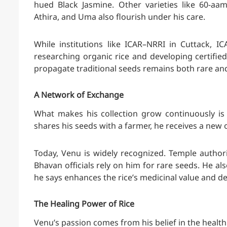
hued Black Jasmine. Other varieties like 60-aa
Athira, and Uma also flourish under his care.
While institutions like ICAR–NRRI in Cuttack, 
researching organic rice and developing certified 
propagate traditional seeds remains both rare an
A Network of Exchange
What makes his collection grow continuously is
shares his seeds with a farmer, he receives a new on
Today, Venu is widely recognized. Temple authoriti
Bhavan officials rely on him for rare seeds. He al
he says enhances the rice’s medicinal value and 
The Healing Power of Rice
Venu’s passion comes from his belief in the health b