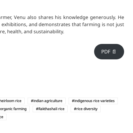
armer, Venu also shares his knowledge generously. He
d exhibitions, and demonstrates that farming is not just
re, health, and sustainability.
PDF 📄
heirloom rice
indian agriculture
indigenous rice varieties
organic farming
Rakthashali rice
rice diversity
ice