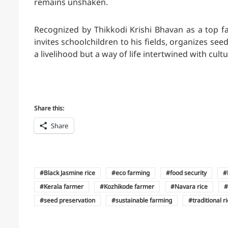
remains unshaken.
Recognized by Thikkodi Krishi Bhavan as a top f
invites schoolchildren to his fields, organizes see
a livelihood but a way of life intertwined with cultu
Share this:
Share
Black Jasmine rice
eco farming
food security
Kerala farmer
Kozhikode farmer
Navara rice
seed preservation
sustainable farming
traditional r