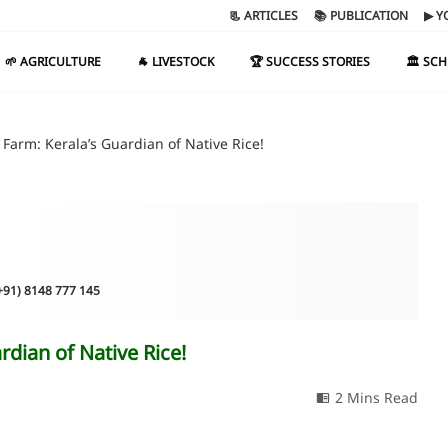
📃 ARTICLES
📚 PUBLICATION
▶ Y
🌱 AGRICULTURE
🐐 LIVESTOCK
🏆 SUCCESS STORIES
🏛️ SC
 Farm: Kerala’s Guardian of Native Rice!
(+91) 8148 777 145
rdian of Native Rice!
2 Mins Read