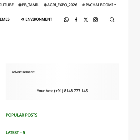
OUTUBE
🌐 PB_TAMIL
🌐 AGRI_EXPO_2026
# PACHAI BOOMI
HEMES
♻️ ENVIRONMENT
Advertisement:
Your Ads: (+91) 8148 777 145
POPULAR POSTS
LATEST – 5