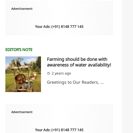
Advertisement:
Your Ads: (+91) 8148 777 145
EDITOR’S NOTE
Farming should be done with
awareness of water availability!
2 years ago
Greetings to Our Readers, ...
Advertisement:
Your Ads: (+91) 8148 777 145