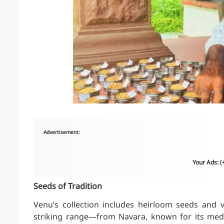
Advertisement:
Your Ads: 
Seeds of Tradition
Venu’s collection includes heirloom seeds and v
striking range—from Navara, known for its medici