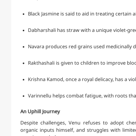
Black Jasmine is said to aid in treating certain 
Dabharshali has straw with a unique violet-gr
Navara produces red grains used medicinally 
Rakthashali is given to children to improve blo
Krishna Kamod, once a royal delicacy, has a vio
Varinnellu helps combat fatigue, with roots tha
An Uphill Journey
Despite challenges, Venu refuses to adopt che
organic inputs himself, and struggles with limit