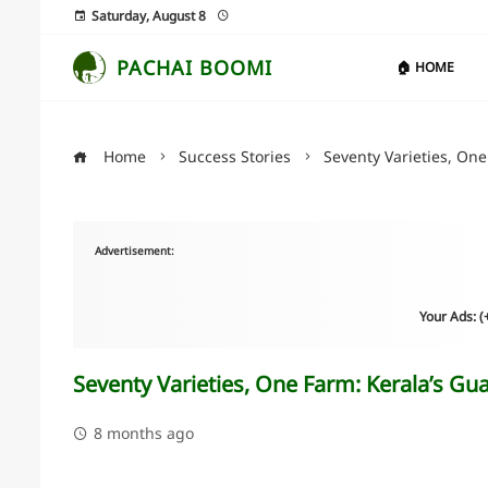
Saturday, August 8
PACHAI BOOMI
🏠 HOME
Home
Success Stories
Seventy Varieties, One
Advertisement:
Your Ads: 
Seventy Varieties, One Farm: Kerala’s Gua
8 months ago