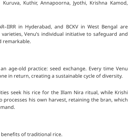
m Kuruva, Kuthir, Annapoorna, Jyothi, Krishna Kamod,
ICAR–IIRR in Hyderabad, and BCKV in West Bengal are
varieties, Venu’s individual initiative to safeguard and
d remarkable.
 an age-old practice: seed exchange. Every time Venu
e in return, creating a sustainable cycle of diversity.
es seek his rice for the Illam Nira ritual, while Krishi
so processes his own harvest, retaining the bran, which
demand.
enefits of traditional rice.