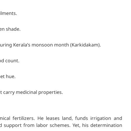
ailments.
een shade.
during Kerala’s monsoon month (Karkidakam).
od count.
let hue.
t carry medicinal properties.
mic
al fertilizers. He leases land, funds irrigation and
ed support from labor schemes. Yet, his determination