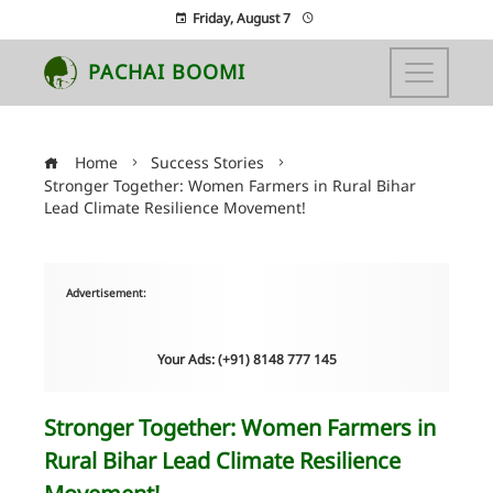
Friday, August 7
PACHAI BOOMI
Home
Success Stories
Stronger Together: Women Farmers in Rural Bihar
Lead Climate Resilience Movement!
Advertisement:
Your Ads: (+91) 8148 777 145
Stronger Together: Women Farmers in
Rural Bihar Lead Climate Resilience