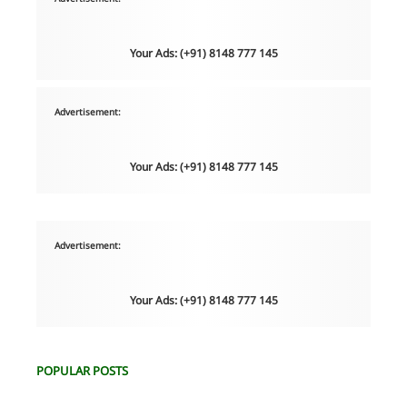
Your Ads: (+91) 8148 777 145
Advertisement:
Your Ads: (+91) 8148 777 145
Advertisement:
Your Ads: (+91) 8148 777 145
POPULAR POSTS