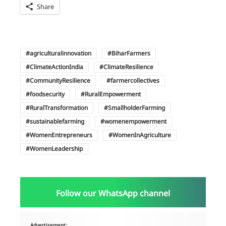
Share
agriculturalinnovation
BiharFarmers
ClimateActionIndia
ClimateResilience
CommunityResilience
farmercollectives
foodsecurity
RuralEmpowerment
RuralTransformation
SmallholderFarming
sustainablefarming
womenempowerment
WomenEntrepreneurs
WomenInAgriculture
WomenLeadership
Follow our WhatsApp channel
Advertisement: