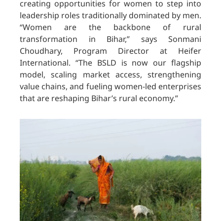
creating opportunities for women to step into
leadership roles traditionally dominated by men.
“Women are the backbone of rural
transformation in Bihar,” says Sonmani
Choudhary, Program Director at Heifer
International. “The BSLD is now our flagship
model, scaling market access, strengthening
value chains, and fueling women-led enterprises
that are reshaping Bihar’s rural economy.”