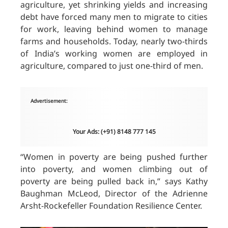
agriculture, yet shrinking yields and increasing
debt have forced many men to migrate to cities
for work, leaving behind women to manage
farms and households. Today, nearly two-thirds
of India’s working women are employed in
agriculture, compared to just one-third of men.
Advertisement:
Your Ads: (+91) 8148 777 145
“
Women
in poverty are being pushed further
into poverty, and women climbing out of
poverty are being pulled back in,” says Kathy
Baughman McLeod, Director of the Adrienne
Arsht-Rockefeller Foundation Resilience Center.