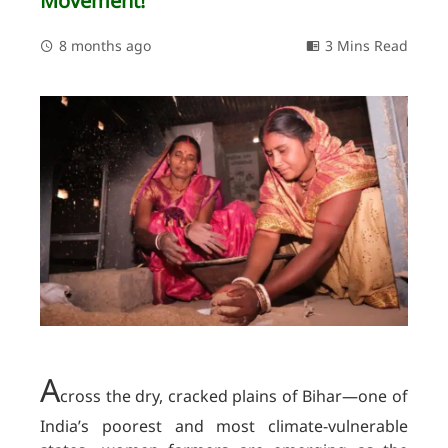
Movement!
8 months ago
3 Mins Read
A
cross the dry, cracked plains of Bihar—one of
India’s poorest and most climate-vulnerable