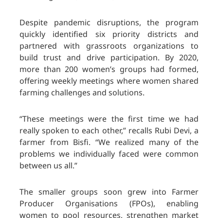
Despite pandemic disruptions, the program
quickly identified six priority districts and
partnered with grassroots organizations to
build trust and drive participation. By 2020,
more than 200 women’s groups had formed,
offering weekly meetings where women shared
farming challenges and solutions.
“These meetings were the first time we had
really spoken to each other,” recalls Rubi Devi, a
farmer from Bisfi. “We realized many of the
problems we individually faced were common
between us all.”
The smaller groups soon grew into Farmer
Producer Organisations (FPOs), enabling
women to pool resources, strengthen market