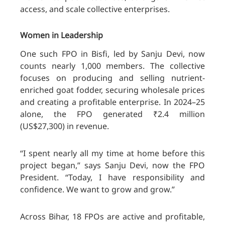
access, and scale collective enterprises.
Women in Leadership
One such FPO in Bisfi, led by Sanju Devi, now
counts nearly 1,000 members. The collective
focuses on producing and selling nutrient-
enriched goat fodder, securing wholesale prices
and creating a profitable enterprise. In 2024–25
alone, the FPO generated ₹2.4 million
(US$27,300) in revenue.
“I spent nearly all my time at home before this
project began,” says Sanju Devi, now the FPO
President. “Today, I have responsibility and
confidence. We want to grow and grow.”
Across Bihar, 18 FPOs are active and profitable,