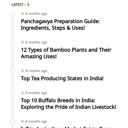
LATEST – 5
8 months ago
Panchagavya Preparation Guide:
Ingredients, Steps & Uses!
8 months ago
12 Types of Bamboo Plants and Their
Amazing Uses!
8 months ago
Top Tea Producing States in India!
8 months ago
Top 10 Buffalo Breeds in India:
Exploring the Pride of Indian Livestock!
8 months ago