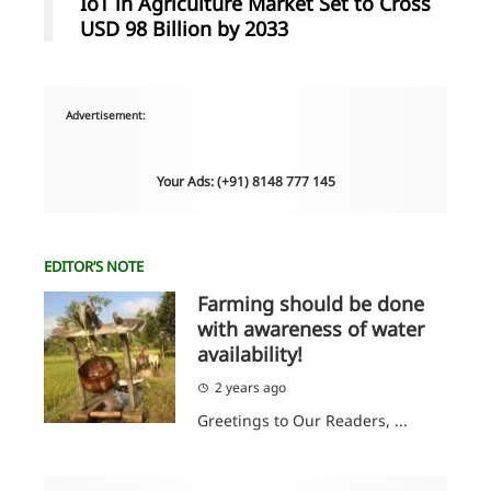
IoT in Agriculture Market Set to Cross
USD 98 Billion by 2033
Advertisement:
Your Ads: (+91) 8148 777 145
EDITOR’S NOTE
Farming should be done
with awareness of water
availability!
2 years ago
Greetings to Our Readers, ...