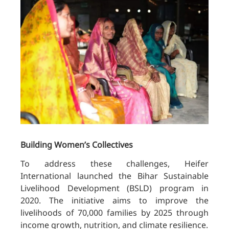
Building Women’s Collectives
To address these challenges, Heifer
International launched the Bihar Sustainable
Livelihood Development (BSLD) program in
2020. The initiative aims to improve the
livelihoods of 70,000 families by 2025 through
income growth, nutrition, and climate resilience.