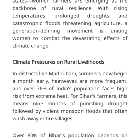
states—women farmers are emerging as the
backbone of rural resilience. With rising
temperatures, prolonged droughts, and
catastrophic floods threatening agriculture, a
generation-defining movement is uniting
women to combat the devastating effects of
climate change.
Climate Pressures on Rural Livelihoods
In districts like Madhubani, summers now begin
a month early, heatwaves are more frequent,
and over 76% of India’s population faces high
risk from extreme heat. For Bihar’s farmers, this
means nine months of punishing drought
followed by violent monsoon floods that often
wash away entire villages.
Over 80% of Bihar’s population depends on