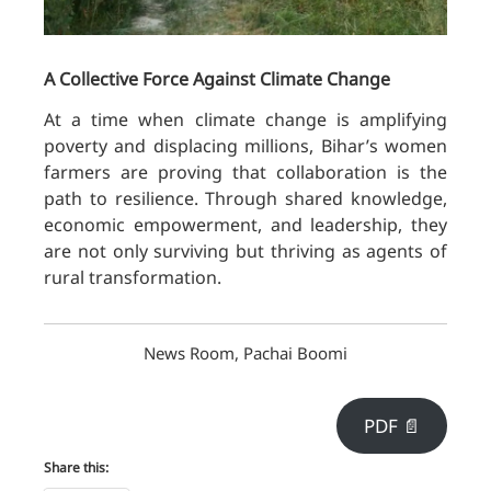
A Collective Force Against Climate Change
At a time when climate change is amplifying
poverty and displacing millions, Bihar’s women
farmers are proving that collaboration is the
path to resilience. Through shared knowledge,
economic empowerment, and leadership, they
are not only surviving but thriving as agents of
rural transformation
.
News Room, Pachai Boomi
PDF 📄
Share this: