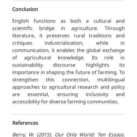
Conclusion
English functions as both a cultural and
scientific bridge in agriculture. Through
literature, it preserves rural traditions and
critiques industrialization, while in
communication, it enables the global exchange
of agricultural knowledge. Its role in
sustainability discourse highlights its
importance in shaping the future of farming. To
strengthen this connection, multilingual
approaches to agricultural research and policy
are essential, ensuring inclusivity and
accessibility for diverse farming communities.
References
Berry, W. (2015). Our Only World: Ten Essays.