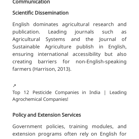
Communication
Scientific Dissemination
English dominates agricultural research and
publication. Leading journals such as
Agricultural Systems and the Journal of
Sustainable Agriculture publish in English,
ensuring international accessibility but also
creating barriers for non-English-speaking
farmers (Harrison, 2013).
↗️
Top 12 Pesticide Companies in India | Leading
Agrochemical Companies!
Policy and Extension Services
Government policies, training modules, and
extension programs often rely on English for