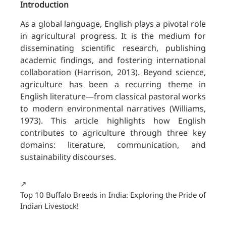
Introduction
As a global language, English plays a pivotal role
in agricultural progress. It is the medium for
disseminating scientific research, publishing
academic findings, and fostering international
collaboration (Harrison, 2013). Beyond science,
agriculture has been a recurring theme in
English literature—from classical pastoral works
to modern environmental narratives (Williams,
1973). This article highlights how English
contributes to agriculture through three key
domains: literature, communication, and
sustainability discourses.
↗️
Top 10 Buffalo Breeds in India: Exploring the Pride of
Indian Livestock!