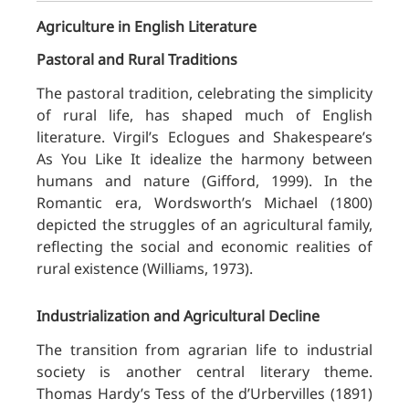
Agriculture in English Literature
Pastoral and Rural Traditions
The pastoral tradition, celebrating the simplicity
of rural life, has shaped much of English
literature. Virgil’s Eclogues and Shakespeare’s
As You Like It idealize the harmony between
humans and nature (Gifford, 1999). In the
Romantic era, Wordsworth’s Michael (1800)
depicted the struggles of an agricultural family,
reflecting the social and economic realities of
rural existence (Williams, 1973).
Industrialization and Agricultural Decline
The transition from agrarian life to industrial
society is another central literary theme.
Thomas Hardy’s Tess of the d’Urbervilles (1891)