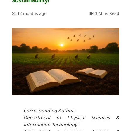
Sustainability!
12 months ago
3 Mins Read
Corresponding Author:
Department of Physical Sciences &
Information Technology