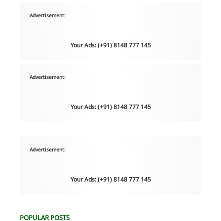
Advertisement:
Your Ads: (+91) 8148 777 145
Advertisement:
Your Ads: (+91) 8148 777 145
Advertisement:
Your Ads: (+91) 8148 777 145
POPULAR POSTS