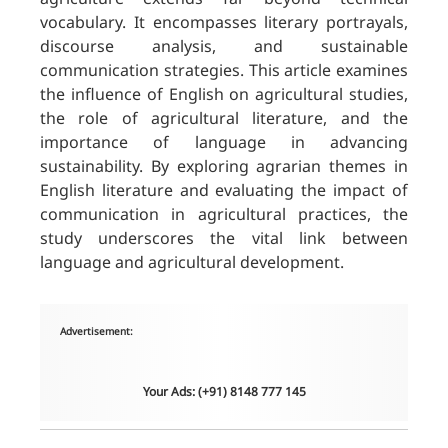
vocabulary. It encompasses literary portrayals,
discourse analysis, and sustainable
communication strategies. This article examines
the influence of English on agricultural studies,
the role of agricultural literature, and the
importance of language in advancing
sustainability. By exploring agrarian themes in
English literature and evaluating the impact of
communication in agricultural practices, the
study underscores the vital link between
language and agricultural development.
Advertisement:
Your Ads: (+91) 8148 777 145