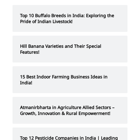
Top 10 Buffalo Breeds in India: Exploring the
Pride of Indian Livestock!
Hill Banana Varieties and Their Special
Features!
15 Best Indoor Farming Business Ideas in
India!
Atmanirbharta in Agriculture Allied Sectors –
Growth, Innovation & Rural Empowerment!
Top 12 Pesticide Companies in India | Leading