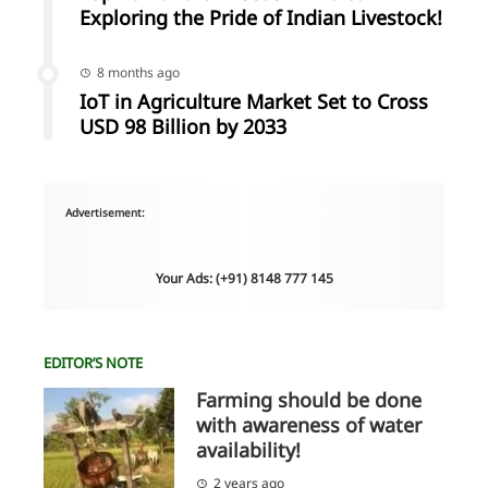
Exploring the Pride of Indian Livestock!
8 months ago
IoT in Agriculture Market Set to Cross
USD 98 Billion by 2033
Advertisement:
Your Ads: (+91) 8148 777 145
EDITOR’S NOTE
Farming should be done
with awareness of water
availability!
2 years ago