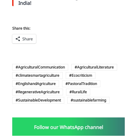
India!
Share this:
Share
AgriculturalCommunication
AgriculturalLiterature
climatesmartagriculture
Ecocriticism
EnglishandAgriculture
PastoralTradition
RegenerativeAgriculture
RuralLife
SustainableDevelopment
sustainablefarming
Follow our WhatsApp channel