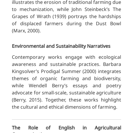
illustrates the erosion of traditional farming due
to mechanization, while John Steinbeck’s The
Grapes of Wrath (1939) portrays the hardships
of displaced farmers during the Dust Bowl
(Marx, 2000).
Environmental and Sustainability Narratives
Contemporary works engage with ecological
awareness and sustainable practices. Barbara
Kingsolver’s Prodigal Summer (2000) integrates
themes of organic farming and biodiversity,
while Wendell Berry’s essays and poetry
advocate for small-scale, sustainable agriculture
(Berry, 2015). Together, these works highlight
the cultural and ethical dimensions of farming.
The Role of English in Agricultural