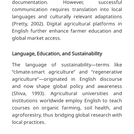
documentation. However, successful
communication requires translation into local
languages and culturally relevant adaptations
(Pretty, 2002). Digital agricultural platforms in
English further enhance farmer education and
global market access.
Language, Education, and Sustainability
The language of sustainability—terms like
“climate-smart agriculture” and “regenerative
agriculture”—originated in English discourse
and now shape global policy and awareness
(Shiva, 1993). Agricultural universities and
institutions worldwide employ English to teach
courses on organic farming, soil health, and
agroforestry, thus bridging global research with
local practices.