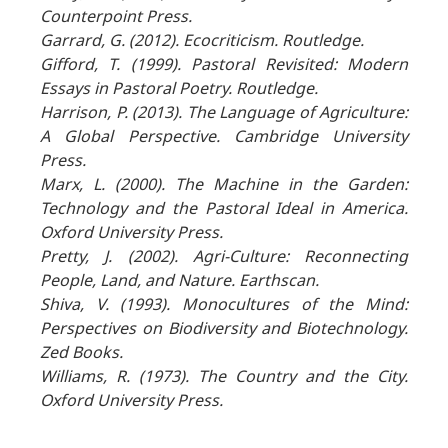
Counterpoint Press.
Garrard, G. (2012). Ecocriticism. Routledge.
Gifford, T. (1999). Pastoral Revisited: Modern
Essays in Pastoral Poetry. Routledge.
Harrison, P. (2013). The Language of Agriculture:
A Global Perspective. Cambridge University
Press.
Marx, L. (2000). The Machine in the Garden:
Technology and the Pastoral Ideal in America.
Oxford University Press.
Pretty, J. (2002). Agri-Culture: Reconnecting
People, Land, and Nature. Earthscan.
Shiva, V. (1993). Monocultures of the Mind:
Perspectives on Biodiversity and Biotechnology.
Zed Books.
Williams, R. (1973). The Country and the City.
Oxford University Press.