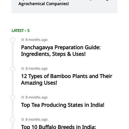
Agrochemical Companies!
LATEST – 5
8 months ago
Panchagavya Preparation Guide:
Ingredients, Steps & Uses!
8 months ago
12 Types of Bamboo Plants and Their
Amazing Uses!
8 months ago
Top Tea Producing States in India!
8 months ago
Top 10 Buffalo Breeds in India: