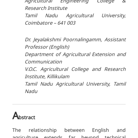
Agricultural Engineering College &
Research Institute
Tamil Nadu Agricultural University,
Coimbatore – 641 003
Dr. Jeyalakshmi Poornalingamm, Assistant
Professor (English)
Department of Agricultural Extension and
Communication
V.O.C. Agricultural College and Research
Institute, Killikulam
Tamil Nadu Agricultural University, Tamil
Nadu
A
bstract
The relationship between English and
agriculture extends far beyond technical