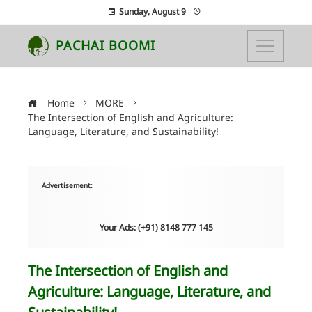
Sunday, August 9
PACHAI BOOMI
Home
MORE
The Intersection of English and Agriculture:
Language, Literature, and Sustainability!
Advertisement:
Your Ads: (+91) 8148 777 145
The Intersection of English and
Agriculture: Language, Literature, and