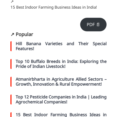
↗️
15 Best Indoor Farming Business Ideas in India!
PDF 📄
↗️ Popular
Hill Banana Varieties and Their Special
Features!
Top 10 Buffalo Breeds in India: Exploring the
Pride of Indian Livestock!
Atmanirbharta in Agriculture Allied Sectors –
Growth, Innovation & Rural Empowerment!
Top 12 Pesticide Companies in India | Leading
Agrochemical Companies!
15 Best Indoor Farming Business Ideas in