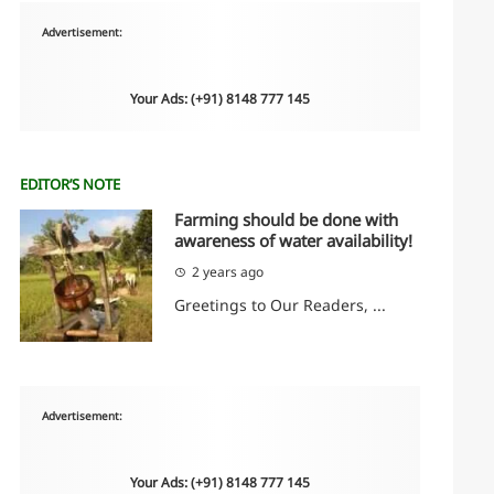
Advertisement:
Your Ads: (+91) 8148 777 145
EDITOR’S NOTE
Farming should be done with
awareness of water availability!
2 years ago
Greetings to Our Readers, ...
Advertisement:
Your Ads: (+91) 8148 777 145