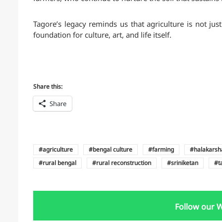
Tagore’s legacy reminds us that agriculture is not jus
foundation for culture, art, and life itself.
Share this:
Share
agriculture
bengal culture
farming
halakarsh
rural bengal
rural reconstruction
sriniketan
t
Follow our 