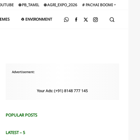
OUTUBE
🌐 PB_TAMIL
🌐 AGRI_EXPO_2026
# PACHAI BOOMI
HEMES
♻️ ENVIRONMENT
Advertisement:
Your Ads: (+91) 8148 777 145
POPULAR POSTS
LATEST – 5