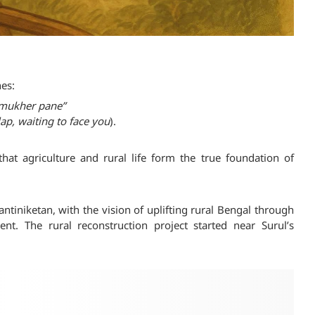
es:
e mukher pane”
 lap, waiting to face you
).
hat agriculture and rural life form the true foundation of
ntiniketan, with the vision of uplifting rural Bengal through
. The rural reconstruction project started near Surul’s