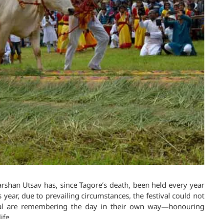
rshan Utsav has, since Tagore’s death, been held every year
 year, due to prevailing circumstances, the festival could not
gal are remembering the day in their own way—honouring
ife.