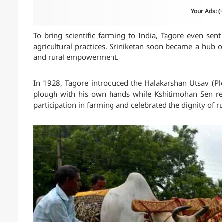
Your Ads: 
To bring scientific farming to India, Tagore even se
agricultural practices. Sriniketan soon became a hub 
and rural empowerment.
In 1928, Tagore introduced the Halakarshan Utsav (Plo
plough with his own hands while Kshitimohan Sen reci
participation in farming and celebrated the dignity of ru