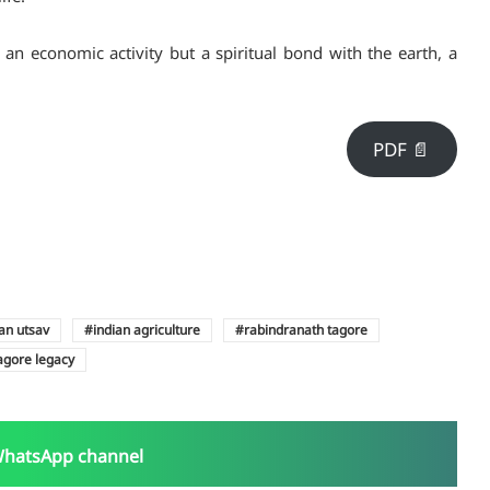
t an economic activity but a spiritual bond with the earth, a
PDF 📄
an utsav
indian agriculture
rabindranath tagore
agore legacy
WhatsApp channel