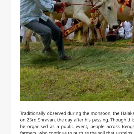
Traditionally observed during the monsoon, the Halaka
on 23rd Shravan, the day after his passing. Though this
be organised as a public event, people across Ben
farmers, who continue to nurture the soil that sustains l