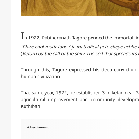
I
n 1922, Rabindranath Tagore penned the immortal lin
“Phire chol matir tane / je mati añcal pete cheye achh
(
Return by the call of the soil / The soil that spreads its
Through this, Tagore expressed his deep conviction t
human civilization.
That same year, 1922, he established Sriniketan near Sa
agricultural improvement and community development
Kuthibari.
Advertisement: