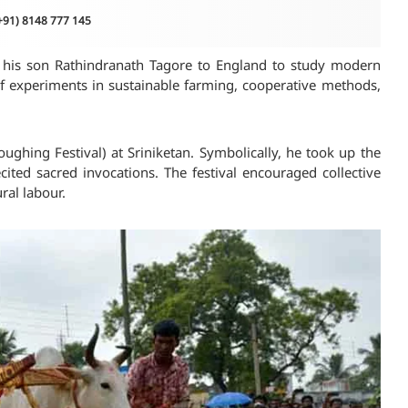
(+91) 8148 777 145
nt his son Rathindranath Tagore to England to study modern
of experiments in sustainable farming, cooperative methods,
ughing Festival) at Sriniketan. Symbolically, he took up the
ted sacred invocations. The festival encouraged collective
ral labour.