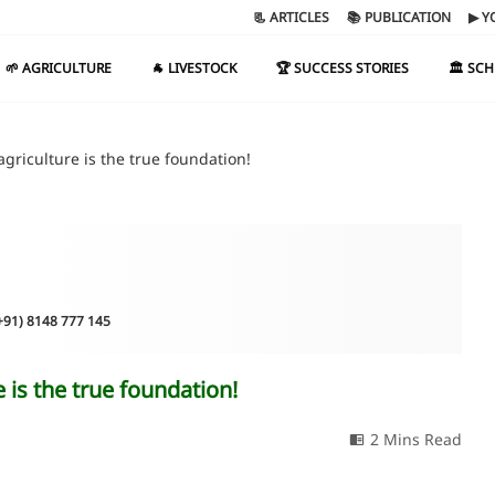
📃 ARTICLES
📚 PUBLICATION
▶ Y
🌱 AGRICULTURE
🐐 LIVESTOCK
🏆 SUCCESS STORIES
🏛️ SC
griculture is the true foundation!
(+91) 8148 777 145
 is the true foundation!
2 Mins Read