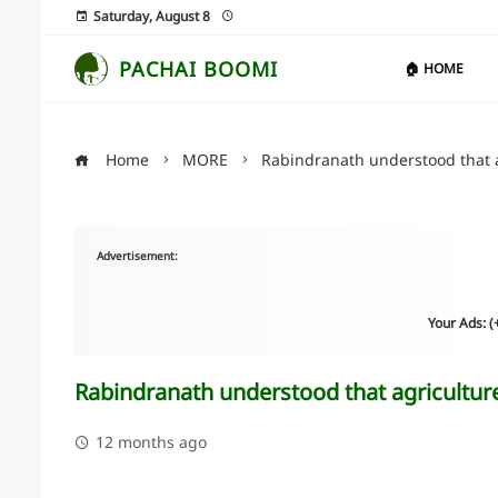
Saturday, August 8
PACHAI BOOMI
🏠 HOME
Home
MORE
Rabindranath understood that a
Advertisement:
Your Ads: 
Rabindranath understood that agriculture
12 months ago