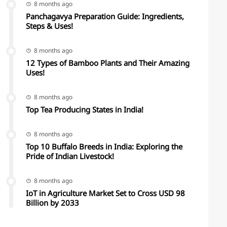
8 months ago
Panchagavya Preparation Guide: Ingredients,
Steps & Uses!
8 months ago
12 Types of Bamboo Plants and Their Amazing
Uses!
8 months ago
Top Tea Producing States in India!
8 months ago
Top 10 Buffalo Breeds in India: Exploring the
Pride of Indian Livestock!
8 months ago
IoT in Agriculture Market Set to Cross USD 98
Billion by 2033