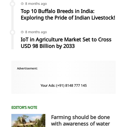
8 months ago
Top 10 Buffalo Breeds in India:
Exploring the Pride of Indian Livestock!
8 months ago
IoT in Agriculture Market Set to Cross
USD 98 Billion by 2033
Advertisement:
Your Ads: (+91) 8148 777 145
EDITOR’S NOTE
Farming should be done
with awareness of water