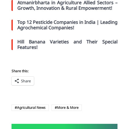
Atmanirbharta in Agriculture Allied Sectors –
Growth, Innovation & Rural Empowerment!
Top 12 Pesticide Companies in India | Leading
Agrochemical Companies!
Hill Banana Varieties and Their Special
Features!
Share this:
Share
Agricultural News
More & More