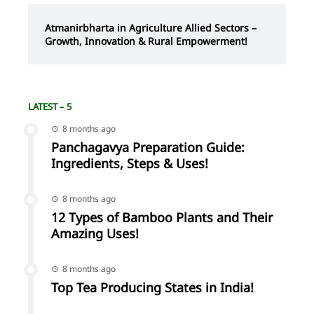
Atmanirbharta in Agriculture Allied Sectors –
Growth, Innovation & Rural Empowerment!
LATEST – 5
8 months ago
Panchagavya Preparation Guide:
Ingredients, Steps & Uses!
8 months ago
12 Types of Bamboo Plants and Their
Amazing Uses!
8 months ago
Top Tea Producing States in India!