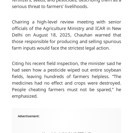
serious threat to farmers’ livelihoods.
Chairing a high-level review meeting with senior
officials of the Agriculture Ministry and ICAR in New
Delhi on August 18, 2025, Chauhan warned that
those responsible for producing and selling spurious
farm inputs would face the strictest legal action.
Citing his recent field inspection, the minister said he
had seen how a pesticide wiped out entire soybean
fields, leaving hundreds of farmers helpless. “The
medicines had no effect and crops were destroyed.
People cheating farmers must not be spared,” he
emphasized.
Advertisement: