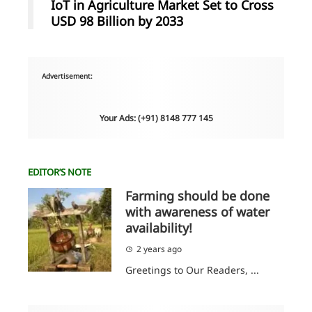
IoT in Agriculture Market Set to Cross
USD 98 Billion by 2033
Advertisement:
Your Ads: (+91) 8148 777 145
EDITOR’S NOTE
Farming should be done
with awareness of water
availability!
2 years ago
Greetings to Our Readers, ...