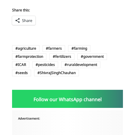
Share this:
Share
agriculture
farmers
farming
farmprotection
fertilizers
government
ICAR
pesticides
ruraldevelopment
seeds
ShivrajSinghChauhan
Follow our WhatsApp channel
Advertisement: