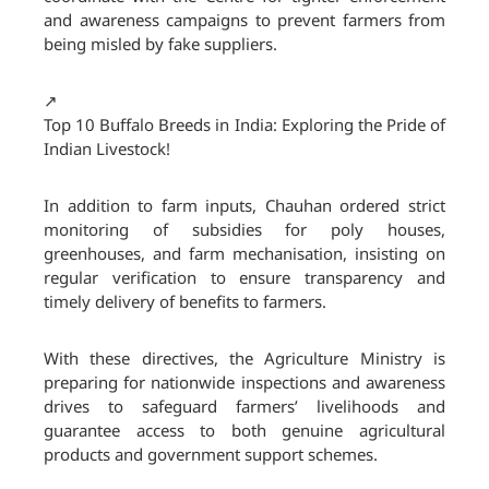
and awareness campaigns to prevent farmers from
being misled by fake suppliers.
↗️
Top 10 Buffalo Breeds in India: Exploring the Pride of
Indian Livestock!
In addition to farm inputs, Chauhan ordered strict
monitoring of subsidies for poly houses,
greenhouses, and farm mechanisation, insisting on
regular verification to ensure transparency and
timely delivery of benefits to farmers.
With these directives, the Agriculture Ministry is
preparing for nationwide inspections and awareness
drives to safeguard farmers’ livelihoods and
guarantee access to both genuine agricultural
products and government support schemes.