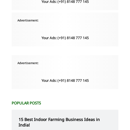
Your Ads: (+91) 8148 777 145
Advertisement:
Your Ads: (+91) 8148 777 145
Advertisement:
Your Ads: (+91) 8148 777 145
POPULAR POSTS
15 Best Indoor Farming Business Ideas in
India!