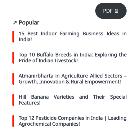
PDF 📄
↗️ Popular
15 Best Indoor Farming Business Ideas in
India!
Top 10 Buffalo Breeds in India: Exploring the
Pride of Indian Livestock!
Atmanirbharta in Agriculture Allied Sectors –
Growth, Innovation & Rural Empowerment!
Hill Banana Varieties and Their Special
Features!
Top 12 Pesticide Companies in India | Leading
Agrochemical Companies!