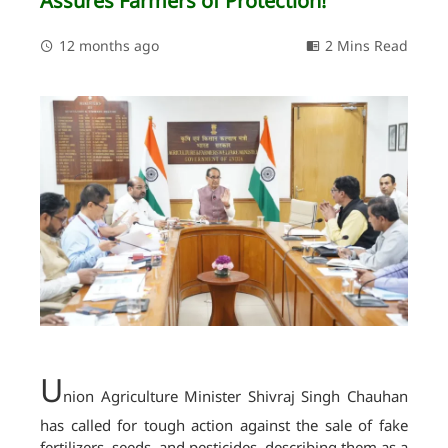
Assures Farmers of Protection!
12 months ago
2 Mins Read
U
nion Agriculture Minister Shivraj Singh Chauhan
has called for tough action against the sale of fake
fertilizers, seeds, and pesticides, describing them as a