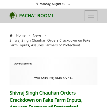
Monday, August 10
PACHAI BOOMI
Home
News
Shivraj Singh Chauhan Orders Crackdown on Fake
Farm Inputs, Assures Farmers of Protection!
Advertisement:
Your Ads: (+91) 8148 777 145
Shivraj Singh Chauhan Orders
Crackdown on Fake Farm Inputs,