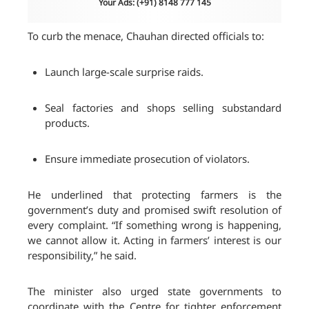
Your Ads: (+91) 8148 777 145
To curb the menace, Chauhan directed officials to:
Launch large-scale surprise raids.
Seal factories and shops selling substandard
products.
Ensure immediate prosecution of violators.
He underlined that protecting farmers is the
government’s duty and promised swift resolution of
every complaint. “If something wrong is happening,
we cannot allow it. Acting in farmers’ interest is our
responsibility,” he said.
The minister also urged state governments to
coordinate with the Centre for tighter enforcement