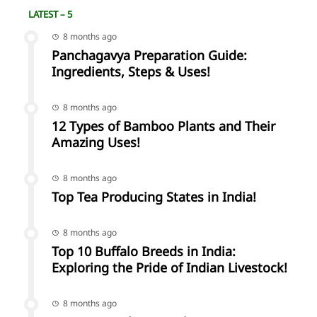
LATEST – 5
8 months ago
Panchagavya Preparation Guide:
Ingredients, Steps & Uses!
8 months ago
12 Types of Bamboo Plants and Their
Amazing Uses!
8 months ago
Top Tea Producing States in India!
8 months ago
Top 10 Buffalo Breeds in India:
Exploring the Pride of Indian Livestock!
8 months ago