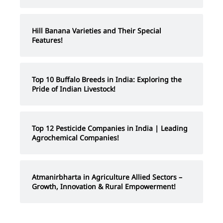
Hill Banana Varieties and Their Special
Features!
Top 10 Buffalo Breeds in India: Exploring the
Pride of Indian Livestock!
Top 12 Pesticide Companies in India | Leading
Agrochemical Companies!
Atmanirbharta in Agriculture Allied Sectors –
Growth, Innovation & Rural Empowerment!