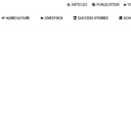
📃 ARTICLES
📚 PUBLICATION
▶ Y
🌱 AGRICULTURE
🐐 LIVESTOCK
🏆 SUCCESS STORIES
🏛️ SC