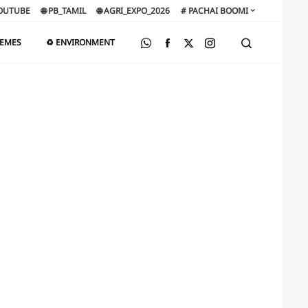
OUTUBE
🌐 PB_TAMIL
🌐 AGRI_EXPO_2026
# PACHAI BOOMI
HEMES
♻️ ENVIRONMENT