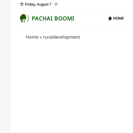
Friday, August 7
PACHAI BOOMI
🏠 HOME
Home
»
ruraldevelopment