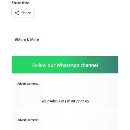
Share this:
Share
More & More
Follow our WhatsApp channel
Advertisement:
Your Ads: (+91) 8148 777 145
Advertisement: