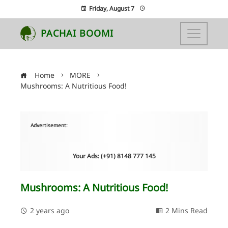
Friday, August 7
PACHAI BOOMI
Home
MORE
Mushrooms: A Nutritious Food!
Advertisement:
Your Ads: (+91) 8148 777 145
Mushrooms: A Nutritious Food!
2 years ago
2 Mins Read