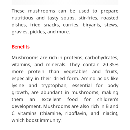
These mushrooms can be used to prepare
nutritious and tasty soups, stir-fries, roasted
dishes, fried snacks, curries, biryanis, stews,
gravies, pickles, and more.
Benefits
Mushrooms are rich in proteins, carbohydrates,
vitamins, and minerals. They contain 20-35%
more protein than vegetables and fruits,
especially in their dried form. Amino acids like
lysine and tryptophan, essential for body
growth, are abundant in mushrooms, making
them an excellent food for children’s
development. Mushrooms are also rich in B and
C vitamins (thiamine, riboflavin, and niacin),
which boost immunity.