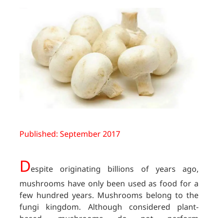
Published: September 2017
D
espite originating billions of years ago,
mushrooms have only been used as food for a
few hundred years. Mushrooms belong to the
fungi kingdom. Although considered plant-