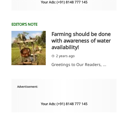
Your Ads: (+91) 8148 777 145
EDITOR’S NOTE
Farming should be done
with awareness of water
availability!
2 years ago
Greetings to Our Readers, ...
Advertisement:
Your Ads: (+91) 8148 777 145