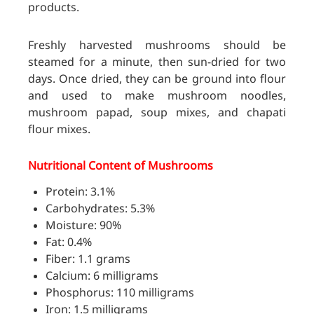
products.
Freshly harvested mushrooms should be
steamed for a minute, then sun-dried for two
days. Once dried, they can be ground into flour
and used to make mushroom noodles,
mushroom papad, soup mixes, and chapati
flour mixes.
Nutritional Content of Mushrooms
Protein: 3.1%
Carbohydrates: 5.3%
Moisture: 90%
Fat: 0.4%
Fiber: 1.1 grams
Calcium: 6 milligrams
Phosphorus: 110 milligrams
Iron: 1.5 milligrams