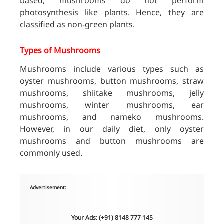
based, mushrooms do not perform
photosynthesis like plants. Hence, they are
classified as non-green plants.
Types of Mushrooms
Mushrooms include various types such as
oyster mushrooms, button mushrooms, straw
mushrooms, shiitake mushrooms, jelly
mushrooms, winter mushrooms, ear
mushrooms, and nameko mushrooms.
However, in our daily diet, only oyster
mushrooms and button mushrooms are
commonly used.
Advertisement:
Your Ads: (+91) 8148 777 145