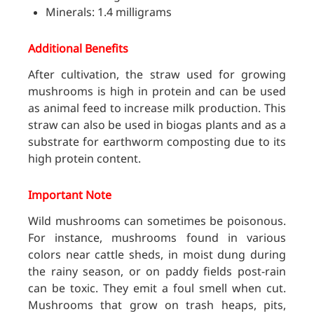
Minerals: 1.4 milligrams
Additional Benefits
After cultivation, the straw used for growing
mushrooms is high in protein and can be used
as animal feed to increase milk production. This
straw can also be used in biogas plants and as a
substrate for earthworm composting due to its
high protein content.
Important Note
Wild mushrooms can sometimes be poisonous.
For instance, mushrooms found in various
colors near cattle sheds, in moist dung during
the rainy season, or on paddy fields post-rain
can be toxic. They emit a foul smell when cut.
Mushrooms that grow on trash heaps, pits,