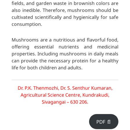
fields, and garden waste in brownish colors are
also inedible. Therefore, mushrooms should be
cultivated scientifically and hygienically for safe
consumption.
Mushrooms are a nutritious and flavorful food,
offering essential nutrients and medicinal
properties. Including mushrooms in daily meals
can provide the necessary protein for a healthy
life for both children and adults.
Dr. P.K. Thenmozhi, Dr. S. Senthur Kumaran,
Agricultural Science Centre, Kundrakudi,
Sivagangai – 630 206.
PDF 📄