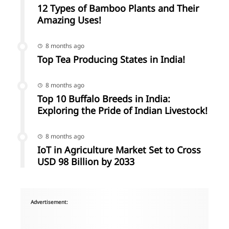
12 Types of Bamboo Plants and Their
Amazing Uses!
8 months ago
Top Tea Producing States in India!
8 months ago
Top 10 Buffalo Breeds in India:
Exploring the Pride of Indian Livestock!
8 months ago
IoT in Agriculture Market Set to Cross
USD 98 Billion by 2033
Advertisement: