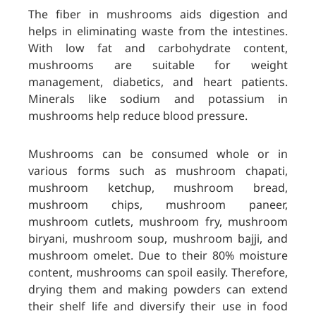
The fiber in mushrooms aids digestion and
helps in eliminating waste from the intestines.
With low fat and carbohydrate content,
mushrooms are suitable for weight
management, diabetics, and heart patients.
Minerals like sodium and potassium in
mushrooms help reduce blood pressure.
Mushrooms can be consumed whole or in
various forms such as mushroom chapati,
mushroom ketchup, mushroom bread,
mushroom chips, mushroom paneer,
mushroom cutlets, mushroom fry, mushroom
biryani, mushroom soup, mushroom bajji, and
mushroom omelet. Due to their 80% moisture
content, mushrooms can spoil easily. Therefore,
drying them and making powders can extend
their shelf life and diversify their use in food