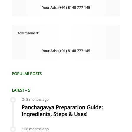
Your Ads: (+91) 8148 777 145
Advertisement:
Your Ads: (+91) 8148 777 145
POPULAR POSTS
LATEST – 5
8 months ago
Panchagavya Preparation Guide:
Ingredients, Steps & Uses!
8 months ago