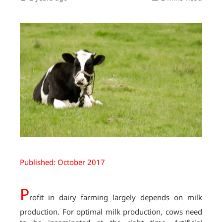
Published: October 2017
P
rofit in dairy farming largely depends on milk
production. For optimal milk production, cows need