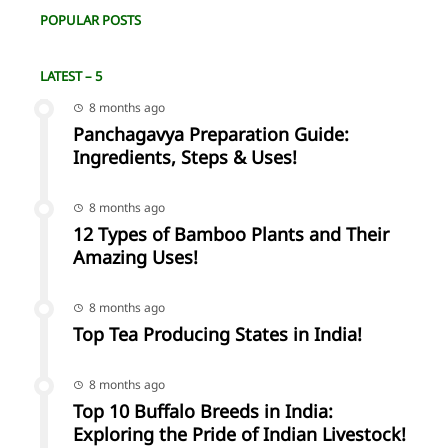
POPULAR POSTS
LATEST – 5
8 months ago
Panchagavya Preparation Guide:
Ingredients, Steps & Uses!
8 months ago
12 Types of Bamboo Plants and Their
Amazing Uses!
8 months ago
Top Tea Producing States in India!
8 months ago
Top 10 Buffalo Breeds in India:
Exploring the Pride of Indian Livestock!