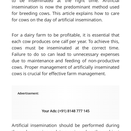
to be inseminated at the right time. Artificial
insemination is now the predominant method used
for breeding cows. This article explains how to care
for cows on the day of artificial insemination.
For a dairy farm to be profitable, it is essential that
each cow produces one calf per year. To achieve this,
cows must be inseminated at the correct time.
Failure to do so can lead to unnecessary expenses
due to maintenance and feeding of non-productive
cows. Proper management of artificially inseminated
cows is crucial for effective farm management.
Advertisement:
Your Ads: (+91) 8148 777 145
Artificial insemination should be performed during