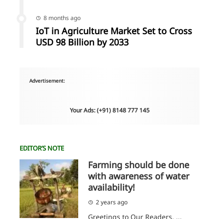
8 months ago
IoT in Agriculture Market Set to Cross
USD 98 Billion by 2033
Advertisement:
Your Ads: (+91) 8148 777 145
EDITOR’S NOTE
Farming should be done
with awareness of water
availability!
2 years ago
Greetings to Our Readers, ...