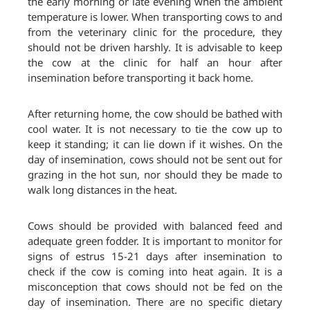
the early morning or late evening when the ambient
temperature is lower. When transporting cows to and
from the veterinary clinic for the procedure, they
should not be driven harshly. It is advisable to keep
the cow at the clinic for half an hour after
insemination before transporting it back home.
After returning home, the cow should be bathed with
cool water. It is not necessary to tie the cow up to
keep it standing; it can lie down if it wishes. On the
day of insemination, cows should not be sent out for
grazing in the hot sun, nor should they be made to
walk long distances in the heat.
Cows should be provided with balanced feed and
adequate green fodder. It is important to monitor for
signs of estrus 15-21 days after insemination to
check if the cow is coming into heat again. It is a
misconception that cows should not be fed on the
day of insemination. There are no specific dietary