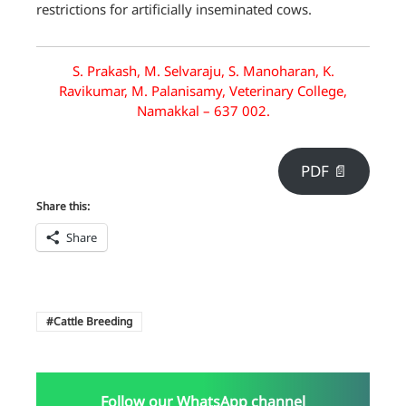
restrictions for artificially inseminated cows.
S. Prakash, M. Selvaraju, S. Manoharan, K.
Ravikumar, M. Palanisamy, Veterinary College,
Namakkal – 637 002.
PDF 📄
Share this:
Share
Cattle Breeding
Follow our WhatsApp channel