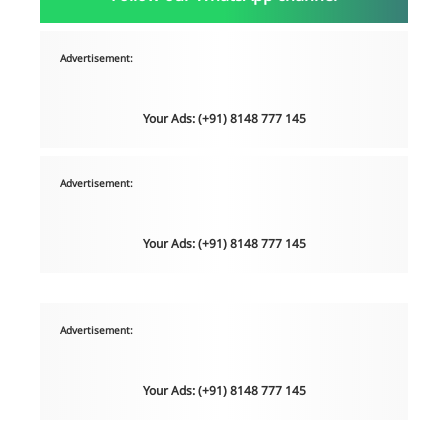
Advertisement:
Your Ads: (+91) 8148 777 145
Advertisement:
Your Ads: (+91) 8148 777 145
Advertisement:
Your Ads: (+91) 8148 777 145