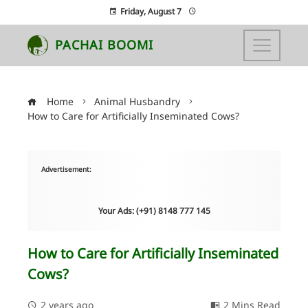
Friday, August 7
PACHAI BOOMI
Home
Animal Husbandry
How to Care for Artificially Inseminated Cows?
Advertisement:
Your Ads: (+91) 8148 777 145
How to Care for Artificially Inseminated
Cows?
2 years ago
2 Mins Read