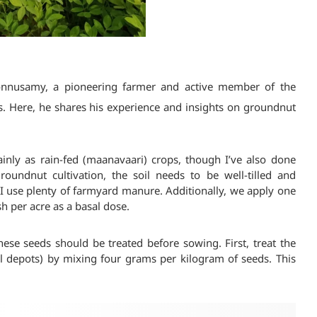
Ponnusamy, a pioneering farmer and active member of the
s. Here, he shares his experience and insights on groundnut
ainly as rain-fed (maanavaari) crops, though I’ve also done
 groundnut cultivation, the soil needs to be well-tilled and
k, I use plenty of farmyard manure. Additionally, we apply one
sh per acre as a basal dose.
ese seeds should be treated before sowing. First, treat the
ral depots) by mixing four grams per kilogram of seeds. This