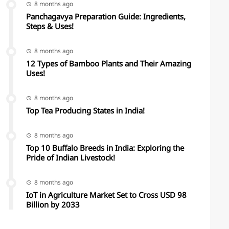
8 months ago
Panchagavya Preparation Guide: Ingredients,
Steps & Uses!
8 months ago
12 Types of Bamboo Plants and Their Amazing
Uses!
8 months ago
Top Tea Producing States in India!
8 months ago
Top 10 Buffalo Breeds in India: Exploring the
Pride of Indian Livestock!
8 months ago
IoT in Agriculture Market Set to Cross USD 98
Billion by 2033