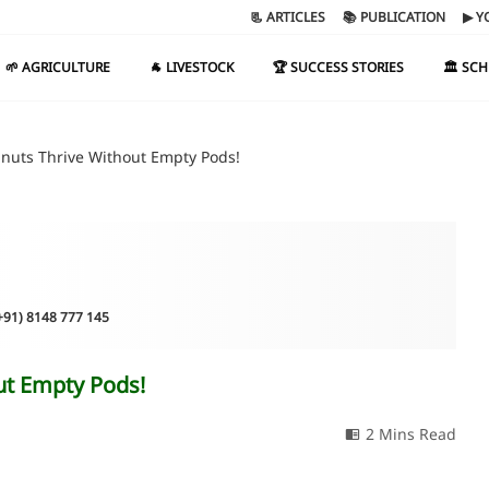
📃 ARTICLES
📚 PUBLICATION
▶ Y
🌱 AGRICULTURE
🐐 LIVESTOCK
🏆 SUCCESS STORIES
🏛️ SC
uts Thrive Without Empty Pods!
(+91) 8148 777 145
t Empty Pods!
2 Mins Read