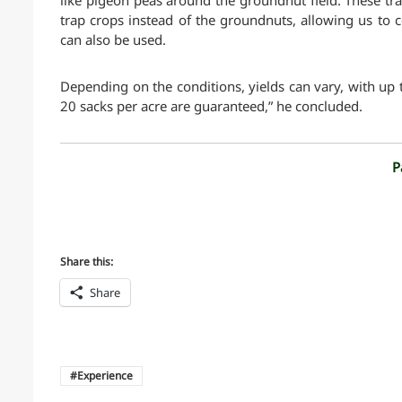
like pigeon peas around the groundnut field. These tra
trap crops instead of the groundnuts, allowing us to c
can also be used.
Depending on the conditions, yields can vary, with up 
20 sacks per acre are guaranteed,” he concluded.
P
Share this:
Share
Experience