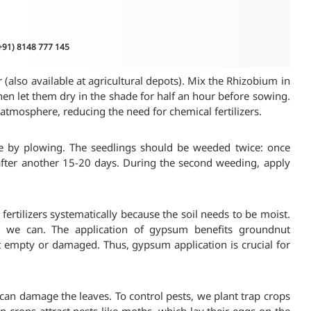
(+91) 8148 777 145
r (also available at agricultural depots). Mix the Rhizobium in
then let them dry in the shade for half an hour before sowing.
e atmosphere, reducing the need for chemical fertilizers.
e by plowing. The seedlings should be weeded twice: once
fter another 15-20 days. During the second weeding, apply
y fertilizers systematically because the soil needs to be moist.
en we can. The application of gypsum benefits groundnut
ot empty or damaged. Thus, gypsum application is crucial for
 can damage the leaves. To control pests, we plant trap crops