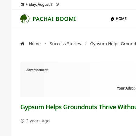
Friday, August 7
PACHAI BOOMI
🏠 HOME
Home
Success Stories
Gypsum Helps Groundn
Advertisement:
Your Ads: 
Gypsum Helps Groundnuts Thrive Withou
2 years ago