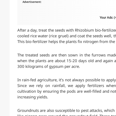
Advertisement:
Your Ads: 
After a day, treat the seeds with Rhizobium bio-fertilize
cooled rice water (rice gruel) and coat the seeds well, 
This bio-fertilizer helps the plants fix nitrogen from th
The treated seeds are then sown in the furrows mad
when the plants are about 15-20 days old and again a
300 kilograms of gypsum per acre.
In rain-fed agriculture, it’s not always possible to appl
Since we rely on rainfall, we apply fertilizers wh
cultivation by ensuring the pods are well-filled and n
increasing yields.
Groundnuts are also susceptible to pest attacks, which