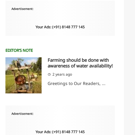
Advertisement:
Your Ads: (+91) 8148 777 145
EDITOR’S NOTE
Farming should be done with
awareness of water availability!
2 years ago
Greetings to Our Readers, ...
Advertisement:
Your Ads: (+91) 8148 777 145