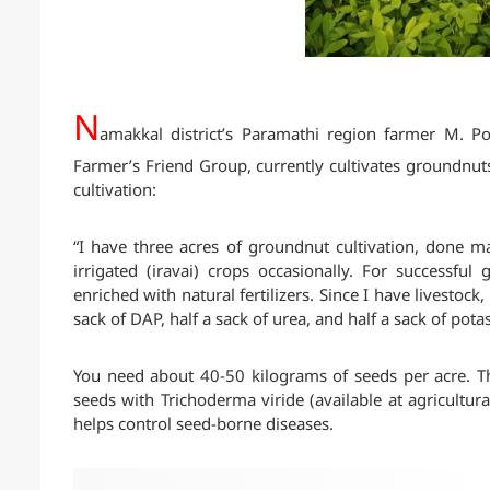
N
amakkal district’s Paramathi region farmer M. 
Farmer’s Friend Group, currently cultivates groundnut
cultivation:
“I have three acres of groundnut cultivation, done m
irrigated (iravai) crops occasionally. For successful
enriched with natural fertilizers. Since I have livestoc
sack of DAP, half a sack of urea, and half a sack of pota
You need about 40-50 kilograms of seeds per acre. Th
seeds with Trichoderma viride (available at agricultu
helps control seed-borne diseases.