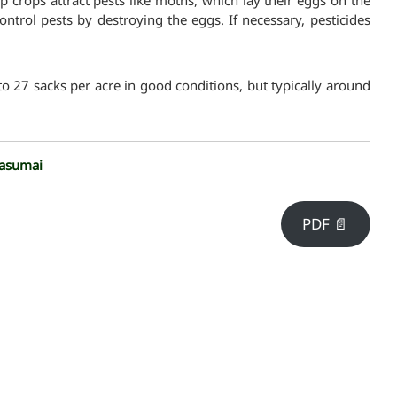
p crops attract pests like moths, which lay their eggs on the
ontrol pests by destroying the eggs. If necessary, pesticides
to 27 sacks per acre in good conditions, but typically around
asumai
PDF 📄