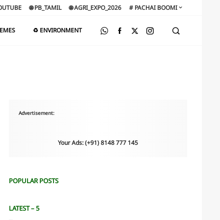
OUTUBE
🌐 PB_TAMIL
🌐 AGRI_EXPO_2026
# PACHAI BOOMI
HEMES
♻️ ENVIRONMENT
Advertisement:
Your Ads: (+91) 8148 777 145
POPULAR POSTS
LATEST – 5