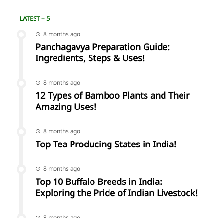
LATEST – 5
8 months ago
Panchagavya Preparation Guide:
Ingredients, Steps & Uses!
8 months ago
12 Types of Bamboo Plants and Their
Amazing Uses!
8 months ago
Top Tea Producing States in India!
8 months ago
Top 10 Buffalo Breeds in India:
Exploring the Pride of Indian Livestock!
8 months ago