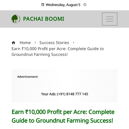
Wednesday, August 5
PACHAI BOOMI
Home
Success Stories
Earn ₹10,000 Profit per Acre: Complete Guide to
Groundnut Farming Success!
Advertisement:
Your Ads: (+91) 8148 777 145
Earn ₹10,000 Profit per Acre: Complete
Guide to Groundnut Farming Success!