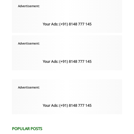
Advertisement:
Your Ads: (+91) 8148 777 145
Advertisement:
Your Ads: (+91) 8148 777 145
Advertisement:
Your Ads: (+91) 8148 777 145
POPULAR POSTS