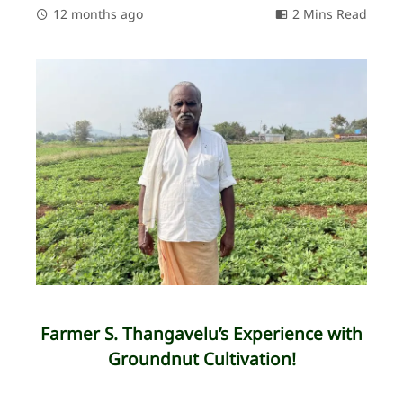
12 months ago
2 Mins Read
Farmer S. Thangavelu’s Experience with
Groundnut Cultivation!