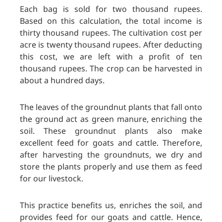
Each bag is sold for two thousand rupees.
Based on this calculation, the total income is
thirty thousand rupees. The cultivation cost per
acre is twenty thousand rupees. After deducting
this cost, we are left with a profit of ten
thousand rupees. The crop can be harvested in
about a hundred days.
The leaves of the groundnut plants that fall onto
the ground act as green manure, enriching the
soil. These groundnut plants also make
excellent feed for goats and cattle. Therefore,
after harvesting the groundnuts, we dry and
store the plants properly and use them as feed
for our livestock.
This practice benefits us, enriches the soil, and
provides feed for our goats and cattle. Hence,