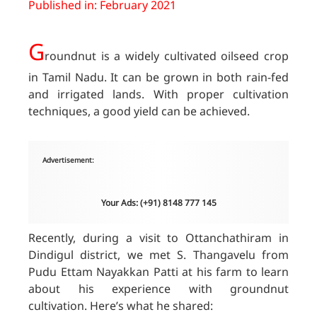
Published in: February 2021
G
roundnut is a widely cultivated oilseed crop
in Tamil Nadu. It can be grown in both rain-fed
and irrigated lands. With proper cultivation
techniques, a good yield can be achieved.
Advertisement:
Your Ads: (+91) 8148 777 145
Recently, during a visit to Ottanchathiram in
Dindigul district, we met S. Thangavelu from
Pudu Ettam Nayakkan Patti at his farm to learn
about his experience with groundnut
cultivation. Here’s what he shared: