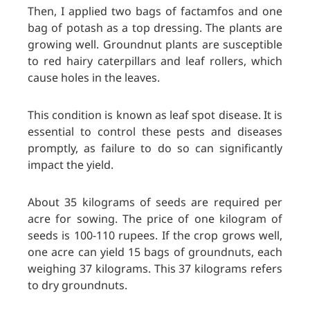
Then, I applied two bags of factamfos and one
bag of potash as a top dressing. The plants are
growing well. Groundnut plants are susceptible
to red hairy caterpillars and leaf rollers, which
cause holes in the leaves.
This condition is known as leaf spot disease. It is
essential to control these pests and diseases
promptly, as failure to do so can significantly
impact the yield.
About 35 kilograms of seeds are required per
acre for sowing. The price of
one kilogram of
seeds is 100-110 rupees. If the crop grows well,
one acre can yield 15 bags of groundnuts, each
weighing 37 kilograms. This 37 kilograms refers
to dry groundnuts.