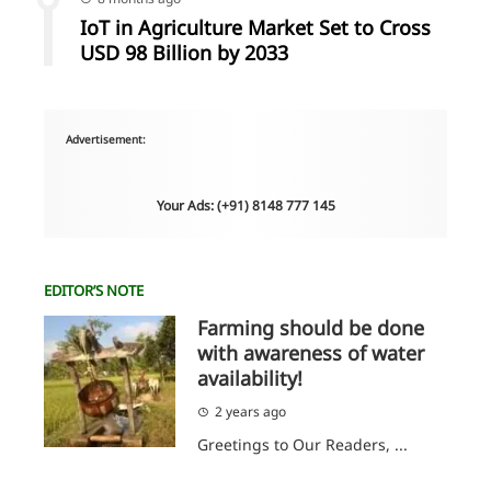
IoT in Agriculture Market Set to Cross
USD 98 Billion by 2033
Advertisement:
Your Ads: (+91) 8148 777 145
EDITOR’S NOTE
Farming should be done
with awareness of water
availability!
2 years ago
Greetings to Our Readers, ...