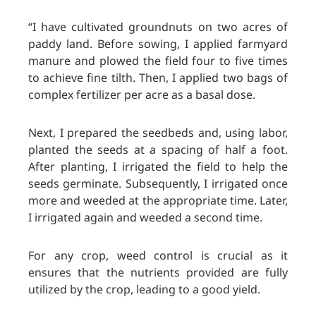
“I have cultivated groundnuts on two acres of
paddy land. Before sowing, I applied farmyard
manure and plowed the field four to five times
to achieve fine tilth. Then, I applied two bags of
complex fertilizer per acre as a basal dose.
Next, I prepared the seedbeds and, using labor,
planted the seeds at a spacing of half a foot.
After planting, I irrigated the field to help the
seeds germinate. Subsequently, I irrigated once
more and weeded at the appropriate time. Later,
I irrigated again and weeded a second time.
For any crop, weed control is crucial as it
ensures that the nutrients provided are fully
utilized by the crop, leading to a good yield.