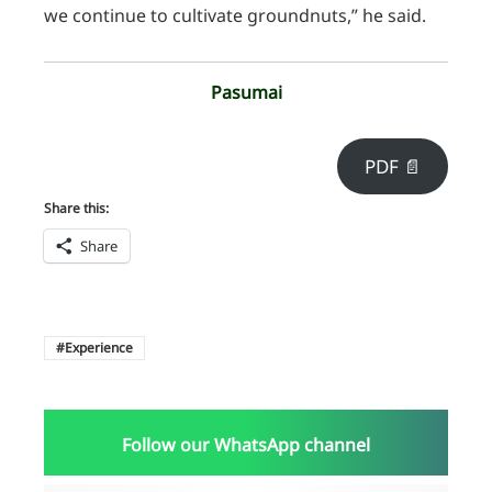
we continue to cultivate groundnuts,” he said.
Pasumai
PDF 📄
Share this:
Share
Experience
Follow our WhatsApp channel