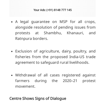
Your Ads: (+91) 8148 777 145
A legal guarantee on MSP for all crops,
alongside resolution of pending issues from
protests at Shambhu, Khanauri, and
Ratnpura borders.
Exclusion of agriculture, dairy, poultry, and
fisheries from the proposed India-US trade
agreement to safeguard rural livelihoods.
Withdrawal of all cases registered against
farmers during the 2020–21 protest
movement.
Centre Shows Signs of Dialogue