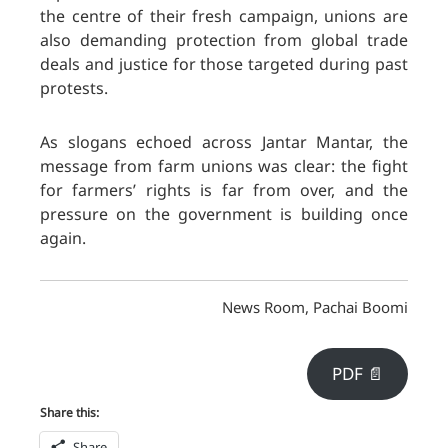
the centre of their fresh campaign, unions are
also demanding protection from global trade
deals and justice for those targeted during past
protests
.
As slogans echoed across Jantar Mantar, the
message from farm unions was clear: the fight
for farmers’ rights is far from over, and the
pressure on the government is building once
again.
News Room, Pachai Boomi
PDF 📄
Share this:
Share