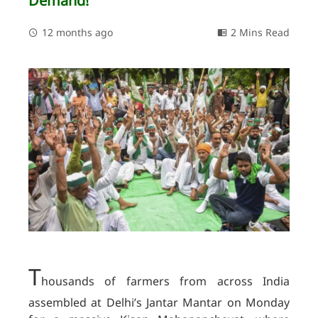
Demand!
12 months ago
2 Mins Read
T
housands of farmers from across India
assembled at Delhi’s Jantar Mantar on Monday