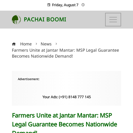
Friday, August 7
PACHAI BOOMI
Home
News
Farmers Unite at Jantar Mantar: MSP Legal Guarantee
Becomes Nationwide Demand!
Advertisement:
Your Ads: (+91) 8148 777 145
Farmers Unite at Jantar Mantar: MSP
Legal Guarantee Becomes Nationwide