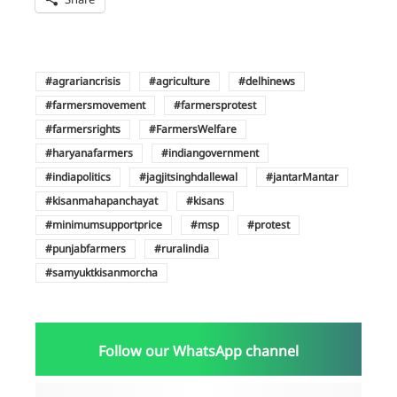
agrariancrisis
agriculture
delhinews
farmersmovement
farmersprotest
farmersrights
FarmersWelfare
haryanafarmers
indiangovernment
indiapolitics
jagjitsinghdallewal
jantarMantar
kisanmahapanchayat
kisans
minimumsupportprice
msp
protest
punjabfarmers
ruralindia
samyuktkisanmorcha
Follow our WhatsApp channel