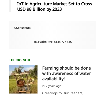
IoT in Agriculture Market Set to Cross
USD 98 Billion by 2033
Advertisement:
Your Ads: (+91) 8148 777 145
EDITOR’S NOTE
Farming should be done
with awareness of water
availability!
2 years ago
Greetings to Our Readers, ...