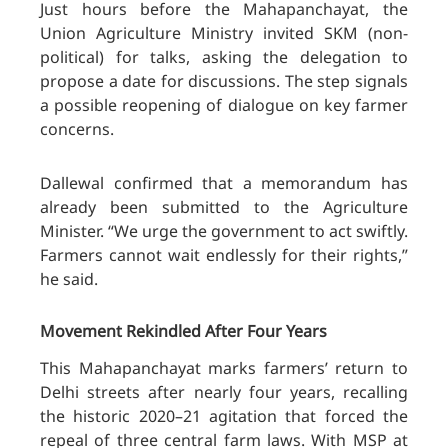
Just hours before the Mahapanchayat, the
Union Agriculture Ministry invited SKM (non-
political) for talks, asking the delegation to
propose a date for discussions. The step signals
a possible reopening of dialogue on key farmer
concerns.
Dallewal confirmed that a memorandum has
already been submitted to the Agriculture
Minister. “We urge the government to act swiftly.
Farmers cannot wait endlessly for their rights,”
he said.
Movement Rekindled After Four Years
This Mahapanchayat marks farmers’ return to
Delhi streets after nearly four years, recalling
the historic 2020–21 agitation that forced the
repeal of three central farm laws. With MSP at