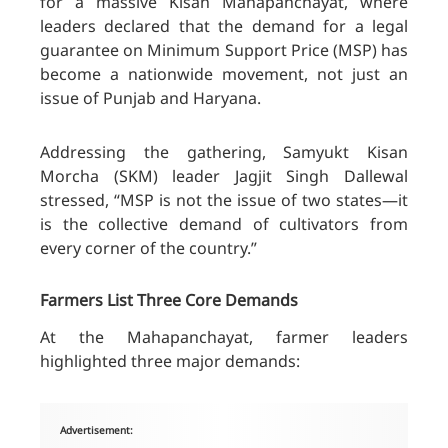
for a massive Kisan Mahapanchayat, where
leaders declared that the demand for a legal
guarantee on Minimum Support Price (MSP) has
become a nationwide movement, not just an
issue of Punjab and Haryana.
Addressing the gathering, Samyukt Kisan
Morcha (SKM) leader Jagjit Singh Dallewal
stressed, “MSP is not the issue of two states—it
is the collective demand of cultivators from
every corner of the country.”
Farmers List Three Core Demands
At the Mahapanchayat, farmer leaders
highlighted three major demands:
Advertisement: