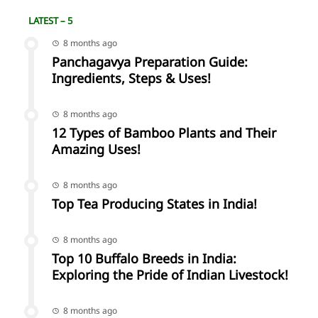
LATEST – 5
8 months ago
Panchagavya Preparation Guide:
Ingredients, Steps & Uses!
8 months ago
12 Types of Bamboo Plants and Their
Amazing Uses!
8 months ago
Top Tea Producing States in India!
8 months ago
Top 10 Buffalo Breeds in India:
Exploring the Pride of Indian Livestock!
8 months ago