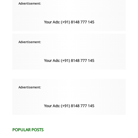
Advertisement:
Your Ads: (+91) 8148 777 145
Advertisement:
Your Ads: (+91) 8148 777 145
Advertisement:
Your Ads: (+91) 8148 777 145
POPULAR POSTS