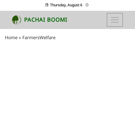
Thursday, August 6
PACHAI BOOMI
Home
»
FarmersWelfare