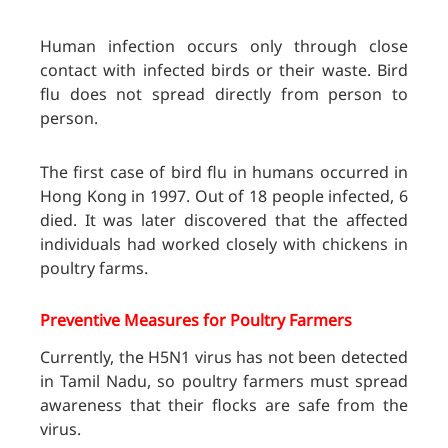
Human infection occurs only through close
contact with infected birds or their waste. Bird
flu does not spread directly from person to
person.
The first case of bird flu in humans occurred in
Hong Kong in 1997. Out of 18 people infected, 6
died. It was later discovered that the affected
individuals had worked closely with chickens in
poultry farms.
Preventive Measures for Poultry Farmers
Currently, the H5N1 virus has not been detected
in Tamil Nadu, so poultry farmers must spread
awareness that their flocks are safe from the
virus.