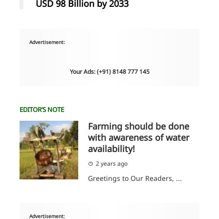
USD 98 Billion by 2033
Advertisement:
Your Ads: (+91) 8148 777 145
EDITOR’S NOTE
Farming should be done
with awareness of water
availability!
2 years ago
Greetings to Our Readers, ...
Advertisement: