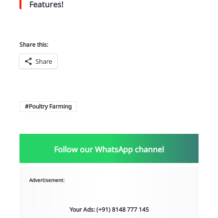
Features!
Share this:
Share
Poultry Farming
Follow our WhatsApp channel
Advertisement:
Your Ads: (+91) 8148 777 145