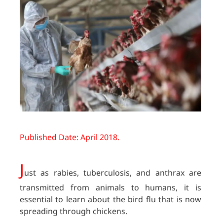
Published Date: April 2018.
J
ust as rabies, tuberculosis, and anthrax are
transmitted from animals to humans, it is
essential to learn about the bird flu that is now
spreading through chickens.