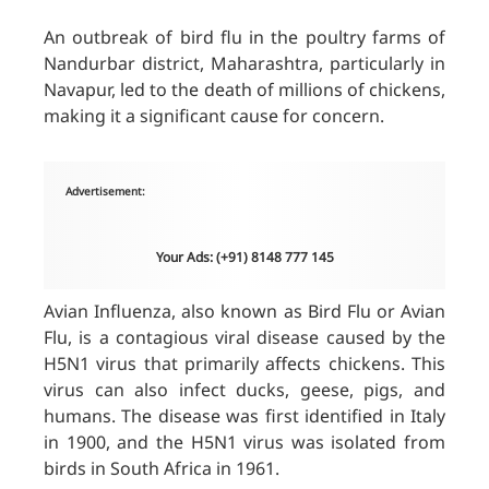
An outbreak of bird flu in the poultry farms of
Nandurbar district, Maharashtra, particularly in
Navapur, led to the death of millions of chickens,
making it a significant cause for concern.
Advertisement:
Your Ads: (+91) 8148 777 145
Avian Influenza, also known as Bird Flu or Avian
Flu, is a contagious viral disease caused by the
H5N1 virus that primarily affects chickens. This
virus can also infect ducks, geese, pigs, and
humans. The disease was first identified in Italy
in 1900, and the H5N1 virus was isolated from
birds in South Africa in 1961.