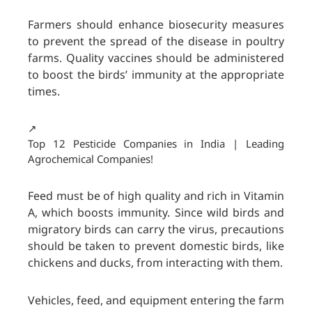
Farmers should enhance biosecurity measures
to prevent the spread of the disease in poultry
farms. Quality vaccines should be administered
to boost the birds’ immunity at the appropriate
times.
↗️
Top 12 Pesticide Companies in India | Leading
Agrochemical Companies!
Feed must be of high quality and rich in Vitamin
A, which boosts immunity. Since wild birds and
migratory birds can carry the virus, precautions
should be taken to prevent domestic birds, like
chickens and ducks, from interacting with them.
Vehicles, feed, and equipment entering the farm