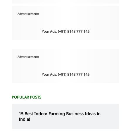
Advertisement:
Your Ads: (+91) 8148 777 145
Advertisement:
Your Ads: (+91) 8148 777 145
POPULAR POSTS
15 Best Indoor Farming Business Ideas in
India!