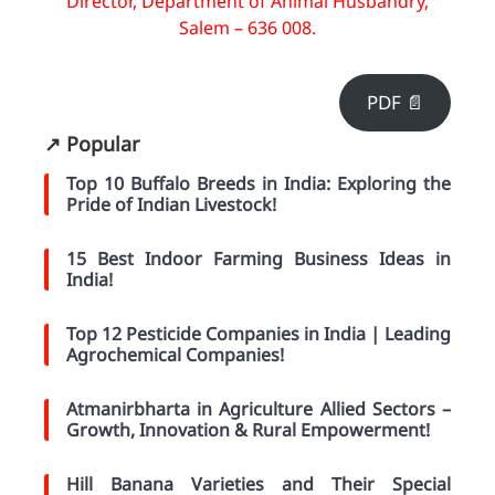
Director, Department of Animal Husbandry,
Salem – 636 008.
PDF 📄
↗️ Popular
Top 10 Buffalo Breeds in India: Exploring the
Pride of Indian Livestock!
15 Best Indoor Farming Business Ideas in
India!
Top 12 Pesticide Companies in India | Leading
Agrochemical Companies!
Atmanirbharta in Agriculture Allied Sectors –
Growth, Innovation & Rural Empowerment!
Hill Banana Varieties and Their Special