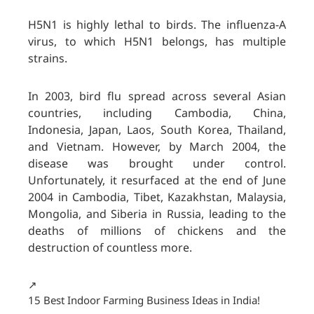
H5N1 is highly lethal to birds. The influenza-A
virus, to which H5N1 belongs, has multiple
strains.
In 2003, bird flu spread across several Asian
countries, including Cambodia, China,
Indonesia, Japan, Laos, South Korea, Thailand,
and Vietnam. However, by March 2004, the
disease was brought under control.
Unfortunately, it resurfaced at the end of June
2004 in Cambodia, Tibet, Kazakhstan, Malaysia,
Mongolia, and Siberia in Russia, leading to the
deaths of millions of chickens and the
destruction of countless more.
↗️
15 Best Indoor Farming Business Ideas in India!