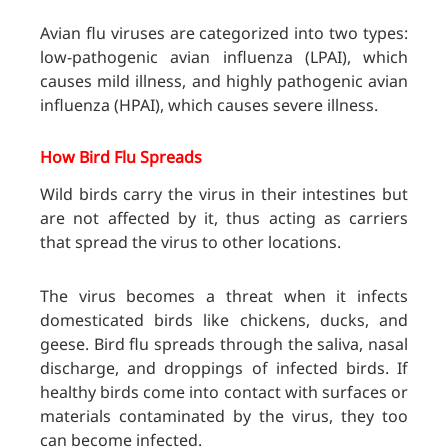
Avian flu viruses are categorized into two types:
low-pathogenic avian influenza (LPAI), which
causes mild illness, and highly pathogenic avian
influenza (HPAI), which causes severe illness.
How Bird Flu Spreads
Wild birds carry the virus in their intestines but
are not affected by it, thus acting as carriers
that spread the virus to other locations.
The virus becomes a threat when it infects
domesticated birds like chickens, ducks, and
geese. Bird flu spreads through the saliva, nasal
discharge, and droppings of infected birds. If
healthy birds come into contact with surfaces or
materials contaminated by the virus, they too
can become infected.