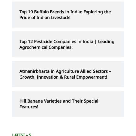
Top 10 Buffalo Breeds in India: Exploring the
Pride of Indian Livestock!
Top 12 Pesticide Companies in India | Leading
Agrochemical Companies!
Atmanirbharta in Agriculture Allied Sectors –
Growth, Innovation & Rural Empowerment!
Hill Banana Varieties and Their Special
Features!
LATEST – 5