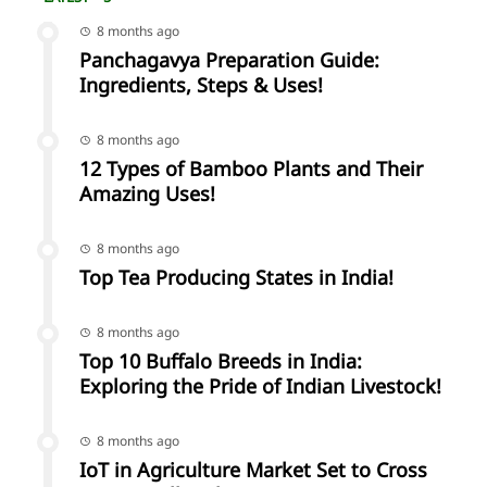
8 months ago
Panchagavya Preparation Guide:
Ingredients, Steps & Uses!
8 months ago
12 Types of Bamboo Plants and Their
Amazing Uses!
8 months ago
Top Tea Producing States in India!
8 months ago
Top 10 Buffalo Breeds in India:
Exploring the Pride of Indian Livestock!
8 months ago
IoT in Agriculture Market Set to Cross