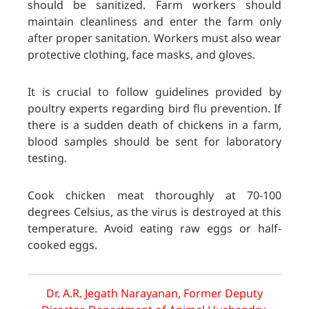
should be sanitized. Farm workers should
maintain cleanliness and enter the farm only
after proper sanitation. Workers must also wear
protective clothing, face masks, and gloves.
It is crucial to follow guidelines provided by
poultry experts regarding bird flu prevention. If
there is a sudden death of chickens in a farm,
blood samples should be sent for laboratory
testing.
Cook chicken meat thoroughly at 70-100
degrees Celsius, as the virus is destroyed at this
temperature. Avoid eating raw eggs or half-
cooked eggs.
Dr. A.R. Jegath Narayanan, Former Deputy