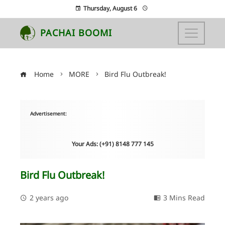
Thursday, August 6
PACHAI BOOMI
Home
MORE
Bird Flu Outbreak!
Advertisement:
Your Ads: (+91) 8148 777 145
Bird Flu Outbreak!
2 years ago
3 Mins Read