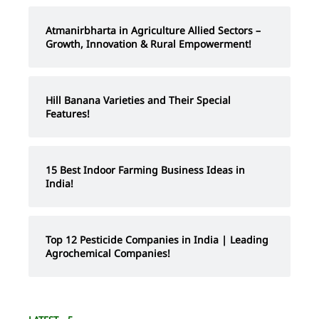
Atmanirbharta in Agriculture Allied Sectors –
Growth, Innovation & Rural Empowerment!
Hill Banana Varieties and Their Special
Features!
15 Best Indoor Farming Business Ideas in
India!
Top 12 Pesticide Companies in India | Leading
Agrochemical Companies!