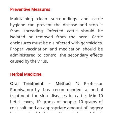
Preventive Measures
Maintaining clean surroundings and cattle
hygiene can prevent the disease and stop it
from spreading. Infected cattle should be
isolated or removed from the herd. Cattle
enclosures must be disinfected with germicides.
Proper vaccination and medication should be
administered to control the secondary effects
caused by the virus.
Herbal Medicine
Oral Treatment – Method 1:
Professor
Punniyamurthy has recommended a herbal
treatment for skin diseases in cattle. Mix 10
betel leaves, 10 grams of pepper, 10 grams of
rock salt, and an appropriate amount of jaggery