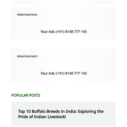
Advertisement:
Your Ads: (+91) 8148 777 145
Advertisement:
Your Ads: (+91) 8148 777 145
POPULAR POSTS
Top 10 Buffalo Breeds in India: Exploring the
Pride of Indian Livestock!