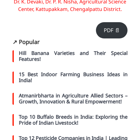
Dr. K. Devaki, Dr. P. R. Nisha, Agricultural Science
Center, Kattupakkam, Chengalpattu District.
PDF 📄
↗️ Popular
Hill Banana Varieties and Their Special
Features!
15 Best Indoor Farming Business Ideas in
India!
Atmanirbharta in Agriculture Allied Sectors –
Growth, Innovation & Rural Empowerment!
Top 10 Buffalo Breeds in India: Exploring the
Pride of Indian Livestock!
Top 12 Pesticide Companies in India | Leading