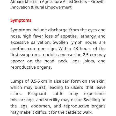
Atmanirbharta in Agriculture Allied Sectors – Growth,
Innovation & Rural Empowerment!
Symptoms
Symptoms include discharge from the eyes and
nose, high fever, loss of appetite, lethargy, and
excessive salivation. Swollen lymph nodes are
another common sign. Within 48 hours of the
first symptoms, nodules measuring 2.5 cm may
appear on the head, neck, legs, joints, and
reproductive organs.
Lumps of 0.5-5 cm in size can form on the skin,
which may burst, leading to ulcers that leave
scars. Pregnant cattle may experience
miscarriage, and sterility may occur. Swelling of
the legs, abdomen, and reproductive organs
may make it difficult for the cattle to walk.