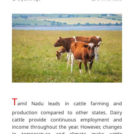
T
amil Nadu leads in cattle farming and
production compared to other states. Dairy
cattle provide continuous employment and
income throughout the year. However, changes