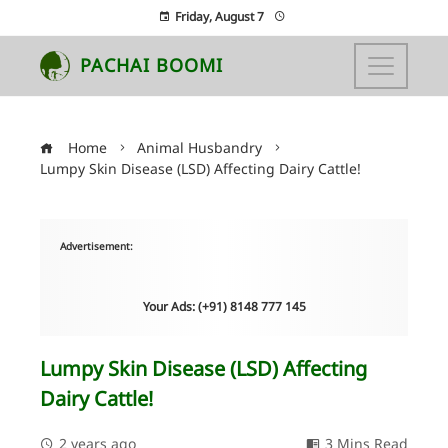
Friday, August 7
PACHAI BOOMI
Home
Animal Husbandry
Lumpy Skin Disease (LSD) Affecting Dairy Cattle!
Advertisement:
Your Ads: (+91) 8148 777 145
Lumpy Skin Disease (LSD) Affecting
Dairy Cattle!
2 years ago
3 Mins Read