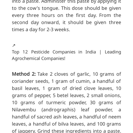
into a paste. Administer this paste by applying it
to the cow’s tongue. This dose should be given
every three hours on the first day. From the
second day onward, it should be given three
times a day for 2-3 weeks.
↗️
Top 12 Pesticide Companies in India | Leading
Agrochemical Companies!
Method 2:
Take 2 cloves of garlic, 10 grams of
coriander seeds, 1 gram
of cumin, a handful of
basil leaves, 1 gram of dried clove leaves, 10
grams of pepper, 5 betel leaves, 2 small onions,
10 grams of turmeric powder, 30 grams of
Nilavembu (andrographis) leaf powder, a
handful of sacred ash leaves, a handful of neem
leaves, a handful of bilva leaves, and 100 grams
of jaggery. Grind these ingredients into a paste.