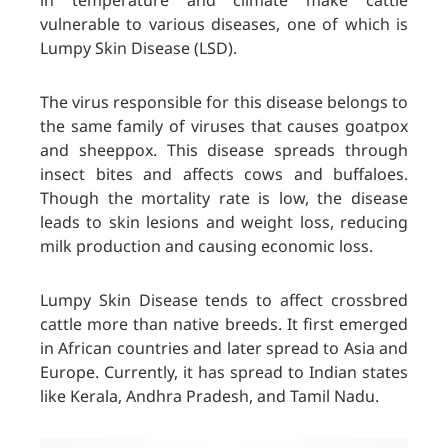
in temperature and climate make cattle
vulnerable to various diseases, one of which is
Lumpy Skin Disease (LSD).
The virus responsible for this disease belongs to
the same family of viruses that causes goatpox
and sheeppox. This disease spreads through
insect bites and affects cows and buffaloes.
Though the mortality rate is low, the disease
leads to skin lesions and weight loss, reducing
milk production and causing economic loss.
Lumpy Skin Disease tends to affect crossbred
cattle more than native breeds. It first emerged
in African countries and later spread to Asia and
Europe. Currently, it has spread to Indian states
like Kerala, Andhra Pradesh, and Tamil Nadu.