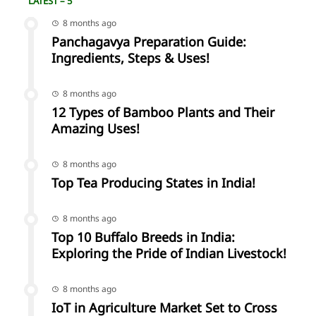
LATEST – 5
8 months ago
Panchagavya Preparation Guide:
Ingredients, Steps & Uses!
8 months ago
12 Types of Bamboo Plants and Their
Amazing Uses!
8 months ago
Top Tea Producing States in India!
8 months ago
Top 10 Buffalo Breeds in India:
Exploring the Pride of Indian Livestock!
8 months ago
IoT in Agriculture Market Set to Cross