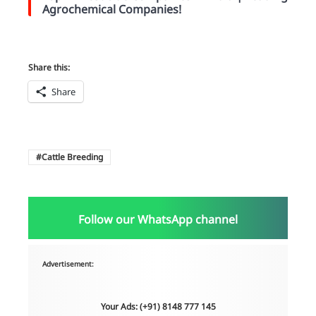
Agrochemical Companies!
Share this:
Share
Cattle Breeding
Follow our WhatsApp channel
Advertisement:
Your Ads: (+91) 8148 777 145