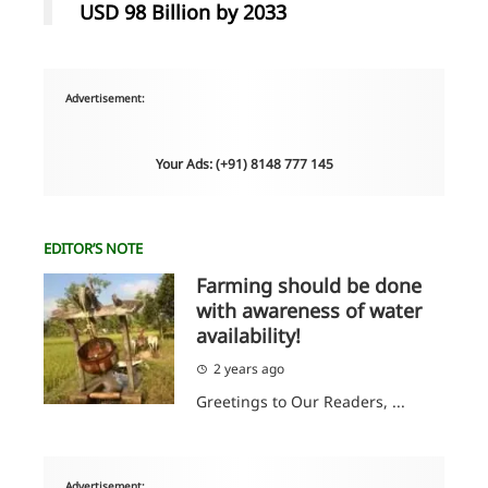
USD 98 Billion by 2033
Advertisement:
Your Ads: (+91) 8148 777 145
EDITOR’S NOTE
Farming should be done
with awareness of water
availability!
2 years ago
Greetings to Our Readers, ...
Advertisement: