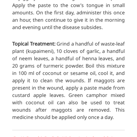
Apply the paste to the cow’s tongue in small
amounts. On the first day, administer this once
an hour, then continue to give it in the morning
and evening until the disease subsides.
Topical Treatment:
Grind a handful of waste-leaf
plant (kupaimeni), 10 cloves of garlic, a handful
of neem leaves, a handful of henna leaves, and
20 grams of turmeric powder. Boil this mixture
in 100 ml of coconut or sesame oil, cool it, and
apply it to clean the wounds. If maggots are
present in the wound, apply a paste made from
custard apple leaves. Green camphor mixed
with coconut oil can also be used to treat
wounds after maggots are removed. This
medicine should be applied only once a day.