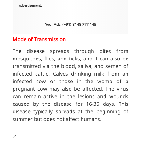
Advertisement:
Your Ads: (+91) 8148 777 145
Mode of Transmission
The disease spreads through bites from
mosquitoes, flies, and ticks, and it can also be
transmitted via the blood, saliva, and semen of
infected cattle. Calves drinking milk from an
infected cow or those in the womb of a
pregnant cow may also be affected. The virus
can remain active in the lesions and wounds
caused by the disease for 16-35 days. This
disease typically spreads at the beginning of
summer but does not affect humans.
↗️