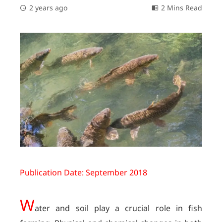
2 years ago
2 Mins Read
Publication Date: September 2018
W
ater and soil play a crucial role in fish