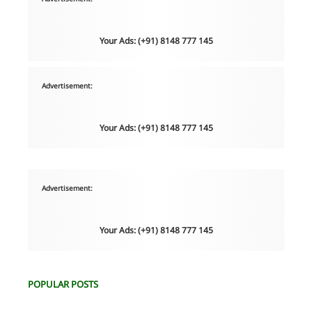
Your Ads: (+91) 8148 777 145
Advertisement:
Your Ads: (+91) 8148 777 145
Advertisement:
Your Ads: (+91) 8148 777 145
POPULAR POSTS