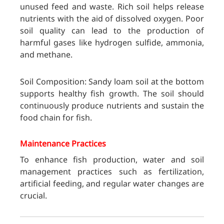
unused feed and waste. Rich soil helps
release
nutrients with the aid of dissolved oxygen. Poor
soil quality can lead to the production of
harmful gases like hydrogen sulfide, ammonia,
and methane.
Soil Composition: Sandy loam soil at the bottom
supports healthy fish growth. The soil should
continuously produce nutrients and sustain the
food chain for fish.
Maintenance Practices
To enhance fish production, water and soil
management practices such as fertilization,
artificial feeding, and regular water changes are
crucial.