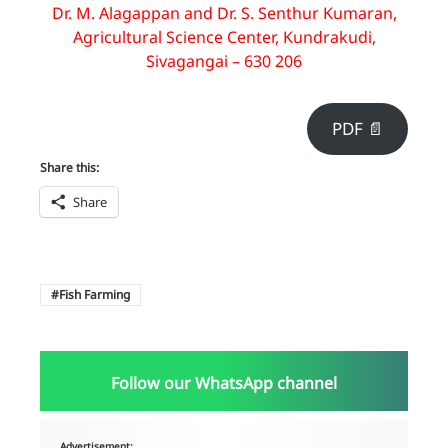
Dr. M. Alagappan and Dr. S. Senthur Kumaran,
Agricultural Science Center, Kundrakudi,
Sivagangai – 630 206
PDF 📄
Share this:
Share
Fish Farming
Follow our WhatsApp channel
Advertisement: