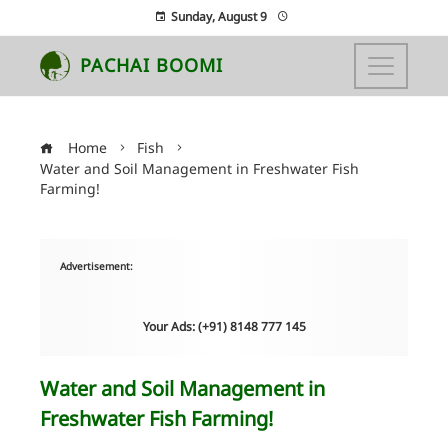
Sunday, August 9
PACHAI BOOMI
Home
Fish
Water and Soil Management in Freshwater Fish
Farming!
Advertisement:
Your Ads: (+91) 8148 777 145
Water and Soil Management in
Freshwater Fish Farming!