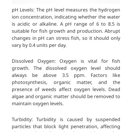
pH Levels: The pH level measures the hydrogen
ion concentration, indicating whether the water
is acidic or alkaline. A pH range of 6 to 8.5 is
suitable for fish growth and production. Abrupt
changes in pH can stress fish, so it should only
vary by 0.4 units per day.
Dissolved Oxygen: Oxygen is vital for fish
growth. The dissolved oxygen level should
always be above 3.5 ppm. Factors like
photosynthesis, organic matter, and the
presence of weeds affect oxygen levels. Dead
algae and organic matter should be removed to
maintain oxygen levels.
Turbidity: Turbidity is caused by suspended
particles that block light penetration, affecting