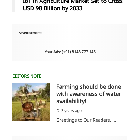
IoT in Agriculture Market Set to Cross
USD 98 Billion by 2033
Advertisement:
Your Ads: (+91) 8148 777 145
EDITOR’S NOTE
Farming should be done
with awareness of water
availability!
2 years ago
Greetings to Our Readers, ...