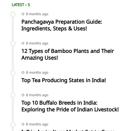
LATEST – 5
8 months ago
Panchagavya Preparation Guide:
Ingredients, Steps & Uses!
8 months ago
12 Types of Bamboo Plants and Their
Amazing Uses!
8 months ago
Top Tea Producing States in India!
8 months ago
Top 10 Buffalo Breeds in India:
Exploring the Pride of Indian Livestock!
8 months ago