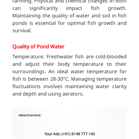
farming. Physical and chemical changes in both
can significantly impact fish growth.
Maintaining the quality of water and soil in fish
ponds is essential for optimal fish growth and
survival.
Quality of Pond Water
Temperature: Freshwater fish are cold-blooded
and adjust their body temperature to their
surroundings. An ideal water temperature for
fish is between 28-30°C. Managing temperature
fluctuations involves maintaining water clarity
and depth and using aerators.
Advertisement:
Your Ads: (+91) 8148 777 145