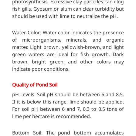
photosynthesis. Excessive clay particles can clog
fish gills. Gypsum or alum can clear turbidity but
should be used with lime to neutralize the pH.
Water Color: Water color indicates the presence
of microorganisms, minerals, and organic
matter. Light brown, yellowish-brown, and light
green waters are ideal for fish growth. Dark
brown, bright green, and other colors may
indicate poor conditions.
Quality of Pond Soil
pH Levels: Soil pH should be between 6 and 8.5.
If it is below this range, lime should be applied.
For soil pH between 6 and 7, 0.3 to 0.5 tons of
lime per hectare is recommended.
Bottom Soil: The pond bottom accumulates