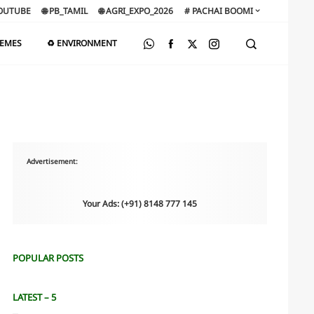
OUTUBE
🌐 PB_TAMIL
🌐 AGRI_EXPO_2026
# PACHAI BOOMI
HEMES
♻️ ENVIRONMENT
Advertisement:
Your Ads: (+91) 8148 777 145
POPULAR POSTS
LATEST – 5