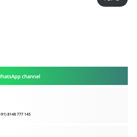
WhatsApp channel
(+91) 8148 777 145