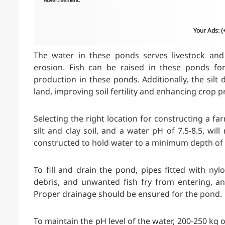
Advertisement:
Your Ads: 
The water in these ponds serves livestock and 
erosion. Fish can be raised in these ponds for 
production in these ponds. Additionally, the silt 
land, improving soil fertility and enhancing crop 
Selecting the right location for constructing a far
silt and clay soil, and a water pH of 7.5-8.5, wi
constructed to hold water to a minimum depth of 
To fill and drain the pond, pipes fitted with 
debris, and unwanted fish fry from entering, an
Proper drainage should be ensured for the pond.
To maintain the pH level of the water, 200-250 kg 