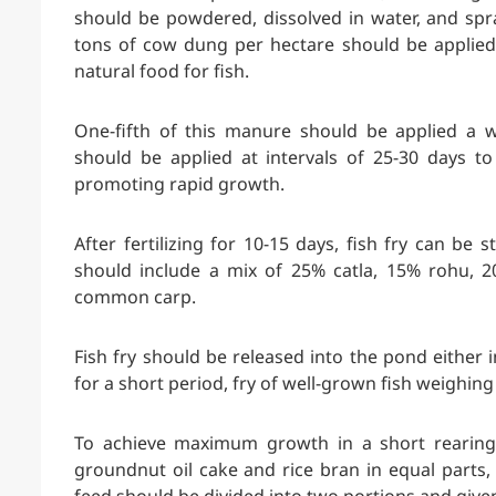
should be powdered, dissolved in water, and spr
tons of cow dung per hectare should be applied 
natural food for fish.
One-fifth of this manure should be applied a 
should be applied at intervals of 25-30 days to
promoting rapid growth.
After fertilizing for 10-15 days, fish fry can be 
should include a mix of 25% catla, 15% rohu, 2
common carp.
Fish fry should be released into the pond either
for a short period, fry of well-grown fish weighi
To achieve maximum growth in a short rearing
groundnut oil cake and rice bran in equal parts, 