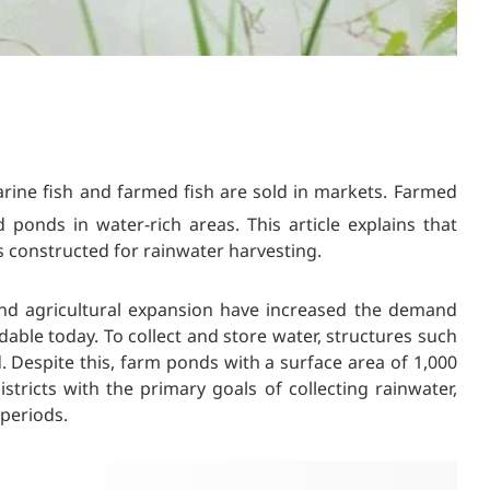
rine fish and farmed fish are sold in markets. Farmed
d ponds in water-rich areas. This article explains that
s constructed for rainwater harvesting.
and agricultural expansion have increased the demand
ble today. To collect and store water, structures such
 Despite this, farm ponds with a surface area of 1,000
stricts with the primary goals of collecting rainwater,
 periods.