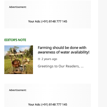
Advertisement:
Your Ads: (+91) 8148 777 145
EDITOR’S NOTE
Farming should be done with
awareness of water availability!
2 years ago
Greetings to Our Readers, ...
Advertisement:
Your Ads: (+91) 8148 777 145