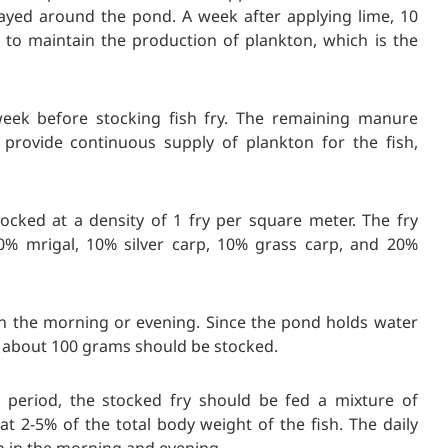
ayed around the pond. A week after applying lime, 10
to maintain the production of plankton, which is the
week before stocking fish fry. The remaining manure
 provide continuous supply of plankton for the fish,
stocked at a density of 1 fry per square meter. The fry
0% mrigal, 10% silver carp, 10% grass carp, and 20%
 in the morning or evening. Since the pond holds water
ng about 100 grams should be stocked.
 period, the stocked fry should be fed a m
ixture of
at 2-5% of the total body weight of the fish. The daily