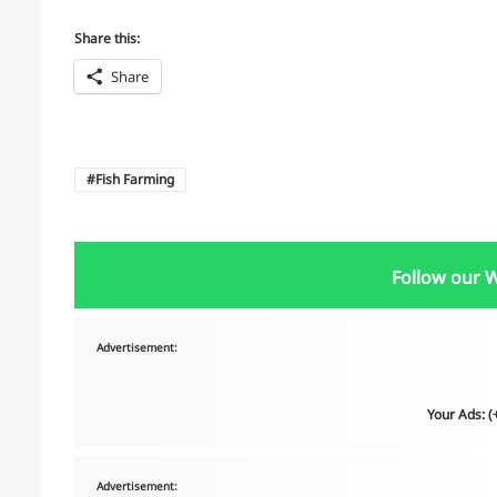
Share this:
Share
Fish Farming
Follow our 
Advertisement:
Your Ads: 
Advertisement: