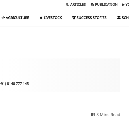
📃 ARTICLES
📚 PUBLICATION
▶ Y
🌱 AGRICULTURE
🐐 LIVESTOCK
🏆 SUCCESS STORIES
🏛️ SC
(+91) 8148 777 145
3 Mins Read