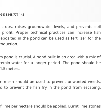
(+91) 8148 777 145
crops, raises groundwater levels, and prevents soil
profit. Proper technical practices can increase fish
deposited in the pond can be used as fertilizer for the
production.
m pond is crucial. A pond built in an area with a mix of
ll retain water for a longer period. The pond should be
1.5 meters.
nylon mesh should be used to prevent unwanted weeds,
d to prevent the fish fry in the pond from escaping.
of lime per hectare should be applied. Burnt lime stones