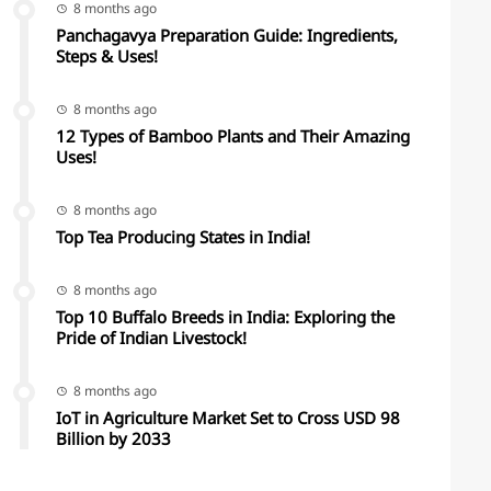
8 months ago
Panchagavya Preparation Guide: Ingredients,
Steps & Uses!
8 months ago
12 Types of Bamboo Plants and Their Amazing
Uses!
8 months ago
Top Tea Producing States in India!
8 months ago
Top 10 Buffalo Breeds in India: Exploring the
Pride of Indian Livestock!
8 months ago
IoT in Agriculture Market Set to Cross USD 98
Billion by 2033