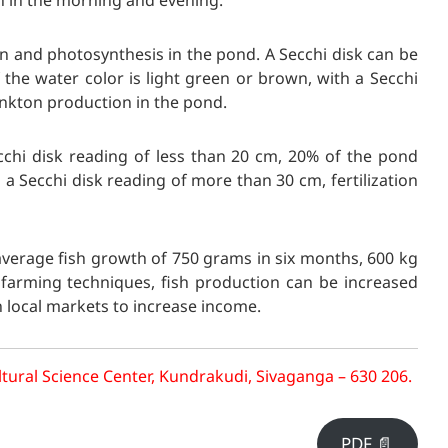
n in the morning and evening.
on and photosynthesis in the pond. A Secchi disk can be
 the water color is light green or brown, with a Secchi
ankton production in the pond.
ecchi disk reading of less than 20 cm, 20% of the pond
h a Secchi disk reading of more than 30 cm, fertilization
average fish growth of 750 grams in six months, 600 kg
 farming techniques, fish production can be increased
n local markets to increase income.
tural Science Center, Kundrakudi, Sivaganga – 630 206.
PDF 📄