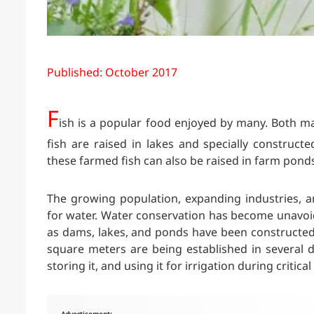
Published: October 2017
F
ish is a popular food enjoyed by many. Both ma
fish are raised in lakes and specially constructe
these farmed fish can also be raised in farm pond
The growing population, expanding industries, 
for water. Water conservation has become unavoida
as dams, lakes, and ponds have been constructed.
square meters are being established in several di
storing it, and using it for irrigation during critical