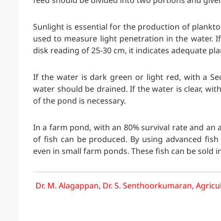
feed should be divided into two portions and give
Sunlight is essential for the production of plankt
used to measure light penetration in the water. If
disk reading of 25-30 cm, it indicates adequate pl
If the water is dark green or light red, with a S
water should be drained. If the water is clear, wit
of the pond is necessary.
In a farm pond, with an 80% survival rate and an 
of fish can be produced. By using advanced fish
even in small farm ponds. These fish can be sold i
Dr. M. Alagappan, Dr. S. Senthoorkumaran, Agricul