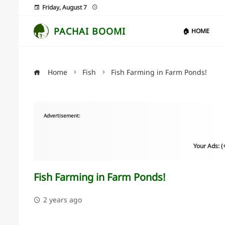
Friday, August 7
PACHAI BOOMI
🏠 HOME
Home
Fish
Fish Farming in Farm Ponds!
Advertisement:
Your Ads: 
Fish Farming in Farm Ponds!
2 years ago