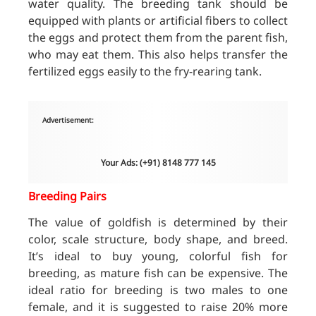
water quality. The breeding tank should be
equipped with plants or artificial fibers to collect
the eggs and protect them from the parent fish,
who may eat them. This also helps transfer the
fertilized eggs easily to the fry-rearing tank.
Advertisement:
Your Ads: (+91) 8148 777 145
Breeding Pairs
The value of goldfish is determined by their
color, scale structure, body shape, and breed.
It’s ideal to buy young, colorful fish for
breeding, as mature fish can be expensive. The
ideal ratio for breeding is two males to one
female, and it is suggested to raise 20% more