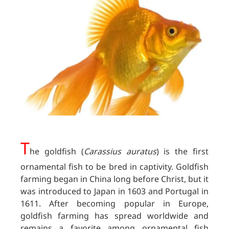
T
he goldfish (
Carassius auratus
) is the first
ornamental fish to be bred in captivity. Goldfish
farming began in China long before Christ, but it
was introduced to Japan in 1603 and Portugal in
1611. After becoming popular in Europe,
goldfish farming has spread worldwide and
remains a favorite among ornamental fish