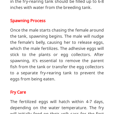
in the fry-rearing tank should be filled up to 6-8
inches with water from the breeding tank.
Spawning Process
Once the male starts chasing the female around
the tank, spawning begins. The male will nudge
the female’s belly, causing her to release eggs,
which the male fertilizes. The adhesive eggs will
stick to the plants or egg collectors. After
spawning, it’s essential to remove the parent
fish from the
tank or transfer the egg collectors
to a separate fry-rearing tank to prevent the
eggs from being eaten.
Fry Care
The fertilized eggs will hatch within 4-7 days,
depending on the water temperature. The fry
will initially feed on their yolk sacs for the first