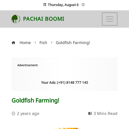
Thursday, August 6
PACHAI BOOMI
Home
Fish
Goldfish Farming!
Advertisement:
Your Ads: (+91) 8148 777 145
Goldfish Farming!
2 years ago
3 Mins Read