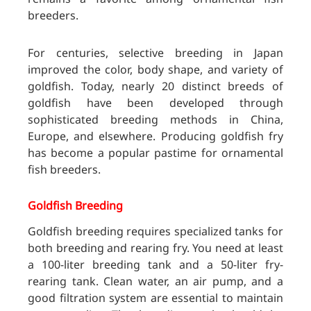
breeders.
For centuries, selective breeding in Japan
improved the color, body shape, and variety of
goldfish. Today, nearly 20 distinct breeds of
goldfish have been developed through
sophisticated breeding methods in China,
Europe, and elsewhere. Producing goldfish fry
has become a popular pastime for ornamental
fish breeders.
Goldfish Breeding
Goldfish breeding requires specialized tanks for
both breeding and rearing fry. You need at least
a 100-liter breeding tank and a 50-liter fry-
rearing tank. Clean water, an air pump, and a
good filtration system are essential to maintain