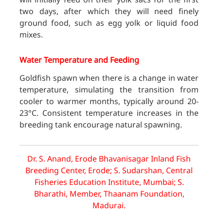
two days, after which they will need finely
ground food, such as egg yolk or liquid food
mixes.
Water Temperature and Feeding
Goldfish spawn when there is a change in water
temperature, simulating the transition from
cooler to warmer months, typically around 20-
23°C. Consistent temperature increases in the
breeding tank encourage natural spawning.
Dr. S. Anand, Erode Bhavanisagar Inland Fish
Breeding Center, Erode; S. Sudarshan, Central
Fisheries Education Institute, Mumbai; S.
Bharathi, Member, Thaanam Foundation,
Madurai.