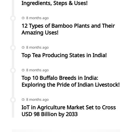
Ingredients, Steps & Uses!
8 months ago
12 Types of Bamboo Plants and Their
Amazing Uses!
8 months ago
Top Tea Producing States in India!
8 months ago
Top 10 Buffalo Breeds in India:
Exploring the Pride of Indian Livestock!
8 months ago
IoT in Agriculture Market Set to Cross
USD 98 Billion by 2033