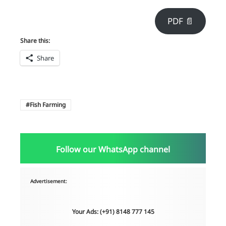
PDF 📄
Share this:
Share
Fish Farming
Follow our WhatsApp channel
Advertisement:
Your Ads: (+91) 8148 777 145