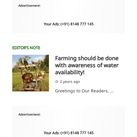
Advertisement:
Your Ads: (+91) 8148 777 145
EDITOR’S NOTE
Farming should be done
with awareness of water
availability!
2 years ago
Greetings to Our Readers, ...
Advertisement:
Your Ads: (+91) 8148 777 145