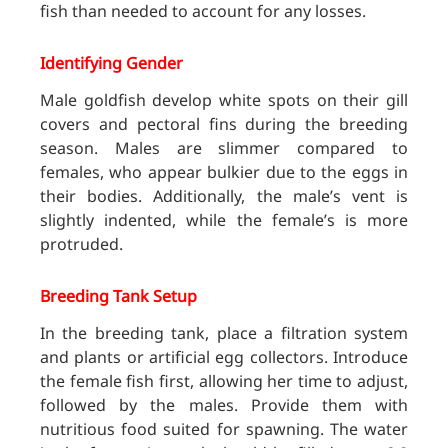
fish than needed to account for any losses.
Identifying Gender
Male goldfish develop white spots on their gill
covers and pectoral fins during the breeding
season. Males are slimmer compared to
females, who appear bulkier due to the eggs in
their bodies. Additionally, the male’s vent is
slightly indented, while the female’s is more
protruded.
Breeding Tank Setup
In the breeding tank, place a filtration system
and plants or artificial egg collectors. Introduce
the female fish first, allowing her time to adjust,
followed by the males. Provide them with
nutritious food suited for spawning. The water