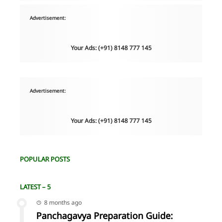
Advertisement:
Your Ads: (+91) 8148 777 145
Advertisement:
Your Ads: (+91) 8148 777 145
POPULAR POSTS
LATEST – 5
8 months ago
Panchagavya Preparation Guide: