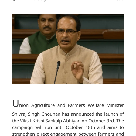
U
nion Agriculture and Farmers Welfare Minister
Shivraj Singh Chouhan has announced the launch of
the Viksit Krishi Sankalp Abhiyan on October 3rd. The
campaign will run until October 18th and aims to
strengthen direct engagement between farmers and