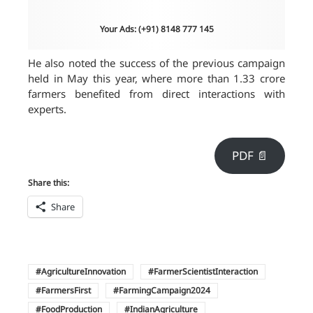
Your Ads: (+91) 8148 777 145
He also noted the success of the previous campaign
held in May this year, where more than 1.33 crore
farmers benefited from direct interactions with
experts.
PDF 📄
Share this:
Share
AgricultureInnovation
FarmerScientistInteraction
FarmersFirst
FarmingCampaign2024
FoodProduction
IndianAgriculture