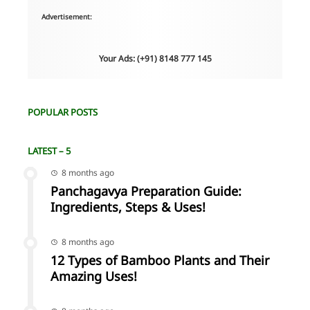
Advertisement:
Your Ads: (+91) 8148 777 145
POPULAR POSTS
LATEST – 5
8 months ago
Panchagavya Preparation Guide:
Ingredients, Steps & Uses!
8 months ago
12 Types of Bamboo Plants and Their
Amazing Uses!