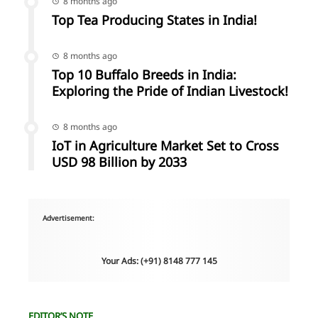
8 months ago
Top Tea Producing States in India!
8 months ago
Top 10 Buffalo Breeds in India:
Exploring the Pride of Indian Livestock!
8 months ago
IoT in Agriculture Market Set to Cross
USD 98 Billion by 2033
Advertisement:
Your Ads: (+91) 8148 777 145
EDITOR’S NOTE