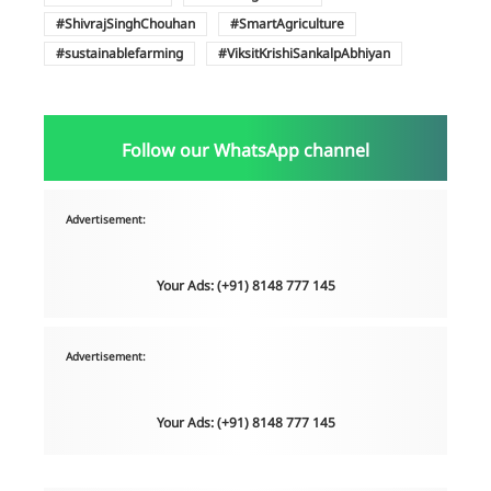
ShivrajSinghChouhan
SmartAgriculture
sustainablefarming
ViksitKrishiSankalpAbhiyan
Follow our WhatsApp channel
Advertisement:
Your Ads: (+91) 8148 777 145
Advertisement:
Your Ads: (+91) 8148 777 145