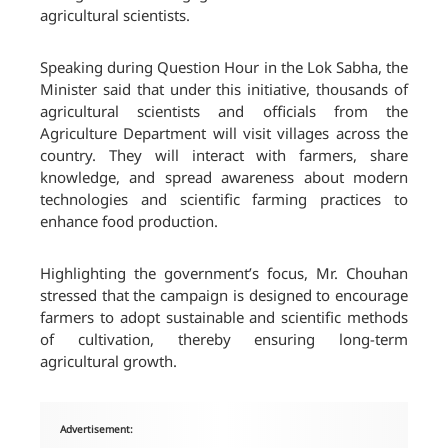
agricultural scientists.
Speaking during Question Hour in the Lok Sabha, the
Minister said that under this initiative, thousands of
agricultural scientists and officials from the
Agriculture Department will visit villages across the
country. They will interact with farmers, share
knowledge, and spread awareness about modern
technologies and scientific farming practices to
enhance food production.
Highlighting the government’s focus, Mr. Chouhan
stressed that the campaign is designed to encourage
farmers to adopt sustainable and scientific methods
of cultivation, thereby ensuring long-term
agricultural growth.
Advertisement: