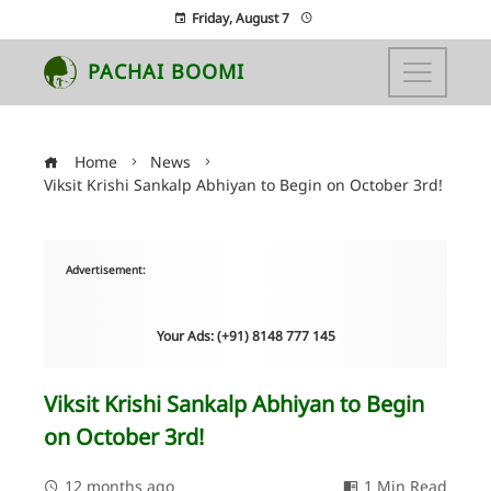
Friday, August 7
PACHAI BOOMI
Home
News
Viksit Krishi Sankalp Abhiyan to Begin on October 3rd!
Advertisement:
Your Ads: (+91) 8148 777 145
Viksit Krishi Sankalp Abhiyan to Begin
on October 3rd!
12 months ago
1 Min Read