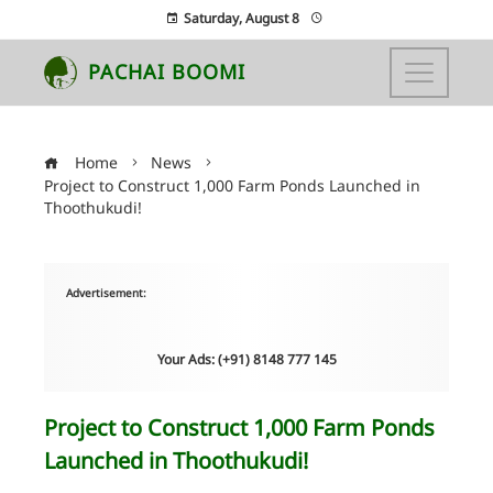
Saturday, August 8
PACHAI BOOMI
Home
News
Project to Construct 1,000 Farm Ponds Launched in
Thoothukudi!
Advertisement:
Your Ads: (+91) 8148 777 145
Project to Construct 1,000 Farm Ponds
Launched in Thoothukudi!