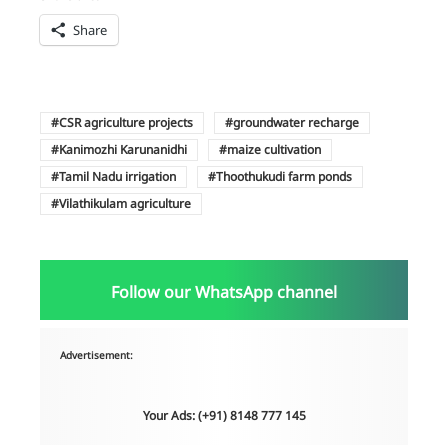
Share
CSR agriculture projects
groundwater recharge
Kanimozhi Karunanidhi
maize cultivation
Tamil Nadu irrigation
Thoothukudi farm ponds
Vilathikulam agriculture
Follow our WhatsApp channel
Advertisement:
Your Ads: (+91) 8148 777 145