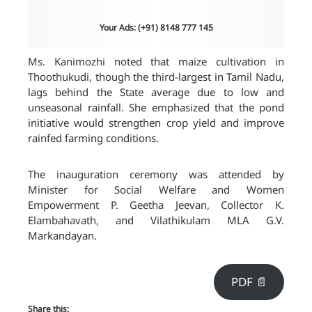
Your Ads: (+91) 8148 777 145
Ms. Kanimozhi noted that maize cultivation in
Thoothukudi, though the third-largest in Tamil Nadu,
lags behind the State average due to low and
unseasonal rainfall. She emphasized that the pond
initiative would strengthen crop yield and improve
rainfed farming conditions.
The inauguration ceremony was attended by
Minister for Social Welfare and Women
Empowerment P. Geetha Jeevan, Collector K.
Elambahavath, and Vilathikulam MLA G.V.
Markandayan.
PDF 📄
Share this: