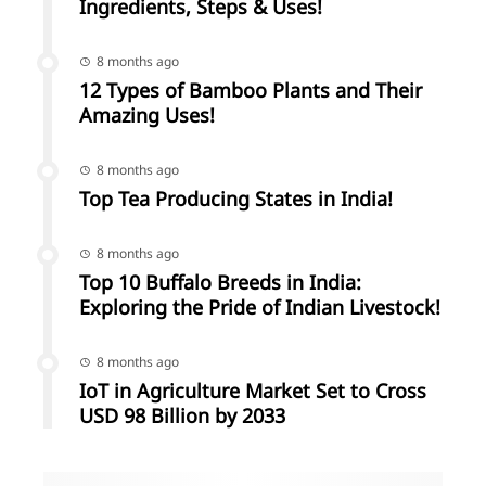
Ingredients, Steps & Uses!
8 months ago
12 Types of Bamboo Plants and Their
Amazing Uses!
8 months ago
Top Tea Producing States in India!
8 months ago
Top 10 Buffalo Breeds in India:
Exploring the Pride of Indian Livestock!
8 months ago
IoT in Agriculture Market Set to Cross
USD 98 Billion by 2033