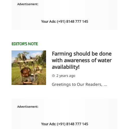
Advertisement:
Your Ads: (+91) 8148 777 145
EDITOR’S NOTE
Farming should be done
with awareness of water
availability!
2 years ago
Greetings to Our Readers, ...
Advertisement:
Your Ads: (+91) 8148 777 145