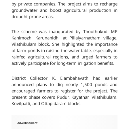
by private companies. The project aims to recharge
groundwater and boost agricultural production in
drought-prone areas.
The scheme was inaugurated by Thoothukudi MP
Kanimozhi Karunanidhi at Pillaiyarnatham village,
Vilathikulam block. She highlighted the importance
of farm ponds in raising the water table, especially in
rainfed agricultural regions, and urged farmers to
actively participate for long-term irrigation benefits.
District Collector K. Elambahavath had earlier
announced plans to dig nearly 1,500 ponds and
encouraged farmers to register for the project. The
present phase covers Pudur, Kayathar, Vilathikulam,
Kovilpatti, and Ottapidaram blocks.
Advertisement: