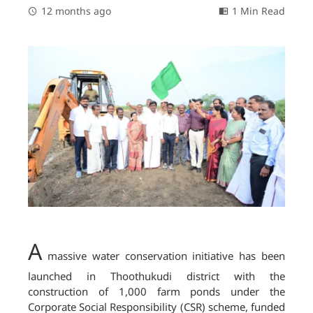
12 months ago
1 Min Read
A
massive water conservation initiative has been
launched in Thoothukudi district with the
construction of 1,000 farm ponds under the
Corporate Social Responsibility (CSR) scheme, funded