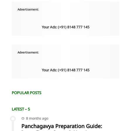
Advertisement:
Your Ads: (+91) 8148 777 145
Advertisement:
Your Ads: (+91) 8148 777 145
POPULAR POSTS
LATEST – 5
8 months ago
Panchagavya Preparation Guide: