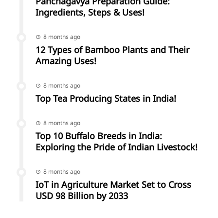
Panchagavya Preparation Guide:
Ingredients, Steps & Uses!
8 months ago
12 Types of Bamboo Plants and Their
Amazing Uses!
8 months ago
Top Tea Producing States in India!
8 months ago
Top 10 Buffalo Breeds in India:
Exploring the Pride of Indian Livestock!
8 months ago
IoT in Agriculture Market Set to Cross
USD 98 Billion by 2033