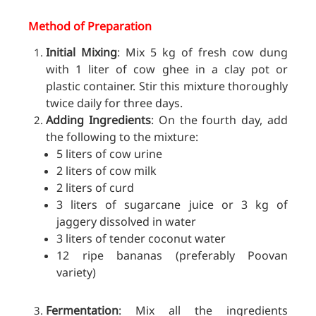
Method of Preparation
Initial Mixing
: Mix 5 kg of fresh cow dung
with 1 liter of cow ghee in a clay pot or
plastic container. Stir this mixture thoroughly
twice daily for three days.
Adding Ingredients
: On the fourth day, add
the following to the mixture:
5 liters of cow urine
2 liters of cow milk
2 liters of curd
3 liters of sugarcane juice or 3 kg of
jaggery dissolved in water
3 liters of tender coconut water
12 ripe bananas (preferably Poovan
variety)
Fermentation
: Mix all the ingredients