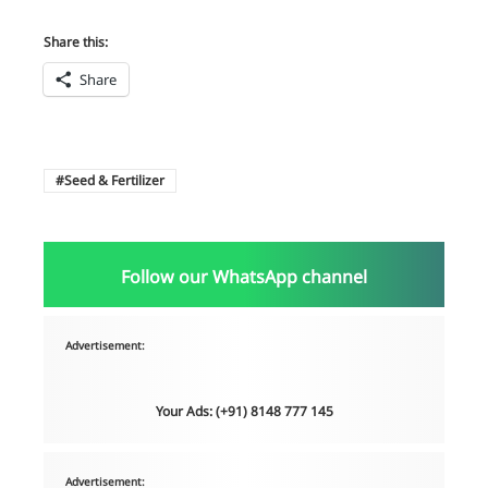
Share this:
Share
Seed & Fertilizer
Follow our WhatsApp channel
Advertisement:
Your Ads: (+91) 8148 777 145
Advertisement: