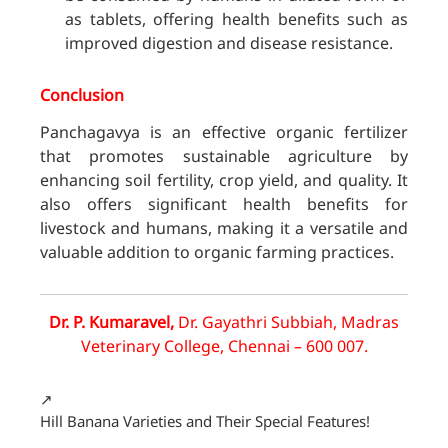
as tablets, offering health benefits such as
improved digestion and disease resistance.
Conclusion
Panchagavya is an effective organic fertilizer
that promotes sustainable agriculture by
enhancing soil fertility, crop yield, and quality. It
also offers significant health benefits for
livestock and humans, making it a versatile and
valuable addition to organic farming practices.
Dr. P. Kumaravel,
Dr. Gayathri Subbiah, Madras
Veterinary College, Chennai – 600 007.
↗️
Hill Banana Varieties and Their Special Features!