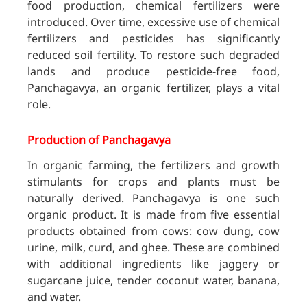
food production, chemical fertilizers were
introduced. Over time, excessive use of chemical
fertilizers and pesticides has significantly
reduced soil fertility. To restore such degraded
lands and produce pesticide-free food,
Panchagavya, an organic fertilizer, plays a vital
role.
Production of Panchagavya
In organic farming, the fertilizers and growth
stimulants for crops and plants must be
naturally derived. Panchagavya is one such
organic product. It is made from five essential
products obtained from cows: cow dung, cow
urine, milk, curd, and ghee. These are combined
with additional ingredients like jaggery or
sugarcane juice, tender coconut water, banana,
and water.