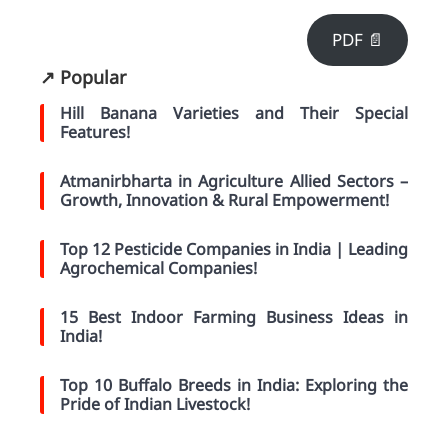
PDF 📄
↗️ Popular
Hill Banana Varieties and Their Special
Features!
Atmanirbharta in Agriculture Allied Sectors –
Growth, Innovation & Rural Empowerment!
Top 12 Pesticide Companies in India | Leading
Agrochemical Companies!
15 Best Indoor Farming Business Ideas in
India!
Top 10 Buffalo Breeds in India: Exploring the
Pride of Indian Livestock!