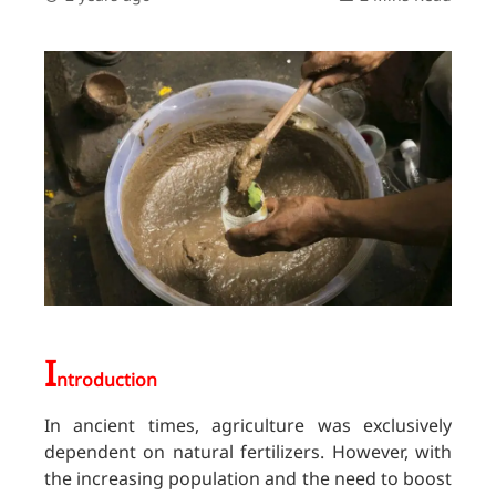
I
ntroduction
In ancient times, agriculture was exclusively
dependent on natural fertilizers. However, with
the increasing population and the need to boost