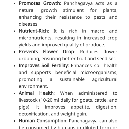
Promotes Growth
: Panchagavya acts as a
natural growth stimulant for plants,
enhancing their resistance to pests and
diseases.
Nutrient-Rich
: It is rich in macro and
micronutrients, resulting in increased crop
yields and improved quality of produce.
Prevents Flower Drop
: Reduces flower
dropping, ensuring better fruit and seed set.
Improves Soil Fertility
: Enhances soil health
and supports beneficial microorganisms,
promoting a sustainable agricultural
environment.
Animal Health
: When administered to
livestock (10-20 ml daily for goats, cattle, and
pigs), it improves appetite, digestion,
detoxification, and weight gain.
Human Consumption
: Panchagavya can also
be consumed by humans in diluted form or