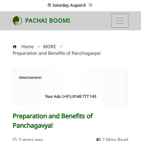
Saturday, August 8
PACHAI BOOMI
Home
MORE
Preparation and Benefits of Panchagavya!
Advertisement:
Your Ads: (+91) 8148 777 145
Preparation and Benefits of
Panchagavya!
2 years ago
2 Mins Read