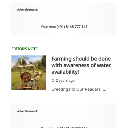
Advertisement:
Your Ads: (+91) 8148 777 145
EDITOR’S NOTE
Farming should be done
with awareness of water
availability!
2 years ago
Greetings to Our Readers, ...
Advertisement: