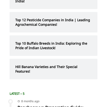
India!
Top 12 Pesticide Companies in India | Leading
Agrochemical Companies!
Top 10 Buffalo Breeds in India: Exploring the
Pride of Indian Livestock!
Hill Banana Varieties and Their Special
Features!
LATEST – 5
8 months ago