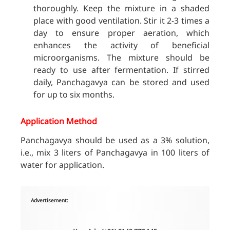
thoroughly. Keep the mixture in a shaded
place with good ventilation. Stir it 2-3 times a
day to ensure proper aeration, which
enhances the activity of beneficial
microorganisms. The mixture should be
ready to use after fermentation. If stirred
daily, Panchagavya can be stored and used
for up to six months.
Application Method
Panchagavya should be used as a 3% solution,
i.e., mix 3 liters of Panchagavya in 100 liters of
water for application.
Advertisement: