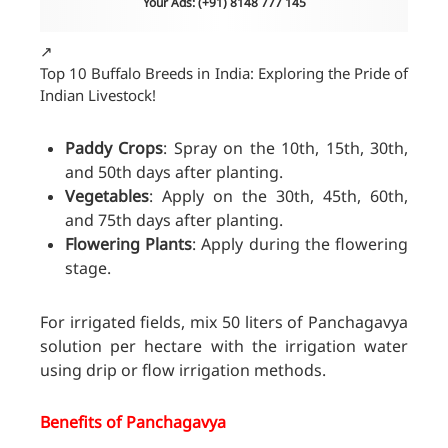
Your Ads: (+91) 8148 777 145
↗️
Top 10 Buffalo Breeds in India: Exploring the Pride of
Indian Livestock!
Paddy Crops
: Spray on the 10th, 15th, 30th,
and 50th days after planting.
Vegetables
: Apply on the 30th, 45th, 60th,
and 75th days after planting.
Flowering Plants
: Apply during the flowering
stage.
For irrigated fields, mix 50 liters of Panchagavya
solution per hectare with the irrigation water
using drip or flow irrigation methods.
Benefits of Panchagavya