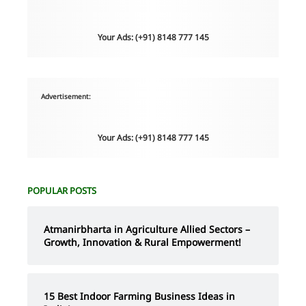
Your Ads: (+91) 8148 777 145
Advertisement:
Your Ads: (+91) 8148 777 145
POPULAR POSTS
Atmanirbharta in Agriculture Allied Sectors –
Growth, Innovation & Rural Empowerment!
15 Best Indoor Farming Business Ideas in