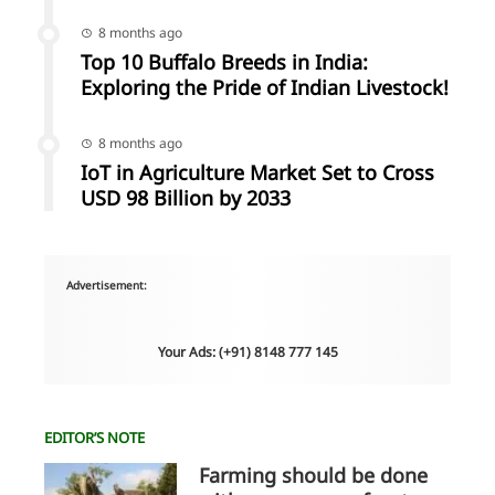
8 months ago
Top 10 Buffalo Breeds in India:
Exploring the Pride of Indian Livestock!
8 months ago
IoT in Agriculture Market Set to Cross
USD 98 Billion by 2033
Advertisement:
Your Ads: (+91) 8148 777 145
EDITOR’S NOTE
Farming should be done