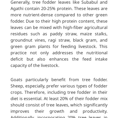
Generally, tree fodder leaves like Subabul and
Agathi contain 20-25% protein. These leaves are
more nutrient-dense compared to other green
fodder. Due to their high protein content, these
leaves can be mixed with high-fiber agricultural
residues such as paddy straw, mai
ze stalks,
groundnut vines, ragi straw, black gram, and
green gram plants for feeding livestock. This
practice not only addresses the nutritional
deficit but also enhances the feed intake
capacity of the livestock.
Goats particularly benefit from tree fodder.
Sheep, especially, prefer various types of fodder
crops. Therefore, including tree fodder in their
diet is essential. At least 20% of their fodder mix
should consist of tree leaves, which significantly
improves their growth and productivity.
Additionally, incorporating 20% tree leaves in