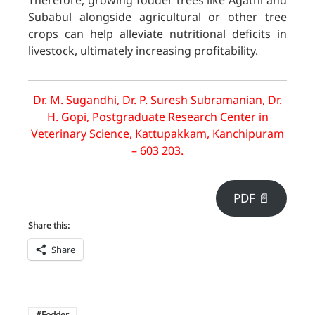
Therefore, growing fodder trees like Agathi and
Subabul alongside agricultural or other tree
crops can help alleviate nutritional deficits in
livestock, ultimately increasing profitability.
Dr. M. Sugandhi, Dr. P. Suresh Subramanian, Dr.
H. Gopi, Postgraduate Research Center in
Veterinary Science, Kattupakkam, Kanchipuram
– 603 203.
PDF 📄
Share this:
Share
Fodder