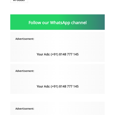
Follow our WhatsApp channel
Advertisement:
Your Ads: (+91) 8148 777 145
Advertisement:
Your Ads: (+91) 8148 777 145
Advertisement: