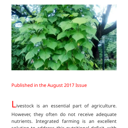
Published in the August 2017 Issue
L
ivestock is an essential part of agriculture.
However, they often do not receive adequate
nutrients. Integrated farming is an excellent