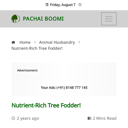
Friday, August 7
PACHAI BOOMI
Home
Animal Husbandry
Nutrient-Rich Tree Fodder!
Advertisement:
Your Ads: (+91) 8148 777 145
Nutrient-Rich Tree Fodder!
2 years ago
2 Mins Read