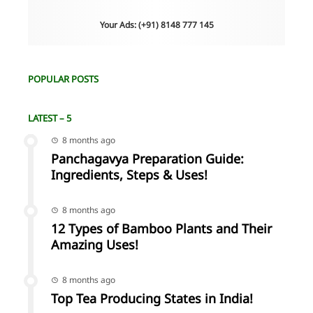
Your Ads: (+91) 8148 777 145
POPULAR POSTS
LATEST – 5
8 months ago
Panchagavya Preparation Guide:
Ingredients, Steps & Uses!
8 months ago
12 Types of Bamboo Plants and Their
Amazing Uses!
8 months ago
Top Tea Producing States in India!