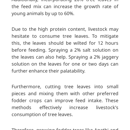
the feed mix can increase the growth rate of
young animals by up to 60%.
Due to the high protein content, livestock may
hesitate to consume tree leaves. To mitigate
this, the leaves should be wilted for 12 hours
before feeding. Spraying a 2% salt solution on
the leaves can also help. Spraying a 2% jaggery
solution on the leaves for one or two days can
further enhance their palatability.
Furthermore, cutting tree leaves into small
pieces and mixing them with other preferred
fodder crops can improve feed intake. These
methods effectively increase livestock’s
consumption of tree leaves.