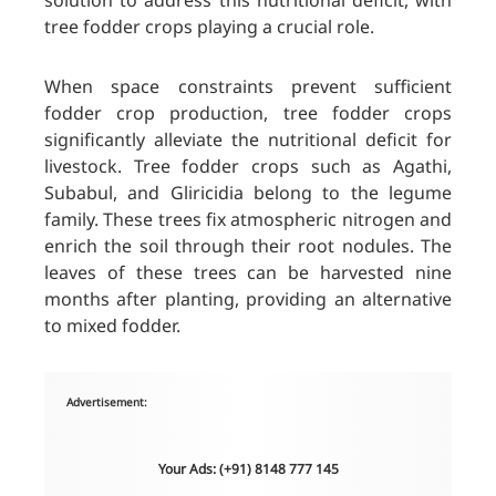
solution to address this nutritional deficit, with
tree fodder crops playing a crucial role.
When space constraints prevent sufficient
fodder crop production, tree fodder crops
significantly alleviate the nutritional deficit for
livestock. Tree fodder crops such as Agathi,
Subabul, and Gliricidia belong to the legume
family. These trees fix atmospheric nitrogen and
enrich the soil through their root nodules. The
leaves of these trees can be harvested nine
months after planting, providing an alternative
to mixed fodder.
Advertisement:
Your Ads: (+91) 8148 777 145