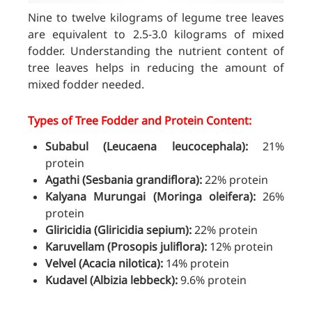
Nine to twelve kilograms of legume tree leaves
are equivalent to 2.5-3.0 kilograms of mixed
fodder. Understanding the nutrient content of
tree leaves helps in reducing the amount of
mixed fodder needed.
Types of Tree Fodder and Protein Content:
Subabul (Leucaena leucocephala):
21%
protein
Agathi (Sesbania grandiflora):
22% protein
Kalyana Murungai (Moringa oleifera):
26%
protein
Gliricidia (Gliricidia sepium):
22% protein
Karuvellam (Prosopis juliflora):
12% protein
Velvel (Acacia nilotica):
14% protein
Kudavel (Albizia lebbeck):
9.6% protein