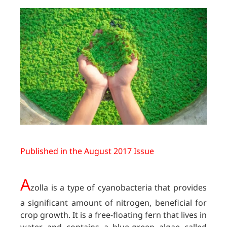
Published in the August 2017 Issue
A
zolla is a type of cyanobacteria that provides
a significant amount of nitrogen, beneficial for
crop growth. It is a free-floating fern that lives in