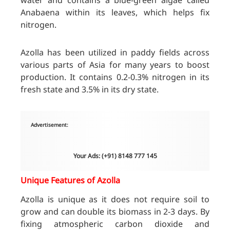
water and contains a blue-green algae called
Anabaena within its leaves, which helps fix
nitrogen.
Azolla has been utilized in paddy fields across
various parts of Asia for many years to boost
production. It contains 0.2-0.3% nitrogen in its
fresh state and 3.5% in its dry state.
Advertisement:
Your Ads: (+91) 8148 777 145
Unique Features of Azolla
Azolla is unique as it does not require soil to
grow and can double its biomass in 2-3 days. By
fixing atmospheric carbon dioxide and