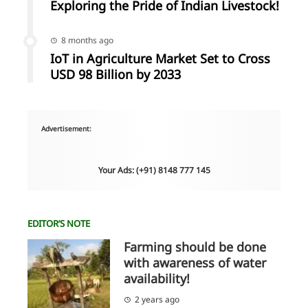
Exploring the Pride of Indian Livestock!
8 months ago
IoT in Agriculture Market Set to Cross
USD 98 Billion by 2033
Advertisement:
Your Ads: (+91) 8148 777 145
EDITOR’S NOTE
Farming should be done
with awareness of water
availability!
2 years ago