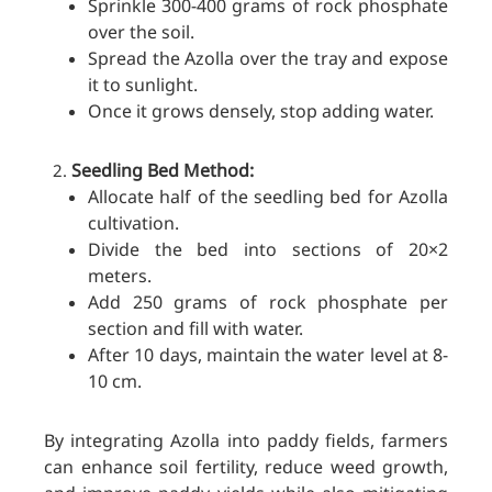
Sprinkle 300-400 grams of rock phosphate
over the soil.
Spread the Azolla over the tray and expose
it to sunlight.
Once it grows densely, stop adding water.
Seedling Bed Method:
Allocate half of the seedling bed for Azolla
cultivation.
Divide the bed into sections of 20×2
meters.
Add 250 grams of rock phosphate per
section and fill with water.
After 10 days, maintain the water level at 8-
10 cm.
By integrating Azolla into paddy fields, farmers
can enhance soil fertility, reduce weed growth,