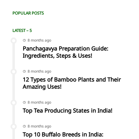
POPULAR POSTS
LATEST – 5
8 months ago
Panchagavya Preparation Guide:
Ingredients, Steps & Uses!
8 months ago
12 Types of Bamboo Plants and Their
Amazing Uses!
8 months ago
Top Tea Producing States in India!
8 months ago
Top 10 Buffalo Breeds in India: