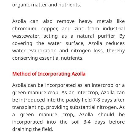
organic matter and nutrients.
Azolla can also remove heavy metals like
chromium, copper, and zinc from industrial
wastewater, acting as a natural purifier. By
covering the water surface, Azolla reduces
water evaporation and nitrogen loss, thereby
conserving essential nutrients.
Method of Incorporating Azolla
Azolla can be incorporated as an intercrop or a
green manure crop. As an intercrop, Azolla can
be introduced into the paddy field 7-8 days after
transplanting, providing substantial nitrogen. As
a green manure crop, Azolla should be
incorporated into the soil 3-4 days before
draining the field.