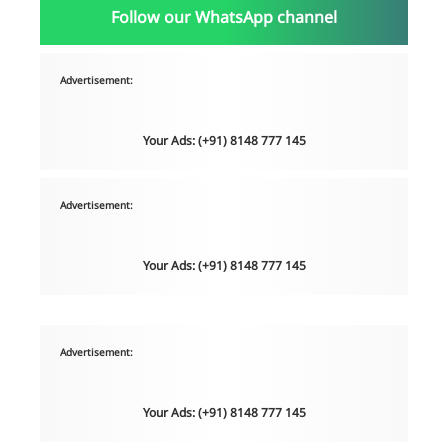
Follow our WhatsApp channel
Advertisement:
Your Ads: (+91) 8148 777 145
Advertisement:
Your Ads: (+91) 8148 777 145
Advertisement:
Your Ads: (+91) 8148 777 145