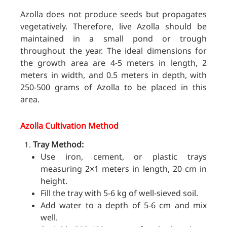
Azolla does not produce seeds but propagates
vegetatively. Therefore, live Azolla should be
maintained in a small pond or trough
thr
oughout the year. The ideal dimensions for
the growth area are 4-5 meters in length, 2
meters in width, and 0.5 meters in depth, with
250-500 grams of Azolla to be placed in this
area.
Azolla Cultivation Method
Tray Method:
Use iron, cement, or plastic trays
measuring 2×1 meters in length, 20 cm in
height.
Fill the tray with 5-6 kg of well-sieved soil.
Add water to a depth of 5-6 cm and mix
well.