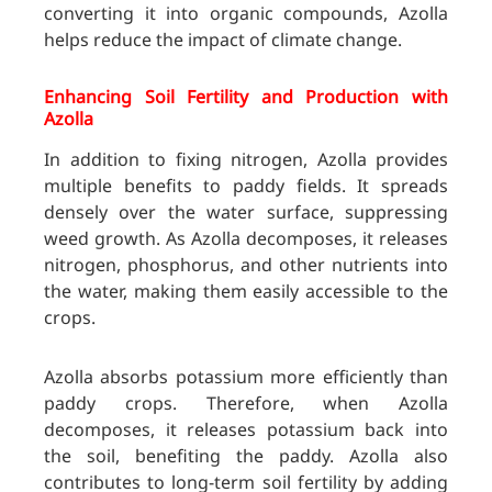
converting it into organic compounds, Azolla
helps reduce the impact of climate change.
Enhancing Soil Fertility and Production with
Azolla
In addition to fixing nitrogen, Azolla provides
multiple benefits to paddy fields. It spreads
densely over the water surface, suppressing
weed growth. As Azolla decomposes, it releases
nitrogen, phosphorus, and other nutrients into
the water, making them easily accessible to the
crops.
Azolla absorbs potassium more efficiently than
paddy crops. Therefore, when Azolla
decomposes, it releases potassium back into
the soil, benefiting the paddy. Azolla also
contributes to long-term soil fertility by adding