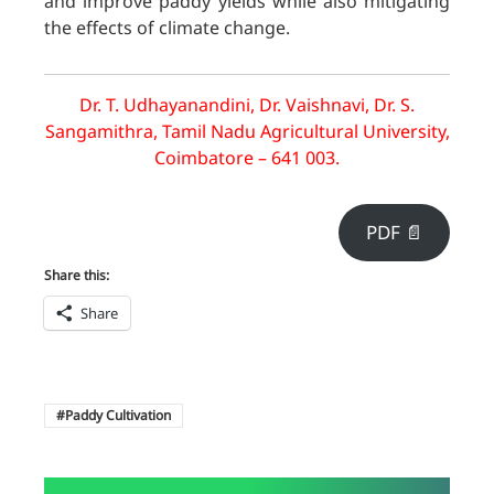
and improve paddy yields while also mitigating
the effects of climate change.
Dr. T. Udhayanandini, Dr. Vaishnavi, Dr. S.
Sangamithra, Tamil Nadu Agricultural University,
Coimbatore – 641 003.
PDF 📄
Share this:
Share
Paddy Cultivation