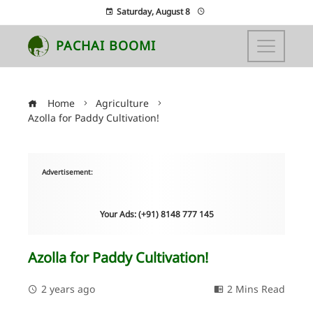
Saturday, August 8
PACHAI BOOMI
Home
Agriculture
Azolla for Paddy Cultivation!
Advertisement:
Your Ads: (+91) 8148 777 145
Azolla for Paddy Cultivation!
2 years ago
2 Mins Read