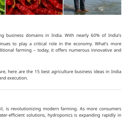
ng business domains in India. With nearly 60% of India’s
nues to play a critical role in the economy. What’s more
raditional farming – today, it offers numerous innovative and
ure, here are the 15 best agriculture business ideas in India
and execution.
il, is revolutionizing modern farming. As more consumers
er-efficient solutions, hydroponics is expanding rapidly in