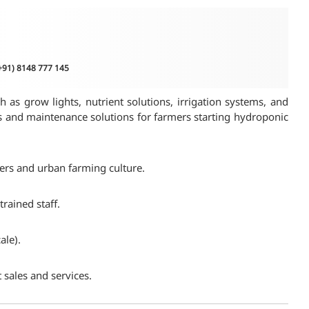
(+91) 8148 777 145
 as grow lights, nutrient solutions, irrigation systems, and
es and maintenance solutions for farmers starting hydroponic
mers and urban farming culture.
rained staff.
ale).
 sales and services.