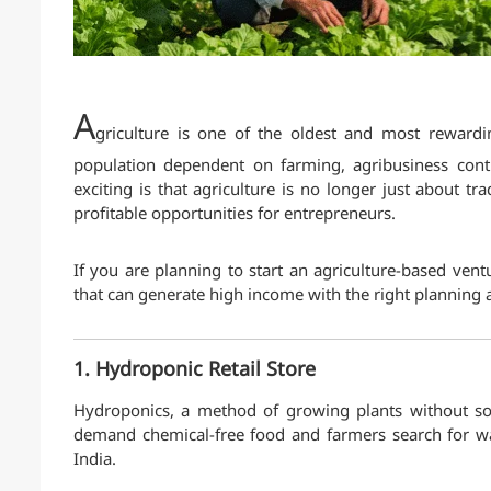
A
griculture is one of the oldest and most rewardi
population dependent on farming, agribusiness conti
exciting is that agriculture is no longer just about t
profitable opportunities for entrepreneurs.
If you are planning to start an agriculture-based vent
that can generate high income with the right planning 
1. Hydroponic Retail Store
Hydroponics, a method of growing plants without so
demand chemical-free food and farmers search for wat
India.