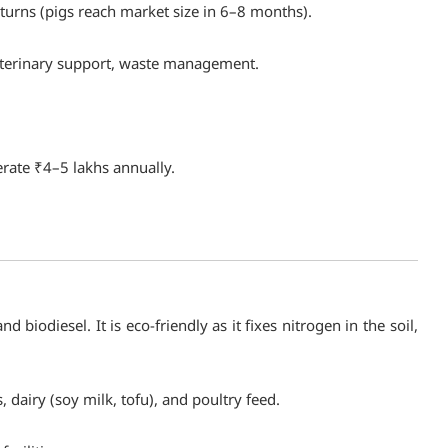
turns (pigs reach market size in 6–8 months).
eterinary support, waste management.
erate ₹4–5 lakhs annually.
 biodiesel. It is eco-friendly as it fixes nitrogen in the soil,
 dairy (soy milk, tofu), and poultry feed.