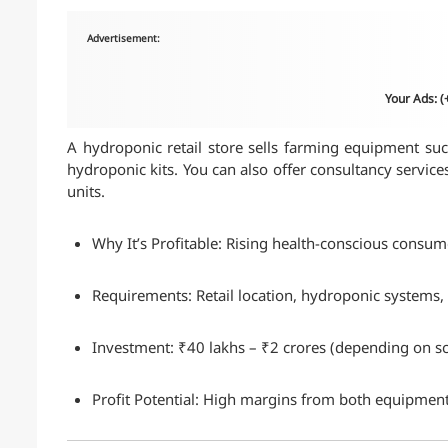
Advertisement:
Your Ads: 
A hydroponic retail store sells farming equipment such
hydroponic kits. You can also offer consultancy servic
units.
Why It’s Profitable: Rising health-conscious consu
Requirements: Retail location, hydroponic systems, t
Investment: ₹40 lakhs – ₹2 crores (depending on sc
Profit Potential: High margins from both equipment