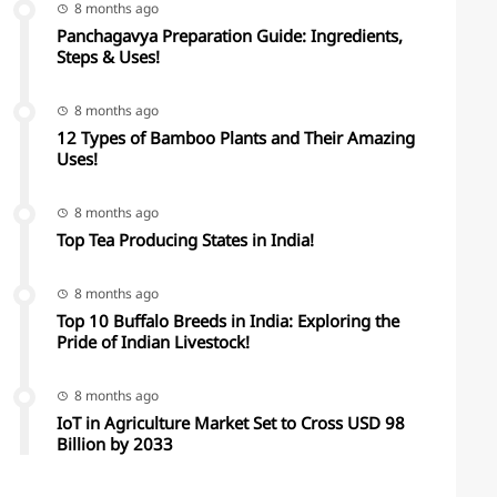
8 months ago
Panchagavya Preparation Guide: Ingredients,
Steps & Uses!
8 months ago
12 Types of Bamboo Plants and Their Amazing
Uses!
8 months ago
Top Tea Producing States in India!
8 months ago
Top 10 Buffalo Breeds in India: Exploring the
Pride of Indian Livestock!
8 months ago
IoT in Agriculture Market Set to Cross USD 98
Billion by 2033