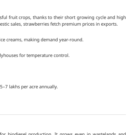
ul fruit crops, thanks to their short growing cycle and high
tic sales, strawberries fetch premium prices in exports.
nd ice creams, making demand year-round.
polyhouses for temperature control.
₹5–7 lakhs per acre annually.
 for biodiesel production. It grows even in wastelands and