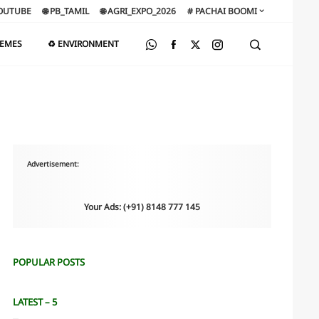
OUTUBE
🌐 PB_TAMIL
🌐 AGRI_EXPO_2026
# PACHAI BOOMI
HEMES
♻️ ENVIRONMENT
Advertisement:
Your Ads: (+91) 8148 777 145
POPULAR POSTS
LATEST – 5