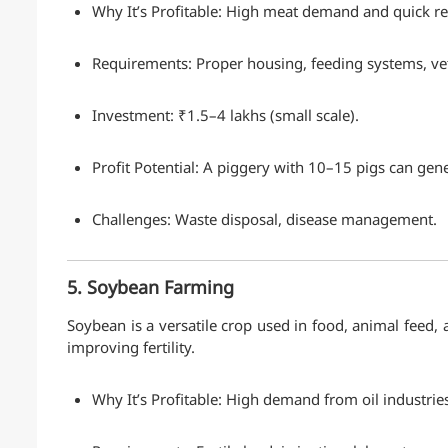
Why It’s Profitable: High meat demand and quick re
Requirements: Proper housing, feeding systems, v
Investment: ₹1.5–4 lakhs (small scale).
Profit Potential: A piggery with 10–15 pigs can gen
Challenges: Waste disposal, disease management.
5. Soybean Farming
Soybean is a versatile crop used in food, animal feed, and
improving fertility.
Why It’s Profitable: High demand from oil industries,