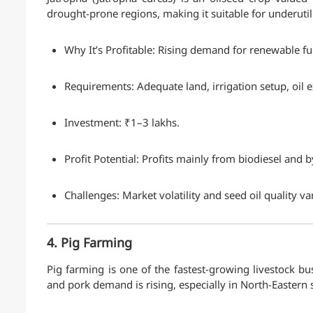
drought-prone regions, making it suitable for underutil
Why It’s Profitable: Rising demand for renewable f
Requirements: Adequate land, irrigation setup, oil 
Investment: ₹1–3 lakhs.
Profit Potential: Profits mainly from biodiesel and 
Challenges: Market volatility and seed oil quality va
4. Pig Farming
Pig farming is one of the fastest-growing livestock bus
and pork demand is rising, especially in North-Eastern 