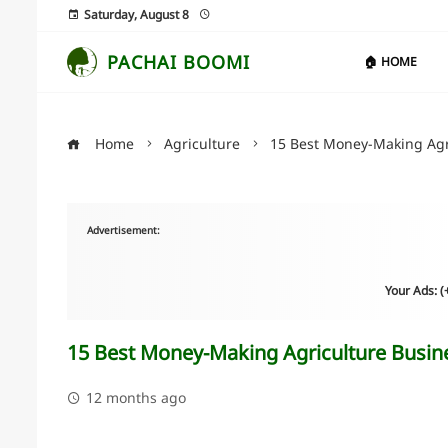
Saturday, August 8
PACHAI BOOMI
🏠 HOME
Home
Agriculture
15 Best Money-Making Agri
Advertisement:
Your Ads: 
15 Best Money-Making Agriculture Busines
12 months ago