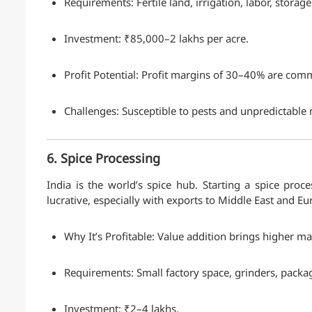
Requirements: Fertile land, irrigation, labor, storage f
Investment: ₹85,000–2 lakhs per acre.
Profit Potential: Profit margins of 30–40% are com
Challenges: Susceptible to pests and unpredictabl
6. Spice Processing
India is the world’s spice hub. Starting a spice proc
lucrative, especially with exports to Middle East and Eu
Why It’s Profitable: Value addition brings higher ma
Requirements: Small factory space, grinders, pack
Investment: ₹2–4 lakhs.