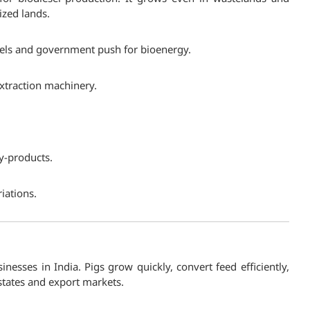
ized lands.
uels and government push for bioenergy.
extraction machinery.
by-products.
riations.
inesses in India. Pigs grow quickly, convert feed efficiently,
states and export markets.