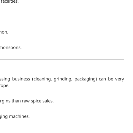
acilities.
mon.
e monsoons.
essing business (cleaning, grinding, packaging) can be very
rope.
rgins than raw spice sales.
aging machines.