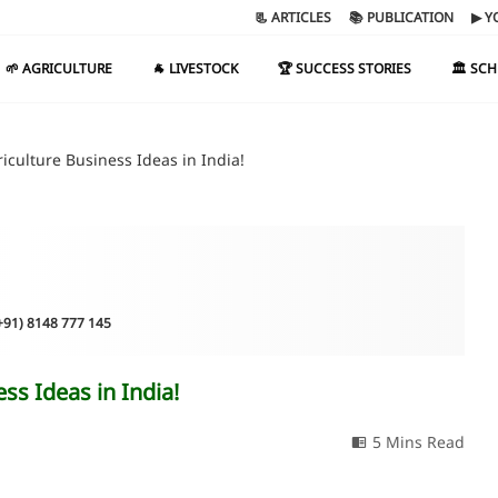
📃 ARTICLES
📚 PUBLICATION
▶ Y
🌱 AGRICULTURE
🐐 LIVESTOCK
🏆 SUCCESS STORIES
🏛️ SC
culture Business Ideas in India!
(+91) 8148 777 145
s Ideas in India!
5 Mins Read