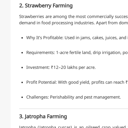
2. Strawberry Farming
Strawberries are among the most commercially successf
demand in food processing industries. Apart from domes
Why It’s Profitable: Used in jams, cakes, juices, a
Requirements: 1-acre fertile land, drip irrigation, 
Investment: ₹12–20 lakhs per acre.
Profit Potential: With good yield, profits can reach 
Challenges: Perishability and pest management.
3. Jatropha Farming
Jatropha (Jatropha curcas) is an oilseed crop valued