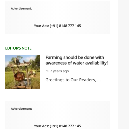
Advertisement:
Your Ads: (+91) 8148 777 145
EDITOR’S NOTE
Farming should be done with
awareness of water availability!
2 years ago
Greetings to Our Readers, ...
Advertisement:
Your Ads: (+91) 8148 777 145