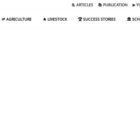
📃 ARTICLES
📚 PUBLICATION
▶ Y
🌱 AGRICULTURE
🐐 LIVESTOCK
🏆 SUCCESS STORIES
🏛️ SC