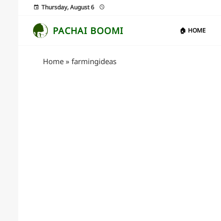
Thursday, August 6
PACHAI BOOMI
🏠 HOME
Home
»
farmingideas