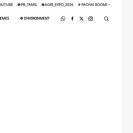
OUTUBE
🌐 PB_TAMIL
🌐 AGRI_EXPO_2026
# PACHAI BOOMI
HEMES
♻️ ENVIRONMENT