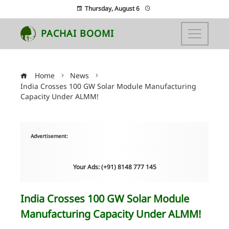
Thursday, August 6
PACHAI BOOMI
Home
News
India Crosses 100 GW Solar Module Manufacturing
Capacity Under ALMM!
Advertisement:
Your Ads: (+91) 8148 777 145
India Crosses 100 GW Solar Module
Manufacturing Capacity Under ALMM!