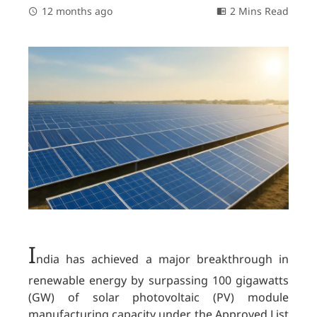
12 months ago
2 Mins Read
I
ndia has achieved a major breakthrough in
renewable energy by surpassing 100 gigawatts
(GW) of solar photovoltaic (PV) module
manufacturing capacity under the Approved List