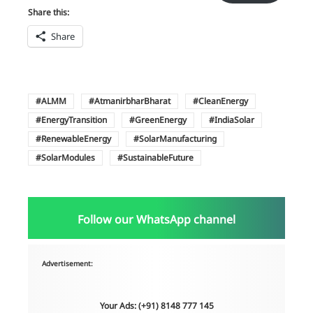
Share this:
Share
ALMM
AtmanirbharBharat
CleanEnergy
EnergyTransition
GreenEnergy
IndiaSolar
RenewableEnergy
SolarManufacturing
SolarModules
SustainableFuture
Follow our WhatsApp channel
Advertisement:
Your Ads: (+91) 8148 777 145