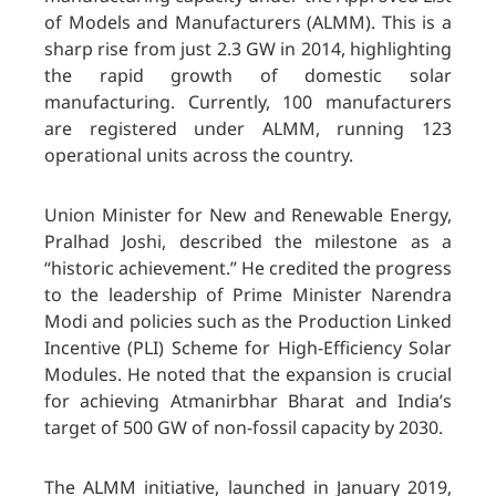
of Models and Manufacturers (ALMM). This is a
sharp rise from just 2.3 GW in 2014, highlighting
the rapid growth of domestic solar
manufacturing. Currently, 100 manufacturers
are registered under ALMM, running 123
operational units across the country.
Union Minister for New and Renewable Energy,
Pralhad Joshi, described the milestone as a
“historic achievement.” He credited the progress
to the leadership of Prime Minister Narendra
Modi and policies such as the Production Linked
Incentive (PLI) Scheme for High-Efficiency Solar
Modules. He noted that the expansion is crucial
for achieving Atmanirbhar Bharat and India’s
target of 500 GW of non-fossil capacity by 2030.
The ALMM initiative, launched in January 2019,