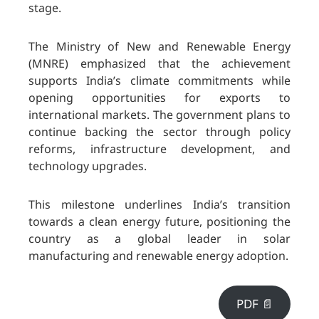
stage.
The Ministry of New and Renewable Energy
(MNRE) emphasized that the achievement
supports India’s climate commitments while
opening opportunities for exports to
international markets. The government plans to
continue backing the sector through policy
reforms, infrastructure development, and
technology upgrades.
This milestone underlines India’s transition
towards a clean energy future, positioning the
country as a global leader in solar
manufacturing and renewable energy adoption.
PDF 📄