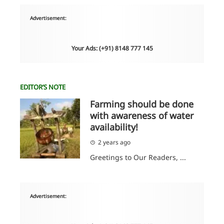
Advertisement:
Your Ads: (+91) 8148 777 145
EDITOR’S NOTE
Farming should be done
with awareness of water
availability!
2 years ago
Greetings to Our Readers, ...
Advertisement: