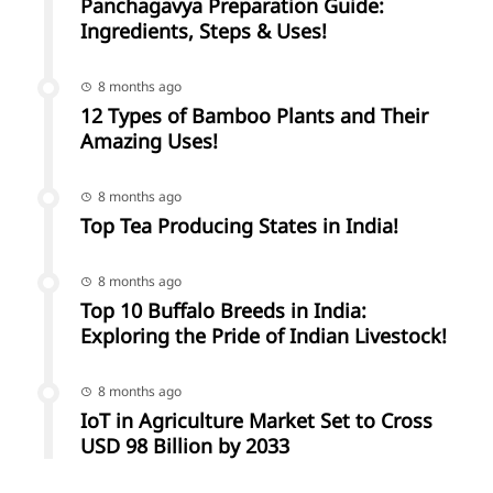
Panchagavya Preparation Guide:
Ingredients, Steps & Uses!
8 months ago
12 Types of Bamboo Plants and Their
Amazing Uses!
8 months ago
Top Tea Producing States in India!
8 months ago
Top 10 Buffalo Breeds in India:
Exploring the Pride of Indian Livestock!
8 months ago
IoT in Agriculture Market Set to Cross
USD 98 Billion by 2033