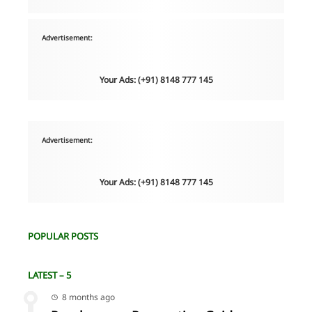
Advertisement:
Your Ads: (+91) 8148 777 145
Advertisement:
Your Ads: (+91) 8148 777 145
POPULAR POSTS
LATEST – 5
8 months ago