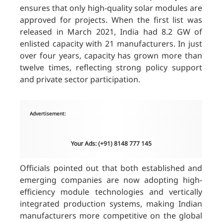
ensures that only high-quality solar modules are
approved for projects. When the first list was
released in March 2021, India had 8.2 GW of
enlisted capacity with 21 manufacturers. In just
over four years, capacity has grown more than
twelve times, reflecting strong policy support
and private sector participation.
Advertisement:
Your Ads: (+91) 8148 777 145
Officials pointed out that both established and
emerging companies are now adopting high-
efficiency module technologies and vertically
integrated production systems, making Indian
manufacturers more competitive on the global