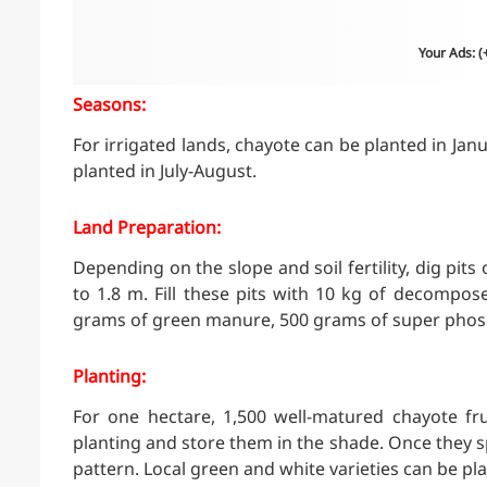
Your Ads: 
Seasons:
For irrigated lands, chayote can be planted in Janu
planted in July-August.
Land Preparation:
Depending on the slope and soil fertility, dig pits
to 1.8 m. Fill these pits with 10 kg of decompos
grams of green manure, 500 grams of super phos
Planting:
For one hectare, 1,500 well-matured chayote fru
planting and store them in the shade. Once they spr
pattern. Local green and white varieties can be pl