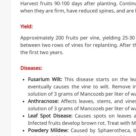
Harvest fruits 90-100 days after planting. Conti
when they are firm, have reduced spines, and are 
Yield:
Approximately 200 fruits per vine, yielding 25-30 
between two rows of vines for replanting. After 
the first two years.
Diseases:
Fusarium Wilt:
This disease starts on the le
eventually causes the vine to wilt. Remove i
solution of 3 grams of Mancozeb per liter of wa
Anthracnose:
Affects leaves, stems, and vine
solution of 3 grams of Mancozeb per liter of wa
Leaf Spot Disease:
Causes spots on leaves an
Infected fruits develop brown rot. Treat with 
Powdery Mildew:
Caused by Sphaerotheca, it a