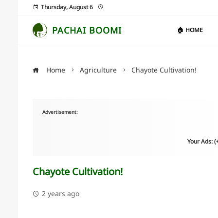
Thursday, August 6
PACHAI BOOMI
🏠 HOME
Home
Agriculture
Chayote Cultivation!
Advertisement:
Your Ads: 
Chayote Cultivation!
2 years ago