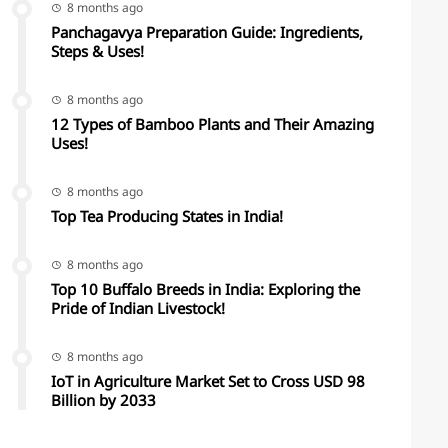
8 months ago
Panchagavya Preparation Guide: Ingredients,
Steps & Uses!
8 months ago
12 Types of Bamboo Plants and Their Amazing
Uses!
8 months ago
Top Tea Producing States in India!
8 months ago
Top 10 Buffalo Breeds in India: Exploring the
Pride of Indian Livestock!
8 months ago
IoT in Agriculture Market Set to Cross USD 98
Billion by 2033