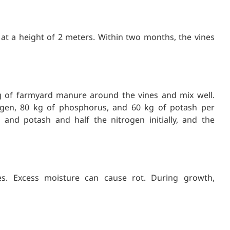
s at a height of 2 meters. Within two months, the vines
g of farmyard manure around the vines and mix well.
gen, 80 kg of phosphorus, and 60 kg of potash per
 and potash and half the nitrogen initially, and the
res. Excess moisture can cause rot. During growth,