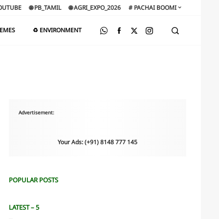
OUTUBE
🌐 PB_TAMIL
🌐 AGRI_EXPO_2026
# PACHAI BOOMI
HEMES
♻️ ENVIRONMENT
Advertisement:
Your Ads: (+91) 8148 777 145
POPULAR POSTS
LATEST – 5