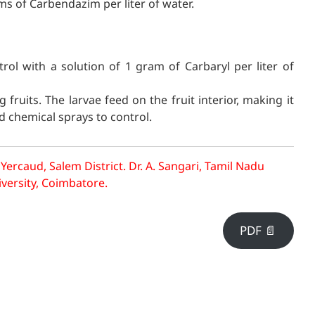
ams of Carbendazim per liter of water.
l with a solution of 1 gram of Carbaryl per liter of
 fruits. The larvae feed on the fruit interior, making it
d chemical sprays to control.
 Yercaud, Salem District.
Dr. A. Sangari, Tamil Nadu
iversity, Coimbatore.
PDF 📄