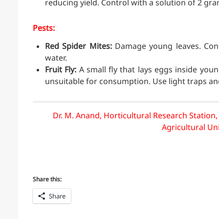
reducing yield. Control with a solution of 2 gr
Pests:
Red Spider Mites:
Damage young leaves. Contro
water.
Fruit Fly:
A small fly that lays eggs inside young
unsuitable for consumption. Use light traps an
Dr. M. Anand, Horticultural Research Station,
Agricultural Un
Share this:
Share