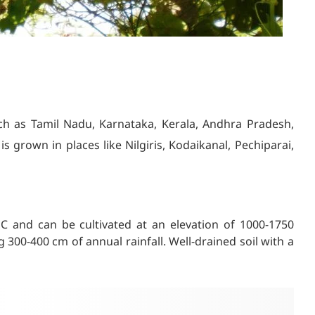
such as Tamil Nadu, Karnataka, Kerala, Andhra Pradesh,
s grown in places like Nilgiris, Kodaikanal, Pechiparai,
C and can be cultivated at an elevation of 1000-1750
g 300-400 cm of annual rainfall. Well-drained soil with a