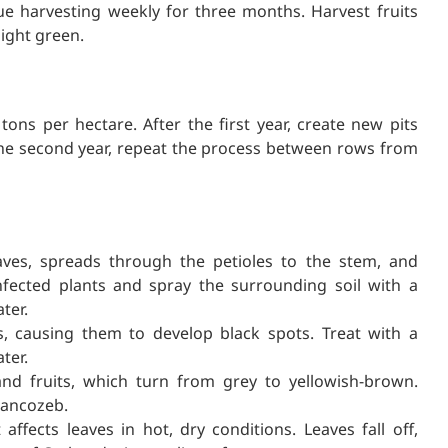
nue harvesting weekly for three months. Harvest fruits
light green.
tons per hectare. After the first year, create new pits
the second year, repeat the process between rows from
aves, spreads through the petioles to the stem, and
nfected plants and spray the surrounding soil with a
ter.
s, causing them to develop black spots. Treat with a
ter.
d fruits, which turn from grey to yellowish-brown.
Mancozeb.
ffects leaves in hot, dry conditions. Leaves fall off,