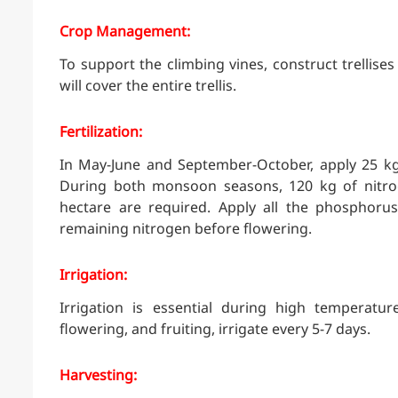
Crop Management:
To support the climbing vines, construct trellise
will cover the entire trellis.
Fertilization:
In May-June and September-October, apply 25 k
During both monsoon seasons, 120 kg of nitro
hectare are required. Apply all the phosphorus
remaining nitrogen before flowering.
Irrigation:
Irrigation is essential during high temperatu
flowering, and fruiting, irrigate every 5-7 days.
Harvesting: