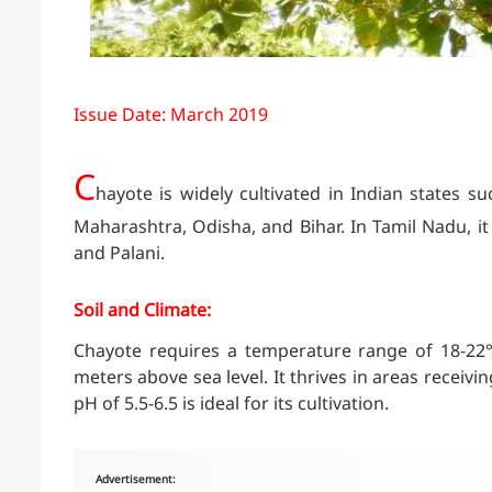
Issue Date: March 2019
C
hayote is widely cultivated in Indian states 
Maharashtra, Odisha, and Bihar. In Tamil Nadu, it i
and Palani.
Soil and Climate:
Chayote requires a temperature range of 18-22°
meters above sea level. It thrives in areas receivin
pH of 5.5-6.5 is ideal for its cultivation.
Advertisement: