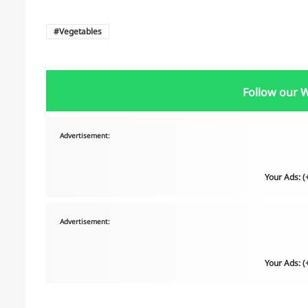
Vegetables
Follow our 
Advertisement:
Your Ads: 
Advertisement:
Your Ads: 