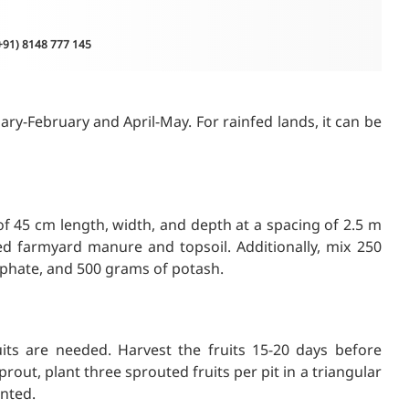
(+91) 8148 777 145
ary-February and April-May. For rainfed lands, it can be
 of 45 cm length, width, and depth at a spacing of 2.5 m
ed farmyard manure and topsoil. Additionally, mix 250
phate, and 500 grams of potash.
its are needed. Harvest the fruits 15-20 days before
out, plant three sprouted fruits per pit in a triangular
anted.