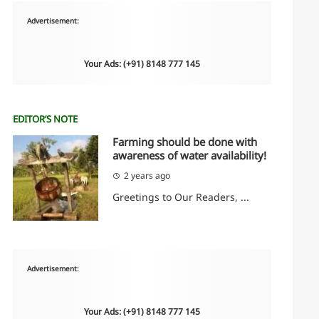
Advertisement:
Your Ads: (+91) 8148 777 145
EDITOR’S NOTE
Farming should be done with
awareness of water availability!
2 years ago
Greetings to Our Readers, ...
Advertisement:
Your Ads: (+91) 8148 777 145