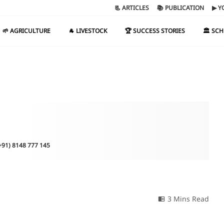
📃 ARTICLES
📚 PUBLICATION
▶ Y
🌱 AGRICULTURE
🐐 LIVESTOCK
🏆 SUCCESS STORIES
🏛️ SC
(+91) 8148 777 145
3 Mins Read