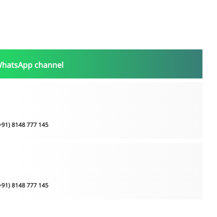
WhatsApp channel
(+91) 8148 777 145
(+91) 8148 777 145