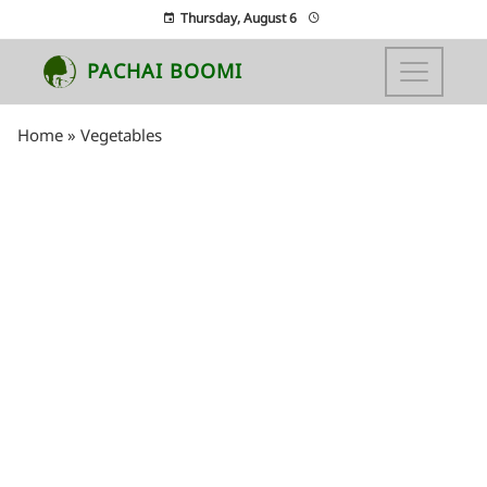
Thursday, August 6
PACHAI BOOMI
Home
»
Vegetables