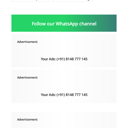
Follow our WhatsApp channel
Advertisement:
Your Ads: (+91) 8148 777 145
Advertisement:
Your Ads: (+91) 8148 777 145
Advertisement: