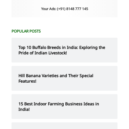
Your Ads: (+91) 8148 777 145
POPULAR POSTS
Top 10 Buffalo Breeds in India: Exploring the
Pride of Indian Livestock!
Hill Banana Varieties and Their Special
Features!
15 Best Indoor Farming Business Ideas in
India!