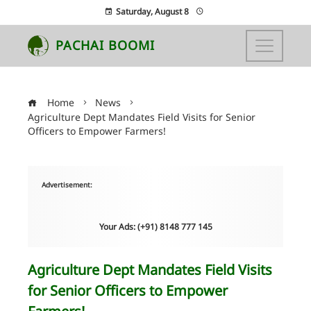
Saturday, August 8
PACHAI BOOMI
Home
News
Agriculture Dept Mandates Field Visits for Senior
Officers to Empower Farmers!
Advertisement:
Your Ads: (+91) 8148 777 145
Agriculture Dept Mandates Field Visits
for Senior Officers to Empower