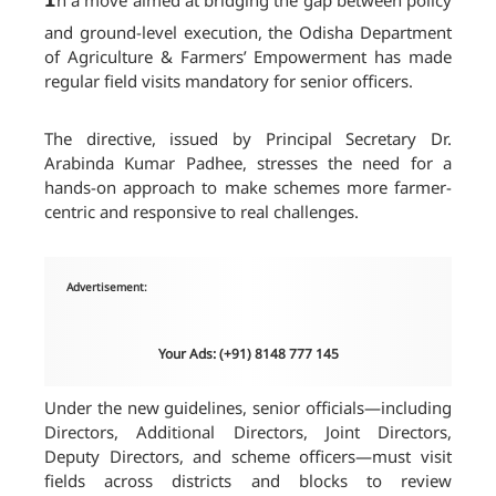
n a move aimed at bridging the gap between policy
and ground-level execution, the Odisha Department
of Agriculture & Farmers’ Empowerment has made
regular field visits mandatory for senior officers.
The directive, issued by Principal Secretary Dr.
Arabinda Kumar Padhee, stresses the need for a
hands-on approach to make schemes more farmer-
centric and responsive to real challenges.
Advertisement:
Your Ads: (+91) 8148 777 145
Under the new guidelines, senior officials—including
Directors, Additional Directors, Joint Directors,
Deputy Directors, and scheme officers—must visit
fields across districts and blocks to review