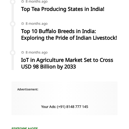
8 months ago
Top Tea Producing States in India!
8 months ago
Top 10 Buffalo Breeds in India:
Exploring the Pride of Indian Livestock!
8 months ago
IoT in Agriculture Market Set to Cross
USD 98 Billion by 2033
Advertisement:
Your Ads: (+91) 8148 777 145
EDITOR’S NOTE