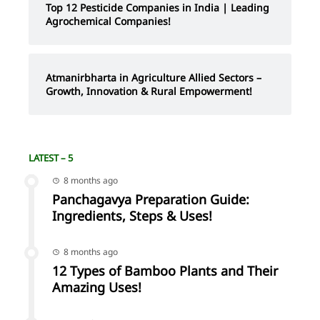
Top 12 Pesticide Companies in India | Leading
Agrochemical Companies!
Atmanirbharta in Agriculture Allied Sectors –
Growth, Innovation & Rural Empowerment!
LATEST – 5
8 months ago
Panchagavya Preparation Guide:
Ingredients, Steps & Uses!
8 months ago
12 Types of Bamboo Plants and Their
Amazing Uses!