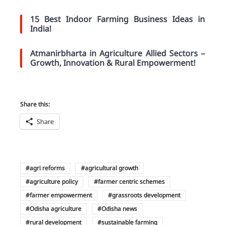
15 Best Indoor Farming Business Ideas in
India!
Atmanirbharta in Agriculture Allied Sectors –
Growth, Innovation & Rural Empowerment!
Share this:
Share
agri reforms
agricultural growth
agriculture policy
farmer centric schemes
farmer empowerment
grassroots development
Odisha agriculture
Odisha news
rural development
sustainable farming