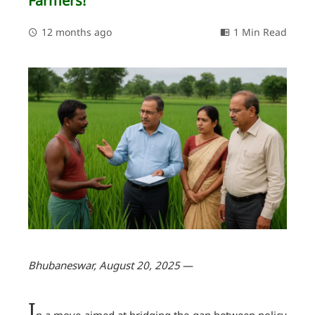
Farmers!
12 months ago
1 Min Read
Bhubaneswar, August 20, 2025
—
I