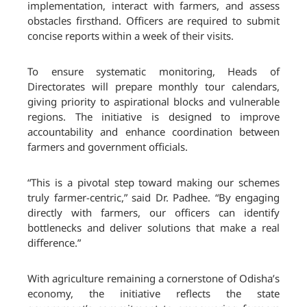
implementation, interact with farmers, and assess
obstacles firsthand. Officers are required to submit
concise reports within a week of their visits.
To ensure systematic monitoring, Heads of
Directorates will prepare monthly tour calendars,
giving priority to aspirational blocks and vulnerable
regions. The initiative is designed to improve
accountability and enhance coordination between
farmers and government officials.
“This is a pivotal step toward making our schemes
truly farmer-centric,” said Dr. Padhee. “By engaging
directly with farmers, our officers can identify
bottlenecks and deliver solutions that make a real
difference.”
With agriculture remaining a cornerstone of Odisha’s
economy, the initiative reflects the state