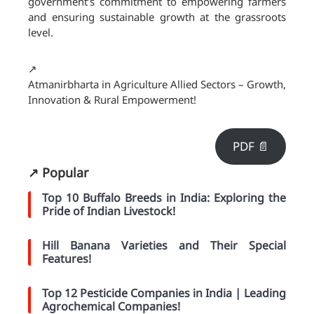
government’s commitment to empowering farmers
and ensuring sustainable growth at the grassroots
level.
↗️
Atmanirbharta in Agriculture Allied Sectors – Growth,
Innovation & Rural Empowerment!
PDF 📄
↗️ Popular
Top 10 Buffalo Breeds in India: Exploring the
Pride of Indian Livestock!
Hill Banana Varieties and Their Special
Features!
Top 12 Pesticide Companies in India | Leading
Agrochemical Companies!