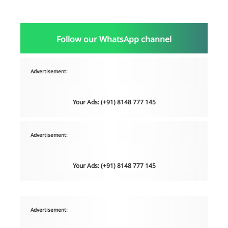
Follow our WhatsApp channel
Advertisement:
Your Ads: (+91) 8148 777 145
Advertisement:
Your Ads: (+91) 8148 777 145
Advertisement: