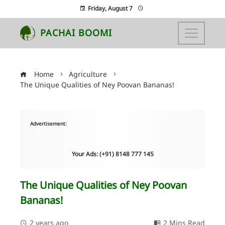
Friday, August 7
PACHAI BOOMI
Home
Agriculture
The Unique Qualities of Ney Poovan Bananas!
Advertisement:
Your Ads: (+91) 8148 777 145
The Unique Qualities of Ney Poovan
Bananas!
2 years ago
2 Mins Read