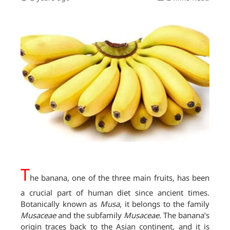
T
he banana, one of the three main fruits, has been
a crucial part of human diet since ancient times.
Botanically known as
Musa
, it belongs to the family
Musaceae
and the subfamily
Musaceae
. The banana’s
origin traces back to the Asian continent, and it is