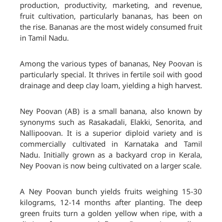
production, productivity, marketing, and revenue,
fruit cultivation, particularly bananas, has been on
the rise. Bananas are the most widely consumed fruit
in Tamil Nadu.
Among the various types of bananas, Ney Poovan is
particularly special. It thrives in fertile soil with good
drainage and deep clay loam, yielding a high harvest.
Ney Poovan (AB) is a small banana, also known by
synonyms such as Rasakadali, Elakki, Senorita, and
Nallipoovan. It is a superior diploid variety and is
commercially cultivated in Karnataka and Tamil
Nadu. Initially grown as a backyard crop in Kerala,
Ney Poovan is now being cultivated on a larger scale.
A Ney Poovan bunch yields fruits weighing 15-30
kilograms, 12-14 months after planting. The deep
green fruits turn a golden yellow when ripe, with a