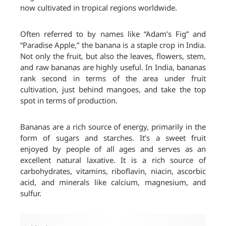
now cultivated in tropical regions worldwide.
Often referred to by names like “Adam’s Fig” and
“Paradise Apple,” the banana is a staple crop in India.
Not only the fruit, but also the leaves, flowers, stem,
and raw bananas are highly useful. In India, bananas
rank second in terms of the area under fruit
cultivation, just behind mangoes, and take the top
spot in terms of production.
Bananas are a rich source of energy, primarily in the
form of sugars and starches. It’s a sweet fruit
enjoyed by people of all ages and serves as an
excellent natural laxative. It is a rich source of
carbohydrates, vitamins, riboflavin, niacin, ascorbic
acid, and minerals like calcium, magnesium, and
sulfur.