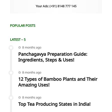
Your Ads: (+91) 8148 777 145
POPULAR POSTS
LATEST – 5
8 months ago
Panchagavya Preparation Guide:
Ingredients, Steps & Uses!
8 months ago
12 Types of Bamboo Plants and Their
Amazing Uses!
8 months ago
Top Tea Producing States in India!