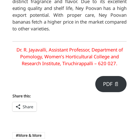
distinct fragrance and flavor. Due to its excellent
eating quality and shelf life, Ney Poovan has a high
export potential. With proper care, Ney Poovan
bananas fetch a higher price in the market compared
to other varieties.
Dr. R. Jayavalli, Assistant Professor, Department of
Pomology, Women’s Horticultural College and
Research Institute, Tiruchirappalli – 620 027.
PDF 📄
Share this:
Share
More & More