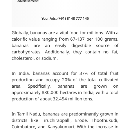
Advertisement:
Your Ads: (+91) 8148 777 145
Globally, bananas are a vital food for millions. With a
calorific value ranging from 67-137 per 100 grams,
bananas are an easily digestible source of
carbohydrates. Additionally, they contain no fat,
cholesterol, or sodium.
In India, bananas account for 37% of total fruit
production and occupy 20% of the total cultivated
area. Specifically, bananas are grown on
approximately 880,000 hectares in India, with a total
production of about 32.454 million tons.
In Tamil Nadu, bananas are predominantly grown in
districts like Tiruchirappalli, Erode, Thoothukudi,
Coimbatore, and Kanyakumari. With the increase in