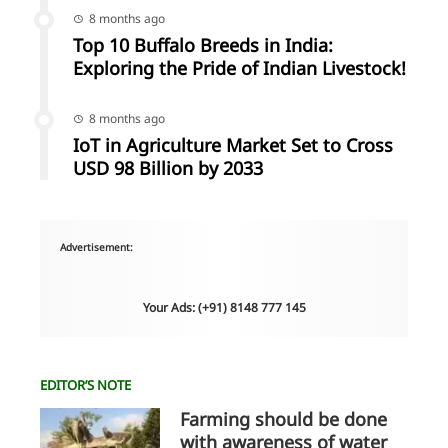
8 months ago
Top 10 Buffalo Breeds in India:
Exploring the Pride of Indian Livestock!
8 months ago
IoT in Agriculture Market Set to Cross
USD 98 Billion by 2033
Advertisement:
Your Ads: (+91) 8148 777 145
EDITOR’S NOTE
Farming should be done
with awareness of water