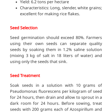
Yield: 6.2 tons per hectare
Characteristics: Long, slender, white grains;
excellent for making rice flakes.
Seed Selection
Seed germination should exceed 80%. Farmers
using their own seeds can separate quality
seeds by soaking them in 1.2% saline solution
(mixing 3 kg of salt in 18 liters of water) and
using only the seeds that sink.
Seed Treatment
Soak seeds in a solution with 10 grams of
Pseudomonas fluorescens per kilogram of seed
for 24 hours, then drain and allow to sprout in a
dark room for 24 hours. Before sowing, treat
seeds with 200 grams each of Azospirillum and