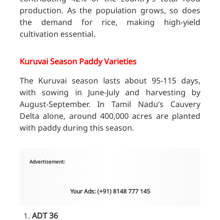
production. As the population grows, so does
the demand for rice, making high-yield
cultivation essential.
Kuruvai Season Paddy Varieties
The Kuruvai season lasts about 95-115 days,
with sowing in June-July and harvesting by
August-September. In Tamil Nadu’s Cauvery
Delta alone, around 400,000 acres are planted
with paddy during this season.
Advertisement:
Your Ads: (+91) 8148 777 145
ADT 36