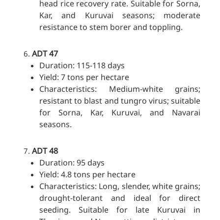
head rice recovery rate. Suitable for Sorna,
Kar, and Kuruvai seasons; moderate
resistance to stem borer and toppling.
ADT 47
Duration: 115-118 days
Yield: 7 tons per hectare
Characteristics: Medium-white grains;
resistant to blast and tungro virus; suitable
for Sorna, Kar, Kuruvai, and Navarai
seasons.
ADT 48
Duration: 95 days
Yield: 4.8 tons per hectare
Characteristics: Long, slender, white grains;
drought-tolerant and ideal for direct
seeding. Suitable for late Kuruvai in