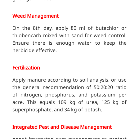
Weed Management
On the 8th day, apply 80 ml of butachlor or
thiobencarb mixed with sand for weed control.
Ensure there is enough water to keep the
herbicide effective.
Fertilization
Apply manure according to soil analysis, or use
the general recommendation of 50:20:20 ratio
of nitrogen, phosphorus, and potassium per
acre. This equals 109 kg of urea, 125 kg of
superphosphate, and 34 kg of potash.
Integrated Pest and Disease Management