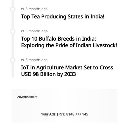
8 months ago
Top Tea Producing States in India!
8 months ago
Top 10 Buffalo Breeds in India:
Exploring the Pride of Indian Livestock!
8 months ago
IoT in Agriculture Market Set to Cross
USD 98 Billion by 2033
Advertisement:
Your Ads: (+91) 8148 777 145