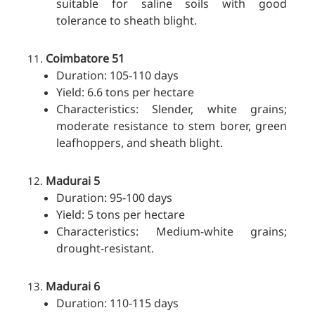
suitable for saline soils with good
tolerance to sheath blight.
Coimbatore 51
Duration: 105-110 days
Yield: 6.6 tons per hectare
Characteristics: Slender, white grains;
moderate resistance to stem borer, green
leafhoppers, and sheath blight.
Madurai 5
Duration: 95-100 days
Yield: 5 tons per hectare
Characteristics: Medium-white grains;
drought-resistant.
Madurai 6
Duration: 110-115 days