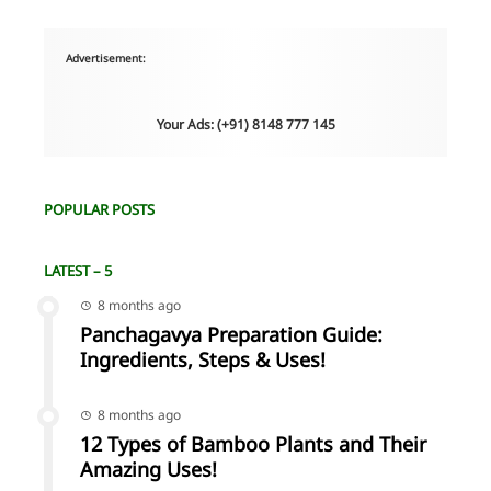
Advertisement:
Your Ads: (+91) 8148 777 145
POPULAR POSTS
LATEST – 5
8 months ago
Panchagavya Preparation Guide:
Ingredients, Steps & Uses!
8 months ago
12 Types of Bamboo Plants and Their
Amazing Uses!