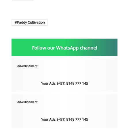
Paddy Cultivation
Follow our WhatsApp channel
Advertisement:
Your Ads: (+91) 8148 777 145
Advertisement:
Your Ads: (+91) 8148 777 145