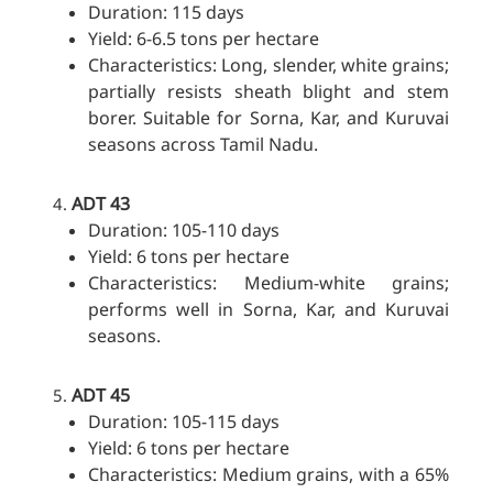
Duration: 115 days
Yield: 6-6.5 tons per hectare
Characteristics: Long, slender, white grains;
partially resists sheath blight and stem
borer. Suitable for Sorna, Kar, and Kuruvai
seasons across Tamil Nadu.
ADT 43
Duration: 105-110 days
Yield: 6 tons per hectare
Characteristics: Medium-white grains;
performs well in Sorna, Kar, and Kuruvai
seasons.
ADT 45
Duration: 105-115 days
Yield: 6 tons per hectare
Characteristics: Medium grains, with a 65%