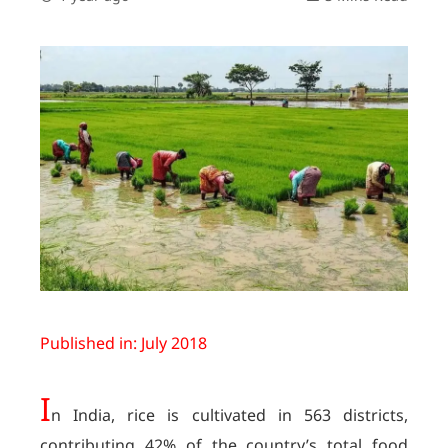
Published in: July 2018
I
n India, rice is cultivated in 563 districts,
contributing 42% of the country’s total food