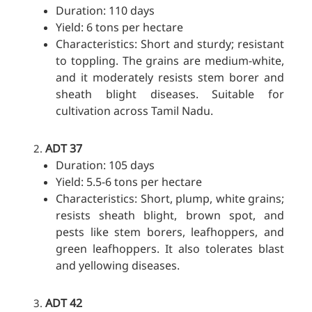
Duration: 110 days
Yield: 6 tons per hectare
Characteristics: Short and sturdy; resistant
to toppling. The grains are medium-white,
and it moderately resists stem borer and
sheath blight diseases. Suitable for
cultivation across Tamil Nadu.
ADT 37
Duration: 105 days
Yield: 5.5-6 tons per hectare
Characteristics: Short, plump, white grains;
resists sheath blight, brown spot, and
pests like stem borers, leafhoppers, and
green leafhoppers. It also tolerates blast
and yellowing diseases.
ADT 42