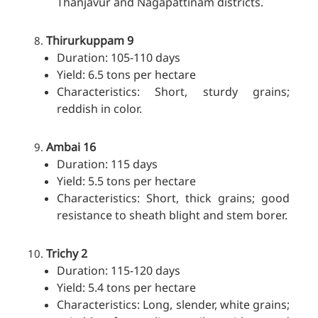
Thanjavur and Nagapattinam districts.
Thirurkuppam 9
Duration: 105-110 days
Yield: 6.5 tons per hectare
Characteristics: Short, sturdy grains;
reddish in color.
Ambai 16
Duration: 115 days
Yield: 5.5 tons per hectare
Characteristics: Short, thick grains; good
resistance to sheath blight and stem borer.
Trichy 2
Duration: 115-120 days
Yield: 5.4 tons per hectare
Characteristics: Long, slender, white grains;