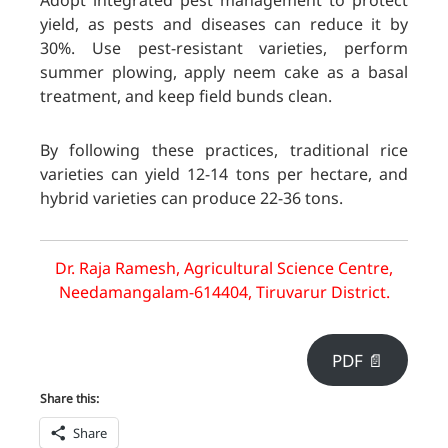
Adopt integrated pest management to protect
yield, as pests and diseases can reduce it by
30%. Use pest-resistant varieties, perform
summer plowing, apply neem cake as a basal
treatment, and keep field bunds clean.
By following these practices, traditional rice
varieties can yield 12-14 tons per hectare, and
hybrid varieties can produce 22-36 tons.
Dr. Raja Ramesh, Agricultural Science Centre,
Needamangalam-614404, Tiruvarur District.
PDF 📄
Share this:
Share