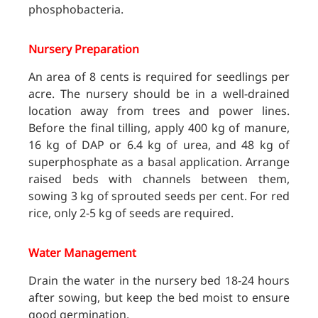
phosphobacteria.
Nursery Preparation
An area of 8 cents is required for seedlings per
acre. The nursery should be in a well-drained
location away from trees and power lines.
Before the final tilling, apply 400 kg of manure,
16 kg of DAP or 6.4 kg of urea, and 48 kg of
superphosphate as a basal application. Arrange
raised beds with channels between them,
sowing 3 kg of sprouted seeds per cent. For red
rice, only 2-5 kg of seeds are required.
Water Management
Drain the water in the nursery bed 18-24 hours
after sowing, but keep the bed moist to ensure
good germination.