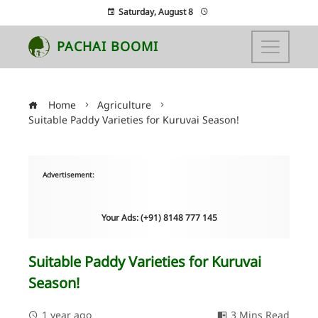
Saturday, August 8
PACHAI BOOMI
Home
Agriculture
Suitable Paddy Varieties for Kuruvai Season!
Advertisement:
Your Ads: (+91) 8148 777 145
Suitable Paddy Varieties for Kuruvai
Season!
1 year ago
3 Mins Read