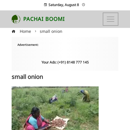
Saturday, August 8
PACHAI BOOMI
Home
small onion
Advertisement:
Your Ads: (+91) 8148 777 145
small onion