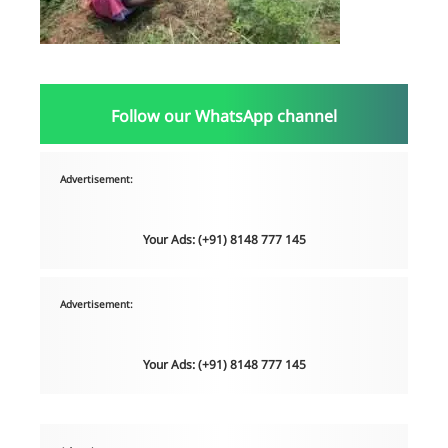
Follow our WhatsApp channel
Advertisement:
Your Ads: (+91) 8148 777 145
Advertisement:
Your Ads: (+91) 8148 777 145