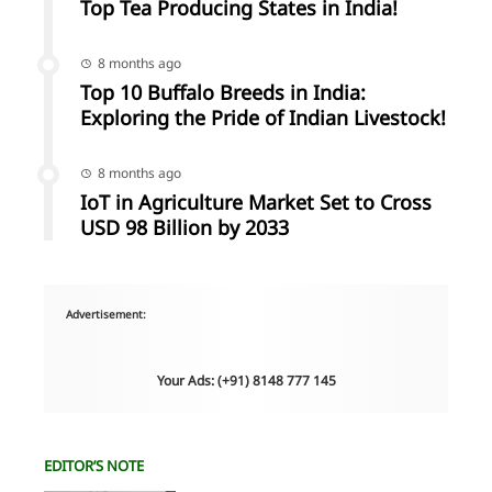
Top Tea Producing States in India!
8 months ago
Top 10 Buffalo Breeds in India:
Exploring the Pride of Indian Livestock!
8 months ago
IoT in Agriculture Market Set to Cross
USD 98 Billion by 2033
Advertisement:
Your Ads: (+91) 8148 777 145
EDITOR’S NOTE