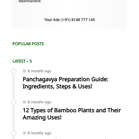
Advertisement:
Your Ads: (+91) 8148 777 145
POPULAR POSTS
LATEST – 5
8 months ago
Panchagavya Preparation Guide:
Ingredients, Steps & Uses!
8 months ago
12 Types of Bamboo Plants and Their
Amazing Uses!
8 months ago