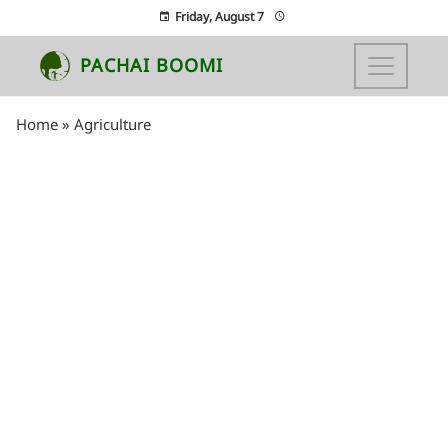
Friday, August 7
PACHAI BOOMI
Home
»
Agriculture