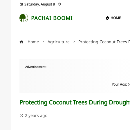
Saturday, August 8
PACHAI BOOMI
🏠 HOME
Home
Agriculture
Protecting Coconut Trees 
Advertisement:
Your Ads: 
Protecting Coconut Trees During Drough
2 years ago