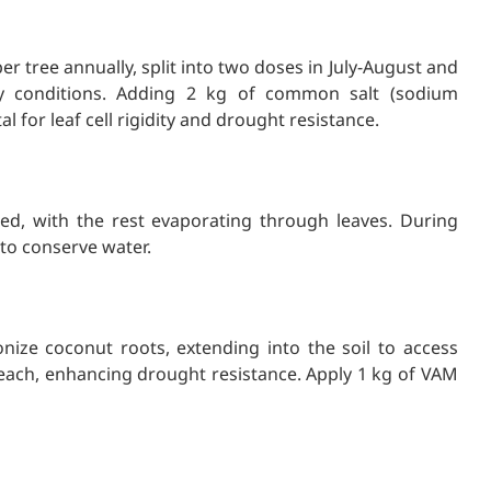
r tree annually, split into two doses in July-August and
dry conditions. Adding 2 kg of common salt (sodium
tal for leaf cell rigidity and drought resistance.
ed, with the rest evaporating through leaves. During
 to conserve water.
nize coconut roots, extending into the soil to access
each, enhancing drought resistance. Apply 1 kg of VAM