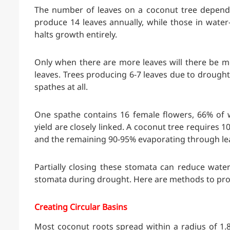
The number of leaves on a coconut tree depends
produce 14 leaves annually, while those in water
halts growth entirely.
Only when there are more leaves will there be m
leaves. Trees producing 6-7 leaves due to drought
spathes at all.
One spathe contains 16 female flowers, 66% of 
yield are closely linked. A coconut tree requires 1
and the remaining 90-95% evaporating through le
Partially closing these stomata can reduce water 
stomata during drought. Here are methods to pro
Creating Circular Basins
Most coconut roots spread within a radius of 1.8