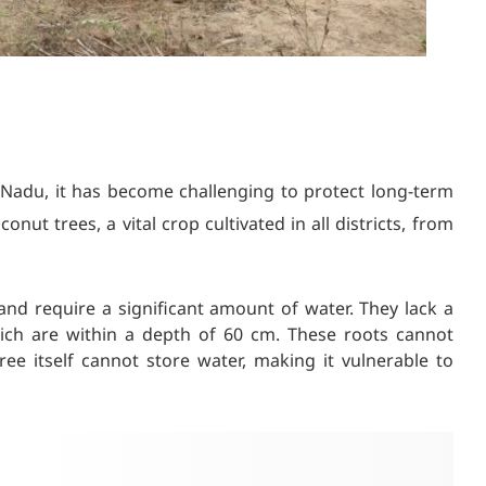
 Nadu, it has become challenging to protect long-term
ut trees, a vital crop cultivated in all districts, from
nd require a significant amount of water. They lack a
ich are within a depth of 60 cm. These roots cannot
ee itself cannot store water, making it vulnerable to