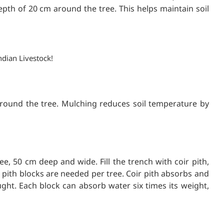
epth of 20 cm around the tree. This helps maintain soil
ndian Livestock!
 around the tree. Mulching reduces soil temperature by
e, 50 cm deep and wide. Fill the trench with coir pith,
ir pith blocks are needed per tree. Coir pith absorbs and
ght. Each block can absorb water six times its weight,