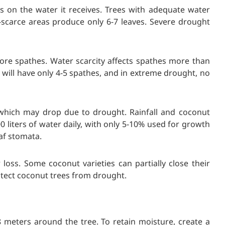
 on the water it receives. Trees with adequate water
-scarce areas produce only 6-7 leaves. Severe drought
ore spathes. Water scarcity affects spathes more than
 will have only 4-5 spathes, and in extreme drought, no
which may drop due to drought. Rainfall and coconut
00 liters of water daily, with only 5-10% used for growth
af stomata.
loss. Some coconut varieties can partially close their
tect coconut trees from drought.
 meters around the tree. To retain moisture, create a