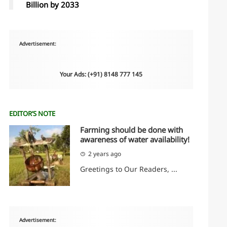
Billion by 2033
Advertisement:
Your Ads: (+91) 8148 777 145
EDITOR’S NOTE
Farming should be done with
awareness of water availability!
2 years ago
Greetings to Our Readers, ...
Advertisement: