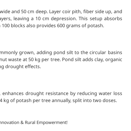
ide and 50 cm deep. Layer coir pith, fiber side up, and
layers, leaving a 10 cm depression. This setup absorbs
h 100 blocks also provides 600 grams of potash.
ommonly grown, adding pond silt to the circular basins
t waste at 50 kg per tree. Pond silt adds clay, organic
ng drought effects.
, enhances drought resistance by reducing water loss
 kg of potash per tree annually, split into two doses.
, Innovation & Rural Empowerment!