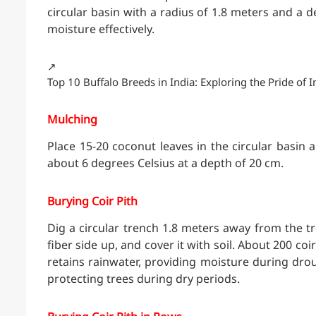
circular basin with a radius of 1.8 meters and a d
moisture effectively.
↗️
Top 10 Buffalo Breeds in India: Exploring the Pride of I
Mulching
Place 15-20 coconut leaves in the circular basin
about 6 degrees Celsius at a depth of 20 cm.
Burying Coir Pith
Dig a circular trench 1.8 meters away from the tre
fiber side up, and cover it with soil. About 200 co
retains rainwater, providing moisture during drou
protecting trees during dry periods.