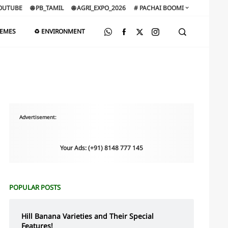
OUTUBE
🌐 PB_TAMIL
🌐 AGRI_EXPO_2026
# PACHAI BOOMI
HEMES
♻️ ENVIRONMENT
Advertisement:
Your Ads: (+91) 8148 777 145
POPULAR POSTS
Hill Banana Varieties and Their Special
Features!