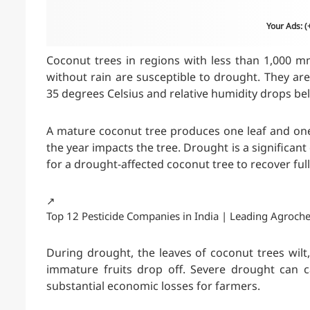
Your Ads: 
Coconut trees in regions with less than 1,000 m
without rain are susceptible to drought. They a
35 degrees Celsius and relative humidity drops be
A mature coconut tree produces one leaf and one
the year impacts the tree. Drought is a significant 
for a drought-affected coconut tree to recover full
↗️
Top 12 Pesticide Companies in India | Leading Agroch
During drought, the leaves of coconut trees wilt
immature fruits drop off. Severe drought can ca
substantial economic losses for farmers.