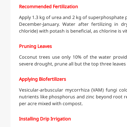
Recommended Fertilization
Apply 1.3 kg of urea and 2 kg of superphosphate pe
December-January. Water after fertilizing in 
chloride) with potash is beneficial, as chlorine is vi
Pruning Leaves
Coconut trees use only 10% of the water provid
severe drought, prune all but the top three leaves
Applying Biofertilizers
Vesicular-arbuscular mycorrhiza (VAM) fungi colo
nutrients like phosphorus and zinc beyond root r
per acre mixed with compost.
Installing Drip Irrigation