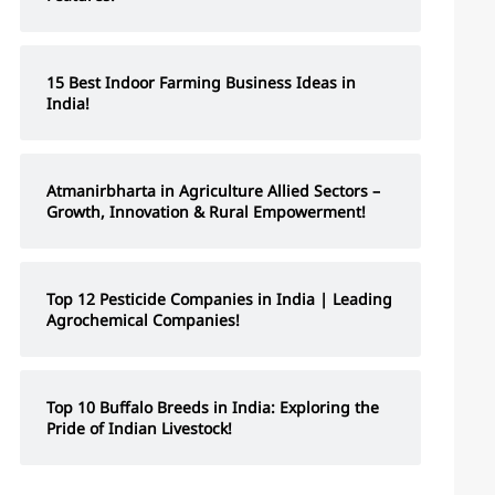
15 Best Indoor Farming Business Ideas in
India!
Atmanirbharta in Agriculture Allied Sectors –
Growth, Innovation & Rural Empowerment!
Top 12 Pesticide Companies in India | Leading
Agrochemical Companies!
Top 10 Buffalo Breeds in India: Exploring the
Pride of Indian Livestock!