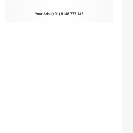
Your Ads: (+91) 8148 777 145