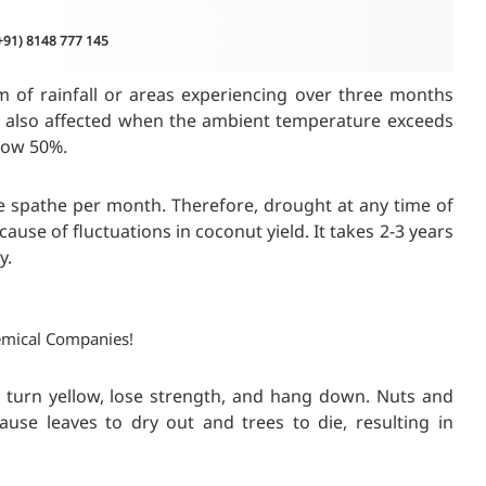
(+91) 8148 777 145
m of rainfall or areas experiencing over three months
re also affected when the ambient temperature exceeds
low 50%.
 spathe per month. Therefore, drought at any time of
cause of fluctuations in coconut yield. It takes 2-3 years
y.
emical Companies!
, turn yellow, lose strength, and hang down. Nuts and
use leaves to dry out and trees to die, resulting in