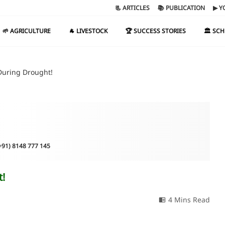
📃 ARTICLES
📚 PUBLICATION
▶ Y
🌱 AGRICULTURE
🐐 LIVESTOCK
🏆 SUCCESS STORIES
🏛️ SC
During Drought!
(+91) 8148 777 145
t!
4 Mins Read