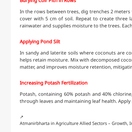
Burying Coir Pith in Rows
In the rows between trees, dig trenches 2 meters w
cover with 5 cm of soil. Repeat to create three 
rainwater and supplies moisture to the trees. Eac
Applying Pond Silt
In sandy and laterite soils where coconuts are c
helps retain moisture. Mix with decomposed coconu
matter, and improves moisture retention, mitigati
Increasing Potash Fertilization
Potash, containing 60% potash and 40% chlorine
through leaves and maintaining leaf health. Apply 4
↗️
Atmanirbharta in Agriculture Allied Sectors – Growth