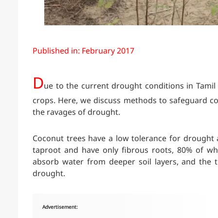
Published in: February 2017
D
ue to the current drought conditions in Tamil
crops. Here, we discuss methods to safeguard cocon
the ravages of drought.
Coconut trees have a low tolerance for drought a
taproot and have only fibrous roots, 80% of wh
absorb water from deeper soil layers, and the tr
drought.
Advertisement: