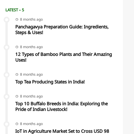
LATEST – 5
8 months ago
Panchagavya Preparation Guide: Ingredients,
Steps & Uses!
8 months ago
12 Types of Bamboo Plants and Their Amazing
Uses!
8 months ago
Top Tea Producing States in India!
8 months ago
Top 10 Buffalo Breeds in India: Exploring the
Pride of Indian Livestock!
8 months ago
IoT in Agriculture Market Set to Cross USD 98