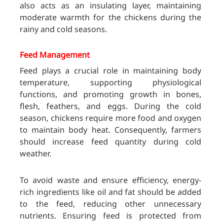
also acts as an insulating layer, maintaining
moderate warmth for the chickens during the
rainy and cold seasons.
Feed Management
Feed plays a crucial role in maintaining body
temperature, supporting physiological
functions, and promoting growth in bones,
flesh, feathers, and eggs. During the cold
season, chickens require more food and oxygen
to maintain body heat. Consequently, farmers
should increase feed quantity during cold
weather.
To avoid waste and ensure efficiency, energy-
rich ingredients like oil and fat should be added
to the feed, reducing other unnecessary
nutrients. Ensuring feed is protected from