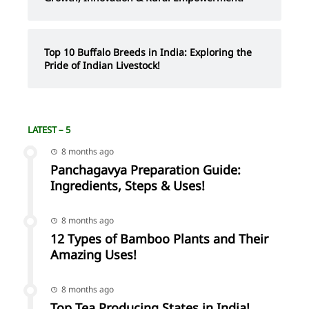
Top 10 Buffalo Breeds in India: Exploring the
Pride of Indian Livestock!
LATEST – 5
8 months ago
Panchagavya Preparation Guide:
Ingredients, Steps & Uses!
8 months ago
12 Types of Bamboo Plants and Their
Amazing Uses!
8 months ago
Top Tea Producing States in India!