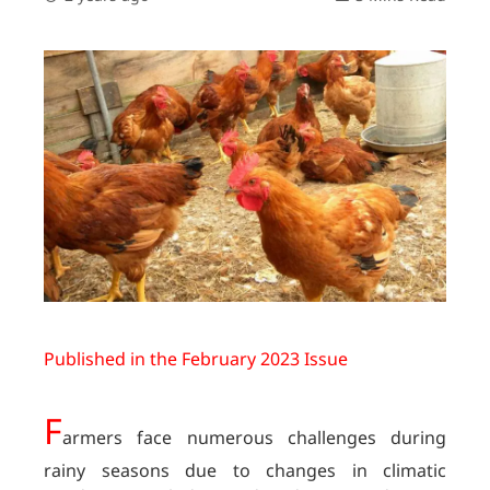
Published in the February 2023 Issue
F
armers face numerous challenges during
rainy seasons due to changes in climatic