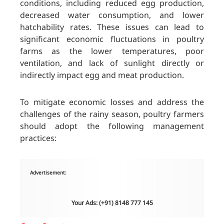
conditions, including reduced egg production,
decreased water consumption, and lower
hatchability rates. These issues can lead to
significant economic fluctuations in poultry
farms as the lower temperatures, poor
ventilation, and lack of sunlight directly or
indirectly impact egg and meat production.
To mitigate economic losses and address the
challenges of the rainy season, poultry farmers
should adopt the following management
practices:
Advertisement:
Your Ads: (+91) 8148 777 145