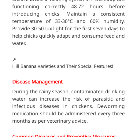
functioning correctly 48-72 hours before
introducing chicks. Maintain a consistent
temperature of 33-36°C and 60% humidity.
Provide 30-50 lux light for the first seven days to
help chicks quickly adapt and consume feed and
water.
↗️
Hill Banana Varieties and Their Special Features!
Disease Management
During the rainy season, contaminated drinking
water can increase the risk of parasitic and
infectious diseases in chickens. Deworming
medication should be administered every three
months as per veterinary advice.
Common Diseases and Preventive Measures: