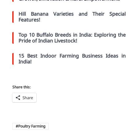
Hill Banana Varieties and Their Special
Features!
Top 10 Buffalo Breeds in India: Exploring the
Pride of Indian Livestock!
15 Best Indoor Farming Business Ideas in
India!
Share this:
Share
Poultry Farming