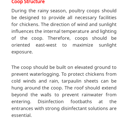
Coop Structure
During the rainy season, poultry coops should
be designed to provide all necessary facilities
for chickens. The direction of wind and sunlight
influences the internal temperature and lighting
of the coop. Therefore, coops should be
oriented east-west to maximize sunlight
exposure.
The coop should be built on elevated ground to
prevent waterlogging. To protect chickens from
cold winds and rain, tarpaulin sheets can be
hung around the coop. The roof should extend
beyond the walls to prevent rainwater from
entering. Disinfection footbaths at the
entrances with strong disinfectant solutions are
essential.