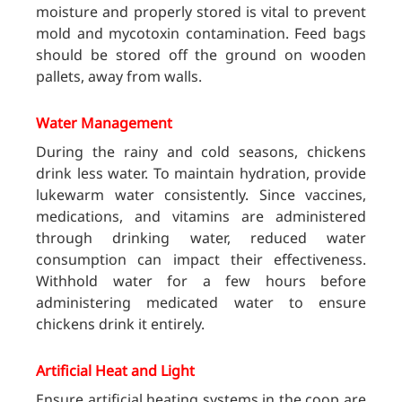
moisture and properly stored is vital to prevent
mold and mycotoxin contamination. Feed bags
should be stored off the ground on wooden
pallets, away from walls.
Water Management
During the rainy and cold seasons, chickens
drink less water. To maintain hydration, provide
lukewarm water consistently. Since vaccines,
medications, and vitamins are administered
through drinking water, reduced water
consumption can impact their effectiveness.
Withhold water for a few hours before
administering medicated water to ensure
chickens drink it entirely.
Artificial Heat and Light
Ensure artificial heating systems in the coop are