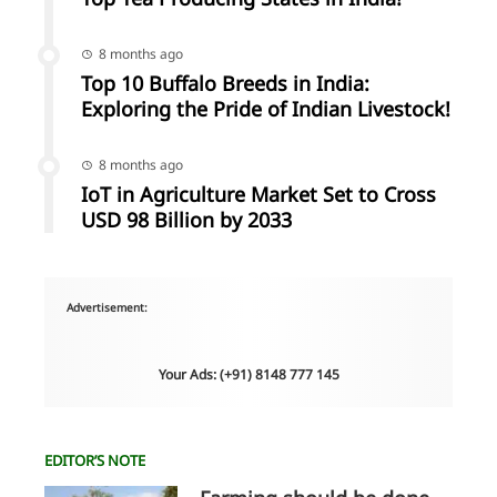
8 months ago
Top 10 Buffalo Breeds in India:
Exploring the Pride of Indian Livestock!
8 months ago
IoT in Agriculture Market Set to Cross
USD 98 Billion by 2033
Advertisement:
Your Ads: (+91) 8148 777 145
EDITOR’S NOTE