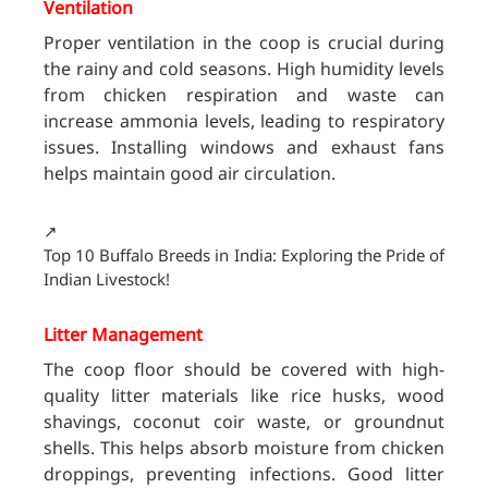
Ventilation
Proper ventilation in the coop is crucial during
the rainy and cold seasons. High humidity levels
from chicken respiration and waste can
increase ammonia levels, leading to respiratory
issues. Installing windows and exhaust fans
helps maintain good air circulation.
↗️
Top 10 Buffalo Breeds in India: Exploring the Pride of
Indian Livestock!
Litter Management
The coop floor should be covered with high-
quality litter materials like rice husks, wood
shavings, coconut coir waste, or groundnut
shells. This helps absorb moisture from chicken
droppings, preventing infections. Good litter