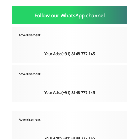
Follow our WhatsApp channel
Advertisement:
Your Ads: (+91) 8148 777 145
Advertisement:
Your Ads: (+91) 8148 777 145
Advertisement:
Your Ads: (+91) 8148 777 145