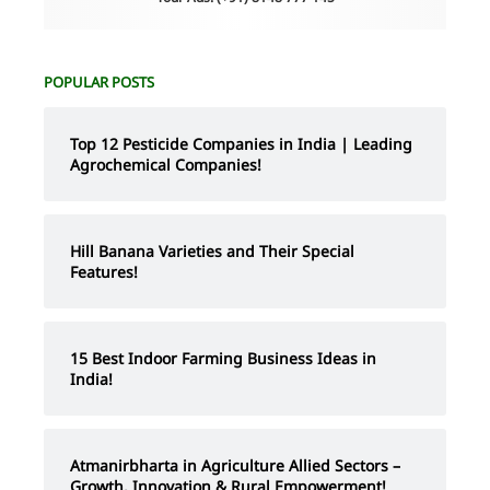
POPULAR POSTS
Top 12 Pesticide Companies in India | Leading
Agrochemical Companies!
Hill Banana Varieties and Their Special
Features!
15 Best Indoor Farming Business Ideas in
India!
Atmanirbharta in Agriculture Allied Sectors –
Growth, Innovation & Rural Empowerment!