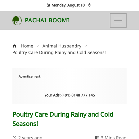
Monday, August 10
PACHAI BOOMI
Home
Animal Husbandry
Poultry Care During Rainy and Cold Seasons!
Advertisement:
Your Ads: (+91) 8148 777 145
Poultry Care During Rainy and Cold
Seasons!
2 years ago
3 Mins Read