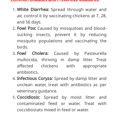
White Diarrhea:
Spread through water and
air, control it by vaccinating chickens at 7, 28,
and 56 days.
Fowl Pox:
Caused by mosquitoes and blood-
sucking insects, prevent it by reducing
mosquito populations and vaccinating the
birds.
Fowl Cholera:
Caused by Pasteurella
multocida, thriving in damp litter. Treat
affected chickens with appropriate
antibiotics.
Infectious Coryza:
Spread by damp litter and
unclean water, treat
with antibiotics as per
veterinary guidance.
Coccidiosis:
Spread by moist litter and
contaminated feed or water. Treat with
coccidiostats mixed in feed or water.