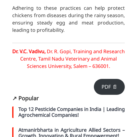
Adhering to these practices can help protect
chickens from diseases during the rainy season,
ensuring steady egg and meat production,
leading to profitability.
Dr. V.C. Vadivu,
Dr. R. Gopi,
Training and Research
Centre, Tamil Nadu Veterinary and Animal
Sciences University, Salem – 636001.
PDF 📄
↗️ Popular
Top 12 Pesticide Companies in India | Leading
Agrochemical Companies!
Atmanirbharta in Agriculture Allied Sectors –
Growth, Innovation & Rural Empowerment!