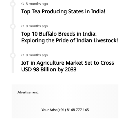
8 months ago
Top Tea Producing States in India!
8 months ago
Top 10 Buffalo Breeds in India:
Exploring the Pride of Indian Livestock!
8 months ago
IoT in Agriculture Market Set to Cross
USD 98 Billion by 2033
Advertisement:
Your Ads: (+91) 8148 777 145