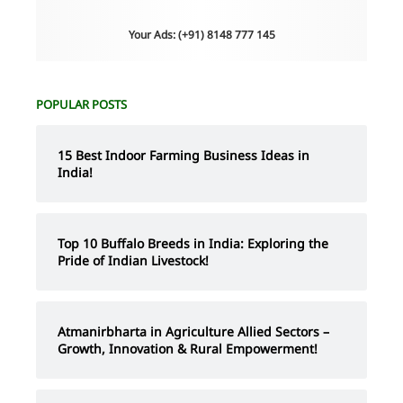
Your Ads: (+91) 8148 777 145
POPULAR POSTS
15 Best Indoor Farming Business Ideas in
India!
Top 10 Buffalo Breeds in India: Exploring the
Pride of Indian Livestock!
Atmanirbharta in Agriculture Allied Sectors –
Growth, Innovation & Rural Empowerment!