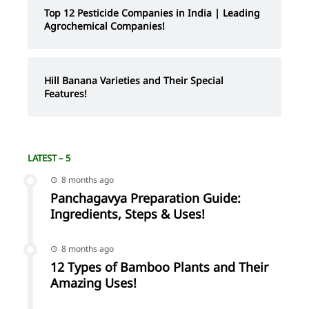
Top 12 Pesticide Companies in India | Leading
Agrochemical Companies!
Hill Banana Varieties and Their Special
Features!
LATEST – 5
8 months ago
Panchagavya Preparation Guide:
Ingredients, Steps & Uses!
8 months ago
12 Types of Bamboo Plants and Their
Amazing Uses!