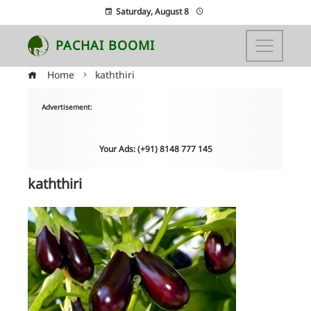
Saturday, August 8
PACHAI BOOMI
Home
kaththiri
Advertisement:
Your Ads: (+91) 8148 777 145
kaththiri