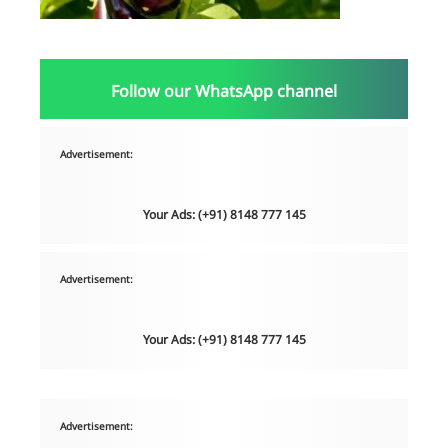
Follow our WhatsApp channel
Advertisement:
Your Ads: (+91) 8148 777 145
Advertisement:
Your Ads: (+91) 8148 777 145
Advertisement: