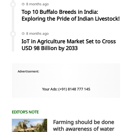
8 months ago
Top 10 Buffalo Breeds in India:
Exploring the Pride of Indian Livestock!
8 months ago
IoT in Agriculture Market Set to Cross
USD 98 Billion by 2033
Advertisement:
Your Ads: (+91) 8148 777 145
EDITOR’S NOTE
Farming should be done
with awareness of water