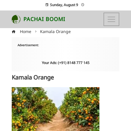
Sunday, August 9
PACHAI BOOMI
Home
Kamala Orange
Advertisement:
Your Ads: (+91) 8148 777 145
Kamala Orange