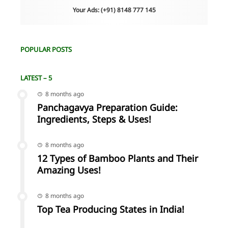
Your Ads: (+91) 8148 777 145
POPULAR POSTS
LATEST – 5
8 months ago
Panchagavya Preparation Guide:
Ingredients, Steps & Uses!
8 months ago
12 Types of Bamboo Plants and Their
Amazing Uses!
8 months ago
Top Tea Producing States in India!