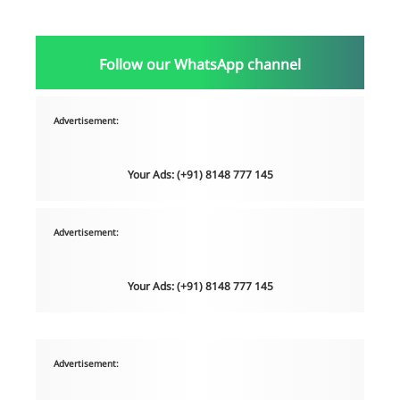
Follow our WhatsApp channel
Advertisement:
Your Ads: (+91) 8148 777 145
Advertisement:
Your Ads: (+91) 8148 777 145
Advertisement: