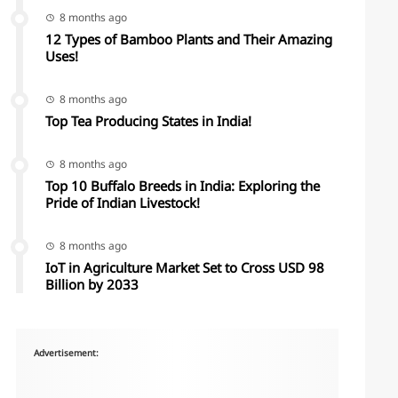
8 months ago
12 Types of Bamboo Plants and Their Amazing
Uses!
8 months ago
Top Tea Producing States in India!
8 months ago
Top 10 Buffalo Breeds in India: Exploring the
Pride of Indian Livestock!
8 months ago
IoT in Agriculture Market Set to Cross USD 98
Billion by 2033
Advertisement: