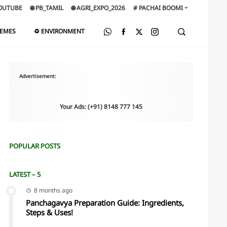
OUTUBE
🌐 PB_TAMIL
🌐 AGRI_EXPO_2026
# PACHAI BOOMI
HEMES
♻️ ENVIRONMENT
Advertisement:
Your Ads: (+91) 8148 777 145
POPULAR POSTS
LATEST – 5
8 months ago
Panchagavya Preparation Guide: Ingredients,
Steps & Uses!