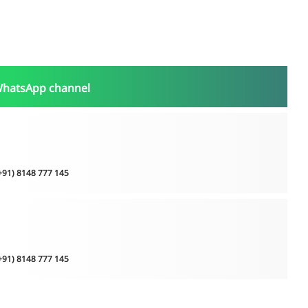
WhatsApp channel
(+91) 8148 777 145
(+91) 8148 777 145