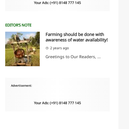
Your Ads: (+91) 8148 777 145
EDITOR’S NOTE
Farming should be done with
awareness of water availability!
2 years ago
Greetings to Our Readers, ...
Advertisement:
Your Ads: (+91) 8148 777 145