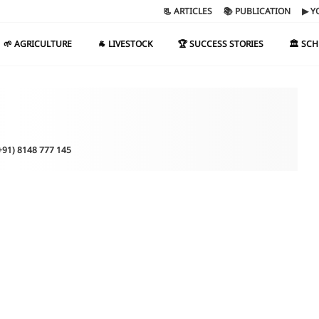
📃 ARTICLES
📚 PUBLICATION
▶ Y
🌱 AGRICULTURE
🐐 LIVESTOCK
🏆 SUCCESS STORIES
🏛️ SC
(+91) 8148 777 145