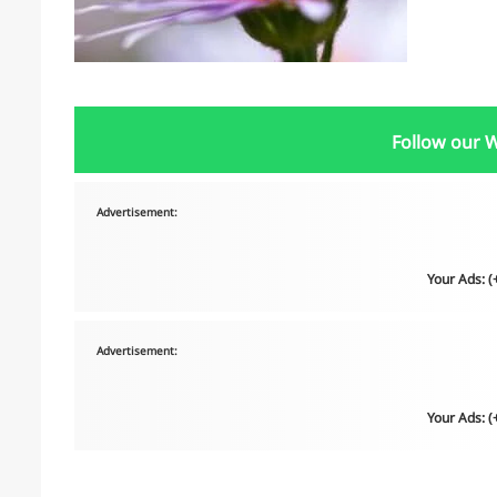
Follow our 
Advertisement:
Your Ads: 
Advertisement:
Your Ads: 