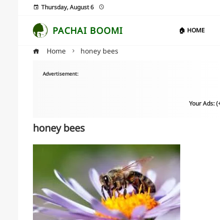
Thursday, August 6
PACHAI BOOMI
🏠 HOME
Home
honey bees
Advertisement:
Your Ads: 
honey bees