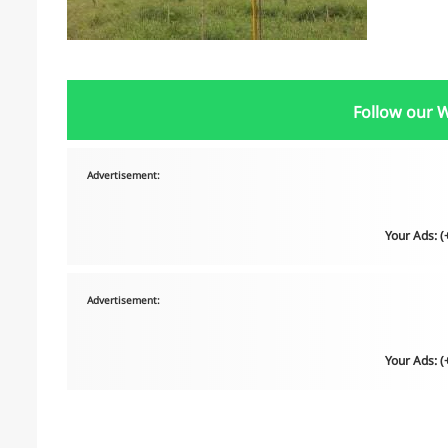
Follow our 
Advertisement:
Your Ads: 
Advertisement:
Your Ads: 