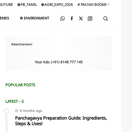
OUTUBE
🌐 PB_TAMIL
🌐 AGRI_EXPO_2026
# PACHAI BOOMI
HEMES
♻️ ENVIRONMENT
Advertisement:
Your Ads: (+91) 8148 777 145
POPULAR POSTS
LATEST – 5
8 months ago
Panchagavya Preparation Guide: Ingredients,
Steps & Uses!