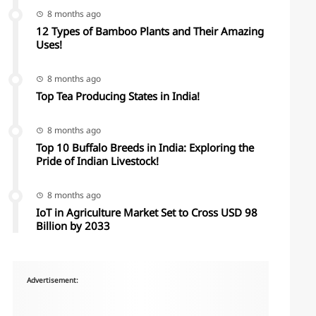
8 months ago
12 Types of Bamboo Plants and Their Amazing
Uses!
8 months ago
Top Tea Producing States in India!
8 months ago
Top 10 Buffalo Breeds in India: Exploring the
Pride of Indian Livestock!
8 months ago
IoT in Agriculture Market Set to Cross USD 98
Billion by 2033
Advertisement: