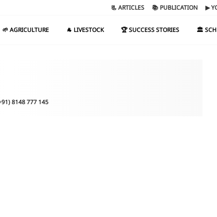
📃 ARTICLES
📚 PUBLICATION
▶ Y
🌱 AGRICULTURE
🐐 LIVESTOCK
🏆 SUCCESS STORIES
🏛️ SC
(+91) 8148 777 145