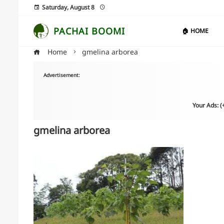
Saturday, August 8
PACHAI BOOMI
🏠 HOME
Home
gmelina arborea
Advertisement:
Your Ads: 
gmelina arborea