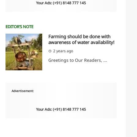
Your Ads: (+91) 8148 777 145
EDITOR’S NOTE
Farming should be done with
awareness of water availability!
2 years ago
Greetings to Our Readers, ...
Advertisement:
Your Ads: (+91) 8148 777 145