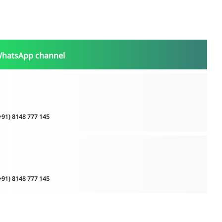
WhatsApp channel
(+91) 8148 777 145
(+91) 8148 777 145