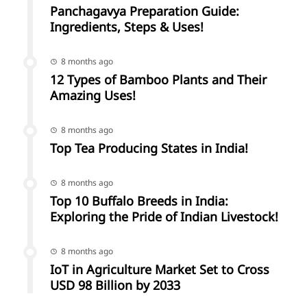
Panchagavya Preparation Guide:
Ingredients, Steps & Uses!
8 months ago
12 Types of Bamboo Plants and Their
Amazing Uses!
8 months ago
Top Tea Producing States in India!
8 months ago
Top 10 Buffalo Breeds in India:
Exploring the Pride of Indian Livestock!
8 months ago
IoT in Agriculture Market Set to Cross
USD 98 Billion by 2033