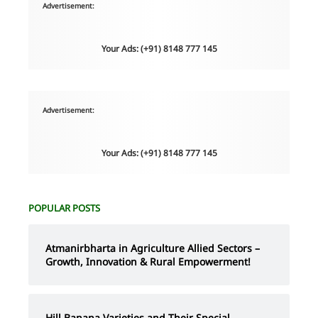
Advertisement:
Your Ads: (+91) 8148 777 145
Advertisement:
Your Ads: (+91) 8148 777 145
POPULAR POSTS
Atmanirbharta in Agriculture Allied Sectors –
Growth, Innovation & Rural Empowerment!
Hill Banana Varieties and Their Special