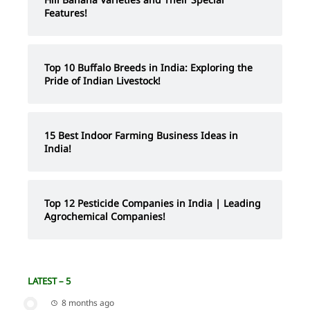
Features!
Top 10 Buffalo Breeds in India: Exploring the
Pride of Indian Livestock!
15 Best Indoor Farming Business Ideas in
India!
Top 12 Pesticide Companies in India | Leading
Agrochemical Companies!
LATEST – 5
8 months ago