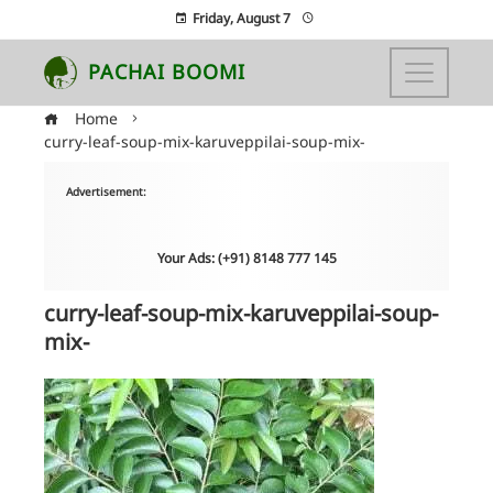
Friday, August 7
PACHAI BOOMI
Home
curry-leaf-soup-mix-karuveppilai-soup-mix-
Advertisement:
Your Ads: (+91) 8148 777 145
curry-leaf-soup-mix-karuveppilai-soup-
mix-