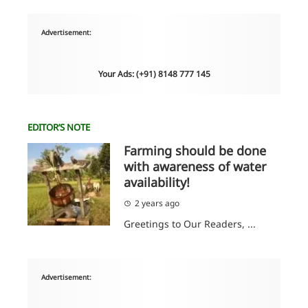
Advertisement:
Your Ads: (+91) 8148 777 145
EDITOR’S NOTE
Farming should be done
with awareness of water
availability!
2 years ago
Greetings to Our Readers, ...
Advertisement: