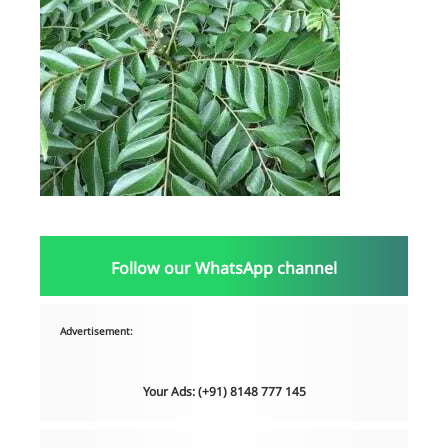
Follow our WhatsApp channel
Advertisement:
Your Ads: (+91) 8148 777 145