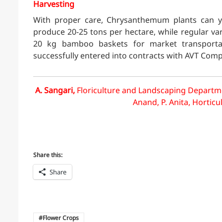
Harvesting
With proper care, Chrysanthemum plants can yi
produce 20-25 tons per hectare, while regular vari
20 kg bamboo baskets for market transporta
successfully entered into contracts with AVT Com
A. Sangari,
Floriculture and Landscaping Departme
Anand, P. Anita, Horticu
Share this:
Share
Flower Crops