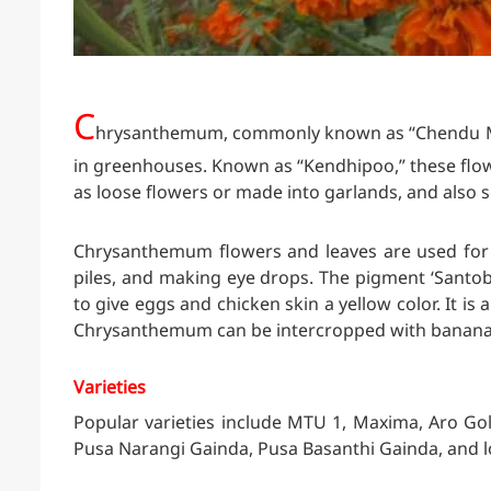
C
hrysanthemum, commonly known as “Chendu Malli
in greenhouses. Known as “Kendhipoo,” these flow
as loose flowers or made into garlands, and also s
Chrysanthemum flowers and leaves are used for m
piles, and making eye drops. The pigment ‘Santobi
to give eggs and chicken skin a yellow color. It is 
Chrysanthemum can be intercropped with banana
Varieties
Popular varieties include MTU 1, Maxima, Aro Gol
Pusa Narangi Gainda, Pusa Basanthi Gainda, and lo