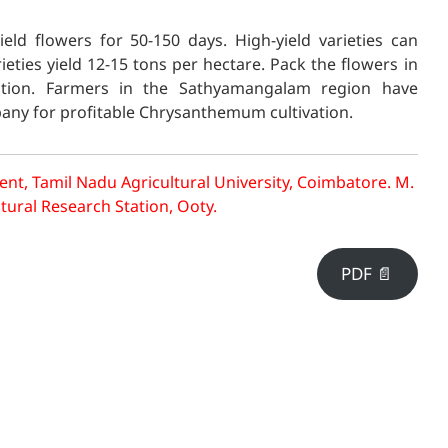
eld flowers
for 50-150 days. High-yield varieties can
eties yield 12-15 tons per hectare. Pack the flowers in
tion. Farmers in the Sathyamangalam region have
pany for profitable Chrysanthemum cultivation.
nt, Tamil Nadu Agricultural University, Coimbatore.
M.
ltural Research Station, Ooty.
PDF 📄