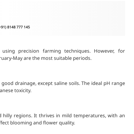
(+91) 8148 777 145
using precision farming techniques. However, for
ruary-May are the most suitable periods.
 good drainage, except saline soils. The ideal pH range
anese toxicity.
lly regions. It thrives in mild temperatures, with an
ffect blooming and flower quality.