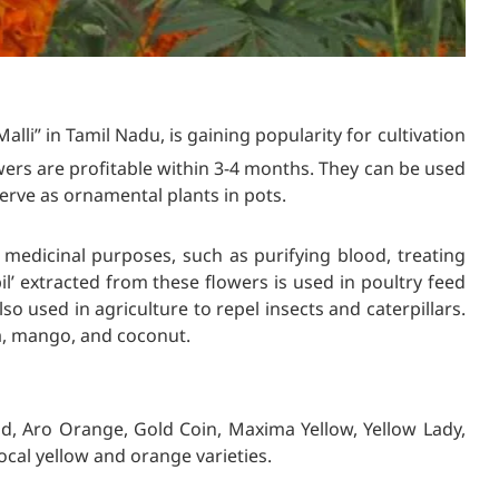
” in Tamil Nadu, is gaining popularity for cultivation
ers are profitable within 3-4 months. They can be used
erve as ornamental plants in pots.
edicinal purposes, such as purifying blood, treating
l’ extracted from these flowers is used in poultry feed
also used in agriculture to repel insects and caterpillars.
, mango, and coconut.
d, Aro Orange, Gold Coin, Maxima Yellow, Yellow Lady,
cal yellow and orange varieties.