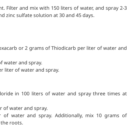
t. Filter and mix with 150 liters of water, and spray 2-3
nd zinc sulfate solution at 30 and 45 days.
doxacarb or 2 grams of Thiodicarb per liter of water and
 of water and spray.
r liter of water and spray.
ride in 100 liters of water and spray three times at
r of water and spray.
 of water and spray. Additionally, mix 10 grams of
the roots.