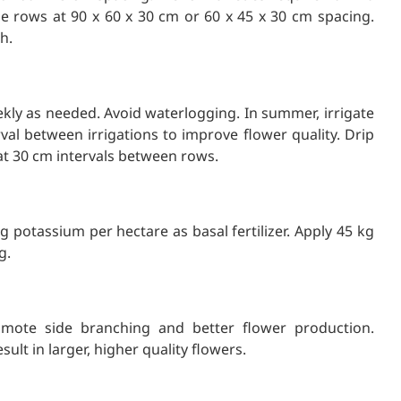
le rows at 90 x 60 x 30 cm or 60 x 45 x 30 cm spacing.
h.
ekly as needed. Avoid waterlogging. In summer, irrigate
val between irrigations to improve flower quality. Drip
 at 30 cm intervals between rows.
 potassium per hectare as basal fertilizer. Apply 45 kg
g.
omote side branching and better flower production.
sult in larger, higher quality flowers.