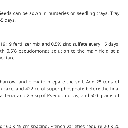
eeds can be sown in nurseries or seedling trays. Tray
5 days.
9:19 fertilizer mix and 0.5% zinc sulfate every 15 days.
with 0.5% pseudomonas solution to the main field at a
hectare.
 harrow, and plow to prepare the soil. Add 25 tons of
 cake, and 422 kg of super phosphate before the final
bacteria, and 2.5 kg of Pseudomonas, and 500 grams of
or 60 x 45 cm spacing. French varieties require 20 x 20