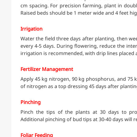
cm spacing. For precision farming, plant in doub
Raised beds should be 1 meter wide and 4 feet hig
Irrigation
Water the field three days after planting, then we
every 4-5 days. During flowering, reduce the inter
irrigation is recommended, with drip lines placed
Fertilizer Management
Apply 45 kg nitrogen, 90 kg phosphorus, and 75 kg
of nitrogen as a top dressing 45 days after plantin
Pinching
Pinch the tips of the plants at 30 days to pr
Additional pinching of bud tips at 30-40 days will re
Foliar Feeding