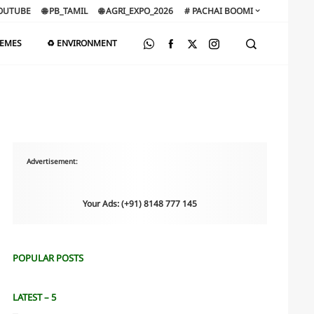
OUTUBE
🌐 PB_TAMIL
🌐 AGRI_EXPO_2026
# PACHAI BOOMI
HEMES
♻️ ENVIRONMENT
Advertisement:
Your Ads: (+91) 8148 777 145
POPULAR POSTS
LATEST – 5