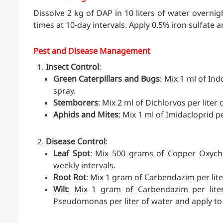
Dissolve 2 kg of DAP in 10 liters of water overnigh
times at 10-day intervals. Apply 0.5% iron sulfate a
Pest and Disease Management
Insect Control
:
Green Caterpillars and Bugs
: Mix 1 ml of In
spray.
Stemborers
: Mix 2 ml of Dichlorvos per liter
Aphids and Mites
: Mix 1 ml of Imidacloprid pe
Disease Control
:
Leaf Spot
: Mix 500 grams of Copper Oxychlo
weekly intervals.
Root Rot
: Mix 1 gram of Carbendazim per lite
Wilt
: Mix 1 gram of Carbendazim per liter
Pseudomonas per liter of water and apply to 