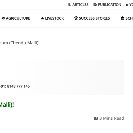
📃 ARTICLES
📚 PUBLICATION
▶ Y
🌱 AGRICULTURE
🐐 LIVESTOCK
🏆 SUCCESS STORIES
🏛️ SC
mum (Chendu Malli)!
(+91) 8148 777 145
lli)!
3 Mins Read