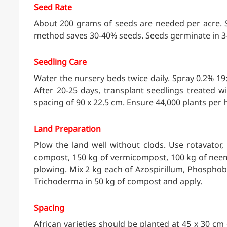
Seed Rate
About 200 grams of seeds are needed per acre. S
method saves 30-40% seeds. Seeds germinate in 3-
Seedling Care
Water the nursery beds twice daily. Spray 0.2% 19:1
After 20-25 days, transplant seedlings treated 
spacing of 90 x 22.5 cm. Ensure 44,000 plants per 
Land Preparation
Plow the land well without clods. Use rotavator,
compost, 150 kg of vermicompost, 100 kg of neem
plowing. Mix 2 kg each of Azospirillum, Phospho
Trichoderma in 50 kg of compost and apply.
Spacing
African varieties should be planted at 45 x 30 cm 