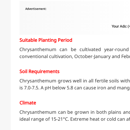
Advertisement:
Your Ads: 
Suitable Planting Period
Chrysanthemum can be cultivated year-round 
conventional cultivation, October-January and Feb
Soil Requirements
Chrysanthemum grows well in all fertile soils with
is 7.0-7.5. A pH below 5.8 can cause iron and mang
Climate
Chrysanthemum can be grown in both plains and hi
ideal range of 15-21°C. Extreme heat or cold can a