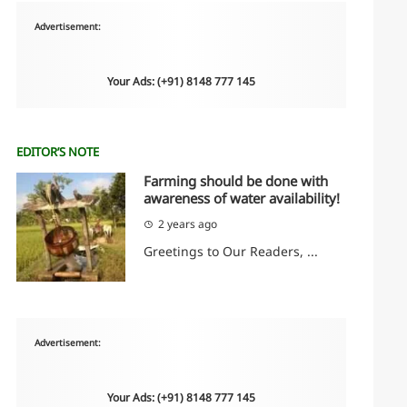
Advertisement:
Your Ads: (+91) 8148 777 145
EDITOR’S NOTE
Farming should be done with
awareness of water availability!
2 years ago
Greetings to Our Readers, ...
Advertisement:
Your Ads: (+91) 8148 777 145