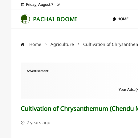
Friday, August 7
PACHAI BOOMI
🏠 HOME
Home
Agriculture
Cultivation of Chrysanthe
Advertisement:
Your Ads: 
Cultivation of Chrysanthemum (Chendu Ma
2 years ago