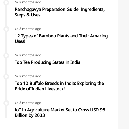
8 months ago
Panchagavya Preparation Guide: Ingredients,
Steps & Uses!
8 months ago
12 Types of Bamboo Plants and Their Amazing
Uses!
8 months ago
Top Tea Producing States in India!
8 months ago
Top 10 Buffalo Breeds in India: Exploring the
Pride of Indian Livestock!
8 months ago
IoT in Agriculture Market Set to Cross USD 98
Billion by 2033