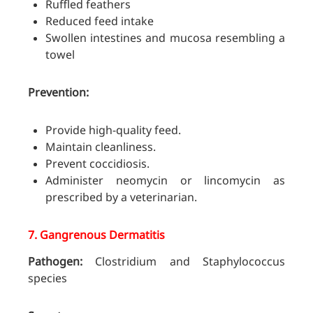
Ruffled feathers
Reduced feed intake
Swollen intestines and mucosa resembling a
towel
Prevention:
Provide high-quality feed.
Maintain cleanliness.
Prevent coccidiosis.
Administer neomycin or lincomycin as
prescribed by a veterinarian.
7.
Gangrenous Dermatitis
Pathogen:
Clostridium and Staphylococcus
species