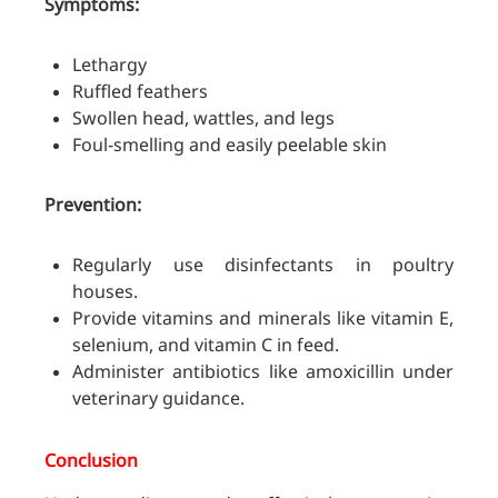
Symptoms:
Lethargy
Ruffled feathers
Swollen head, wattles, and legs
Foul-smelling and easily peelable skin
Prevention:
Regularly use disinfectants in poultry
houses.
Provide vitamins and minerals like vitamin E,
selenium, and vitamin C in feed.
Administer antibiotics like amoxicillin under
veterinary guidance.
Conclusion