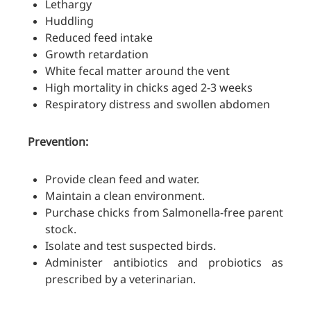
Lethargy
Huddling
Reduced feed intake
Growth retardation
White fecal matter around the vent
High mortality in chicks aged 2-3 weeks
Respiratory distress and swollen abdomen
Prevention:
Provide clean feed and water.
Maintain a clean environment.
Purchase chicks from Salmonella-free parent
stock.
Isolate and test suspected birds.
Administer antibiotics and probiotics as
prescribed by a veterinarian.