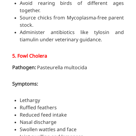
Avoid rearing birds of different ages
together.
Source chicks from Mycoplasma-free parent
stock.
Administer antibiotics like tylosin and
tiamulin under veterinary guidance.
5.
Fowl Cholera
Pathogen:
Pasteurella multocida
Symptoms:
Lethargy
Ruffled feathers
Reduced feed intake
Nasal discharge
Swollen wattles and face