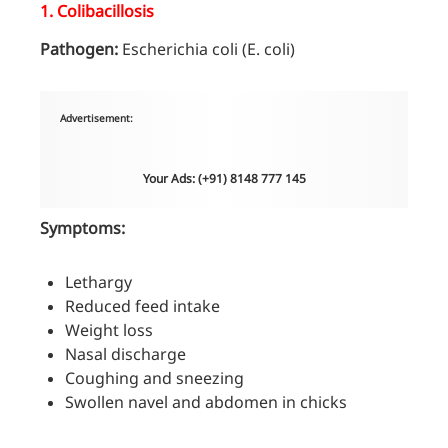
1.
Colibacillosis
Pathogen:
Escherichia coli (E. coli)
Advertisement:
Your Ads: (+91) 8148 777 145
Symptoms:
Lethargy
Reduced feed intake
Weight loss
Nasal discharge
Coughing and sneezing
Swollen navel and abdomen in chicks