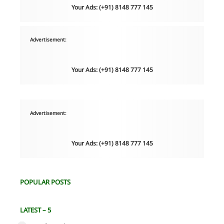
Your Ads: (+91) 8148 777 145
Advertisement:
Your Ads: (+91) 8148 777 145
Advertisement:
Your Ads: (+91) 8148 777 145
POPULAR POSTS
LATEST – 5