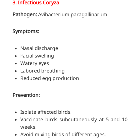
3.
Infectious Coryza
Pathogen:
Avibacterium paragallinarum
Symptoms:
Nasal discharge
Facial swelling
Watery eyes
Labored breathing
Reduced egg production
Prevention:
Isolate affected birds.
Vaccinate birds subcutaneously at 5 and 10
weeks.
Avoid mixing birds of different ages.