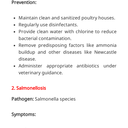
Prevention:
Maintain clean and sanitized poultry houses.
Regularly use disinfectants.
Provide clean water with chlorine to reduce
bacterial contamination.
Remove predisposing factors like ammonia
buildup and other diseases like Newcastle
disease.
Administer appropriate antibiotics under
veterinary guidance.
2.
Salmonellosis
Pathogen:
Salmonella species
Symptoms: