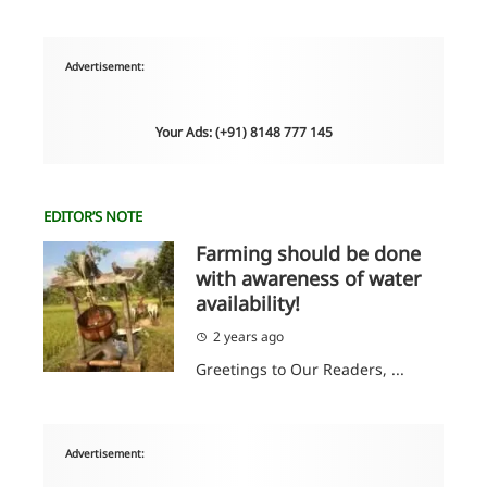
Advertisement:
Your Ads: (+91) 8148 777 145
EDITOR’S NOTE
Farming should be done
with awareness of water
availability!
2 years ago
Greetings to Our Readers, ...
Advertisement: