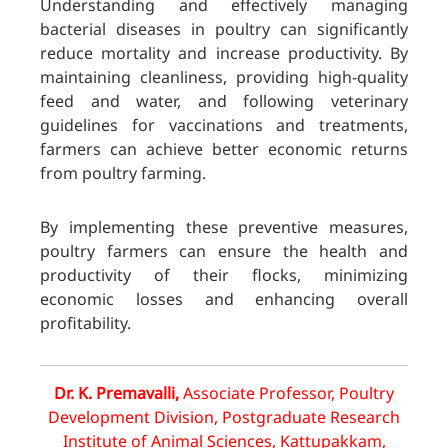
Understanding and effectively managing
bacterial diseases in poultry can significantly
reduce mortality and increase productivity. By
maintaining cleanliness, providing high-quality
feed and water, and following veterinary
guidelines for vaccinations and treatments,
farmers can achieve better economic returns
from poultry farming.
By implementing these preventive measures,
poultry farmers can ensure the health and
productivity of their flocks, minimizing
economic losses and enhancing overall
profitability.
Dr. K. Premavalli,
Associate Professor, Poultry
Development Division, Postgraduate Research
Institute of Animal Sciences, Kattupakkam,