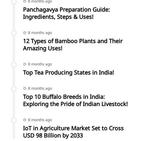
8 months ago
Panchagavya Preparation Guide:
Ingredients, Steps & Uses!
8 months ago
12 Types of Bamboo Plants and Their
Amazing Uses!
8 months ago
Top Tea Producing States in India!
8 months ago
Top 10 Buffalo Breeds in India:
Exploring the Pride of Indian Livestock!
8 months ago
IoT in Agriculture Market Set to Cross
USD 98 Billion by 2033