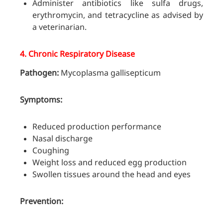
Administer antibiotics like sulfa drugs,
erythromycin, and tetracycline as advised by
a veterinarian.
4.
Chronic Respiratory Disease
Pathogen:
Mycoplasma gallisepticum
Symptoms:
Reduced production performance
Nasal discharge
Coughing
Weight loss and reduced egg production
Swollen tissues around the head and eyes
Prevention: