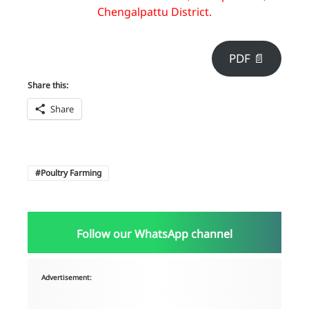
Chengalpattu District.
PDF 📄
Share this:
Share
Poultry Farming
Follow our WhatsApp channel
Advertisement: