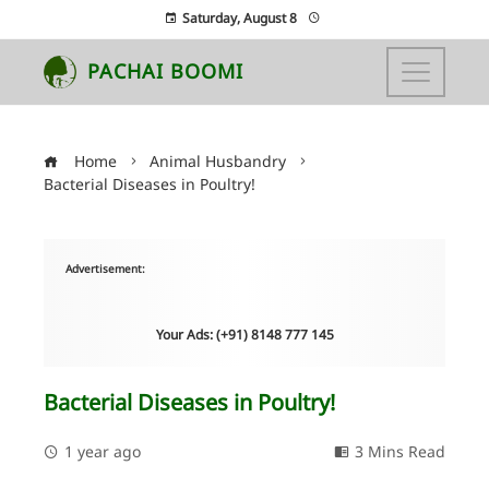
Saturday, August 8
PACHAI BOOMI
Home
Animal Husbandry
Bacterial Diseases in Poultry!
Advertisement:
Your Ads: (+91) 8148 777 145
Bacterial Diseases in Poultry!
1 year ago
3 Mins Read