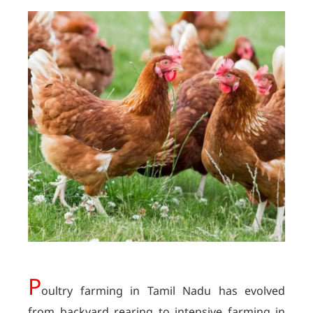
P
oultry farming in Tamil Nadu has evolved
from backyard rearing to intensive farming in