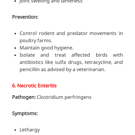
Joint swelling and lameness
Prevention:
Control rodent and predator movements in
poultry farms.
Maintain good hygiene.
Isolate and treat affected birds with
antibiotics like sulfa drugs, tetracycline, and
penicillin as advised by a veterinarian.
6.
Necrotic Enteritis
Pathogen:
Clostridium perfringens
Symptoms:
Lethargy