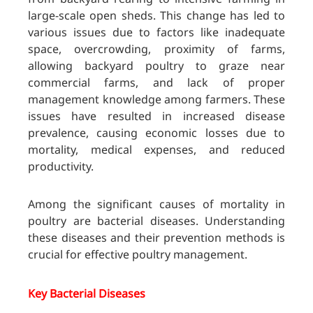
large-scale open sheds. This change has led to
various issues due to factors like inadequate
space, overcrowding, proximity of farms,
allowing backyard poultry to graze near
commercial farms, and lack of proper
management knowledge among farmers. These
issues have resulted in increased disease
prevalence, causing economic losses due to
mortality, medical expenses, and reduced
productivity.
Among the significant causes of mortality in
poultry are bacterial diseases. Understanding
these diseases and their prevention methods is
crucial for effective poultry management.
Key Bacterial Diseases