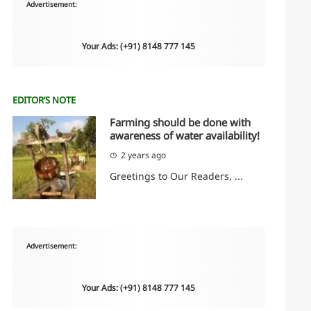
Advertisement:
Your Ads: (+91) 8148 777 145
EDITOR’S NOTE
Farming should be done with
awareness of water availability!
2 years ago
Greetings to Our Readers, ...
Advertisement:
Your Ads: (+91) 8148 777 145