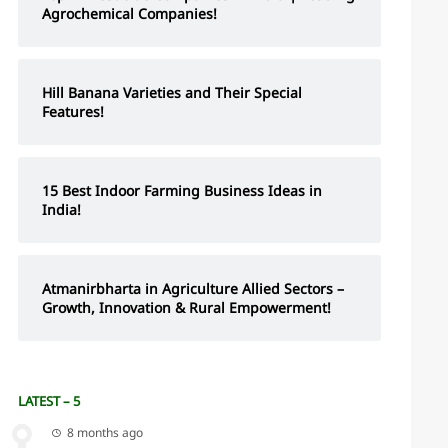
Agrochemical Companies!
Hill Banana Varieties and Their Special
Features!
15 Best Indoor Farming Business Ideas in
India!
Atmanirbharta in Agriculture Allied Sectors –
Growth, Innovation & Rural Empowerment!
LATEST – 5
8 months ago