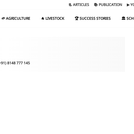
📃 ARTICLES
📚 PUBLICATION
▶ Y
🌱 AGRICULTURE
🐐 LIVESTOCK
🏆 SUCCESS STORIES
🏛️ SC
(+91) 8148 777 145