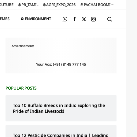
OUTUBE
🌐 PB_TAMIL
🌐 AGRI_EXPO_2026
# PACHAI BOOMI
HEMES
♻️ ENVIRONMENT
Advertisement:
Your Ads: (+91) 8148 777 145
POPULAR POSTS
Top 10 Buffalo Breeds in India: Exploring the
Pride of Indian Livestock!
Top 12 Pesticide Companies in India | Leading