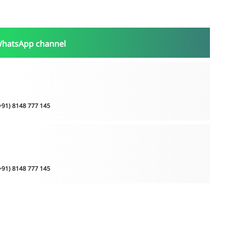
WhatsApp channel
(+91) 8148 777 145
(+91) 8148 777 145