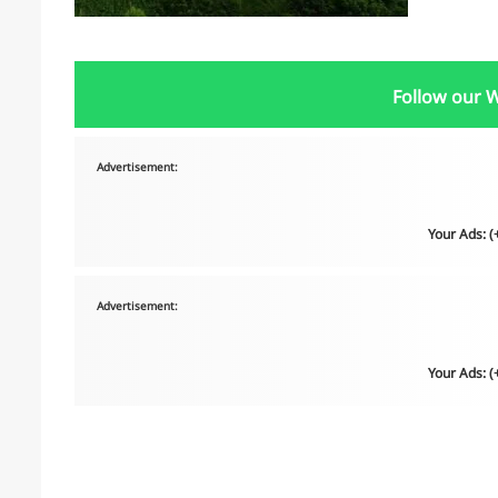
Follow our 
Advertisement:
Your Ads: 
Advertisement:
Your Ads: 