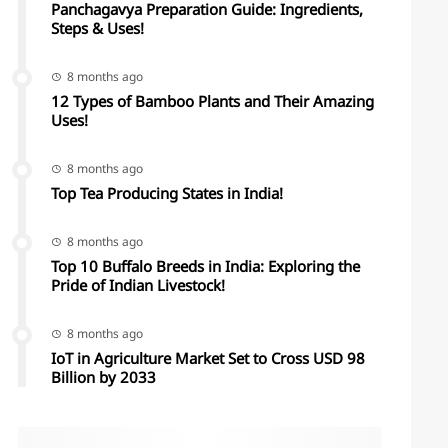
Panchagavya Preparation Guide: Ingredients,
Steps & Uses!
8 months ago
12 Types of Bamboo Plants and Their Amazing
Uses!
8 months ago
Top Tea Producing States in India!
8 months ago
Top 10 Buffalo Breeds in India: Exploring the
Pride of Indian Livestock!
8 months ago
IoT in Agriculture Market Set to Cross USD 98
Billion by 2033