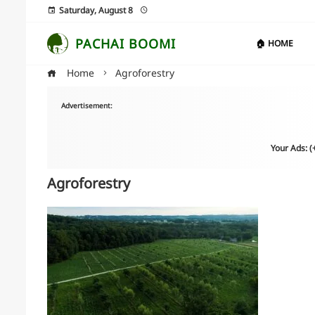
Saturday, August 8
PACHAI BOOMI
🏠 HOME
Home
Agroforestry
Advertisement:
Your Ads: 
Agroforestry