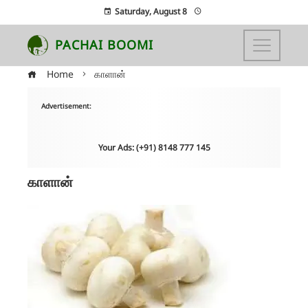
Saturday, August 8
PACHAI BOOMI
Home
காளான்
Advertisement:
Your Ads: (+91) 8148 777 145
காளான்