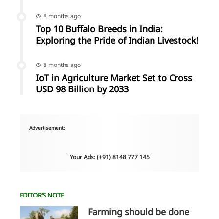
8 months ago
Top 10 Buffalo Breeds in India:
Exploring the Pride of Indian Livestock!
8 months ago
IoT in Agriculture Market Set to Cross
USD 98 Billion by 2033
Advertisement:
Your Ads: (+91) 8148 777 145
EDITOR’S NOTE
Farming should be done