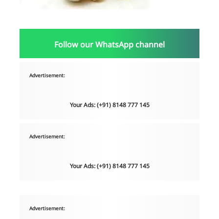
Follow our WhatsApp channel
Advertisement:
Your Ads: (+91) 8148 777 145
Advertisement:
Your Ads: (+91) 8148 777 145
Advertisement: