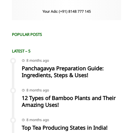
Your Ads: (+91) 8148 777 145
POPULAR POSTS
LATEST – 5
8 months ago
Panchagavya Preparation Guide:
Ingredients, Steps & Uses!
8 months ago
12 Types of Bamboo Plants and Their
Amazing Uses!
8 months ago
Top Tea Producing States in India!