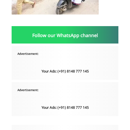
Follow our WhatsApp channel
Advertisement:
Your Ads: (+91) 8148 777 145
Advertisement:
Your Ads: (+91) 8148 777 145