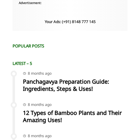
Advertisement:
Your Ads: (+91) 8148 777 145
POPULAR POSTS
LATEST – 5
8 months ago
Panchagavya Preparation Guide:
Ingredients, Steps & Uses!
8 months ago
12 Types of Bamboo Plants and Their
Amazing Uses!
8 months ago