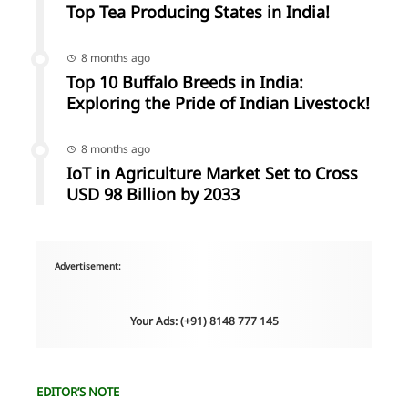
Top Tea Producing States in India!
8 months ago
Top 10 Buffalo Breeds in India:
Exploring the Pride of Indian Livestock!
8 months ago
IoT in Agriculture Market Set to Cross
USD 98 Billion by 2033
Advertisement:
Your Ads: (+91) 8148 777 145
EDITOR’S NOTE