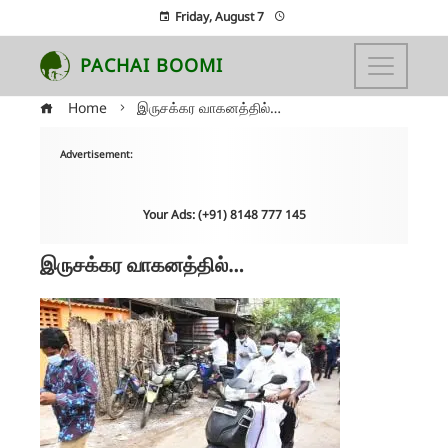
Friday, August 7
PACHAI BOOMI
Home
இருசக்கர வாகனத்தில்…
Advertisement:
Your Ads: (+91) 8148 777 145
இருசக்கர வாகனத்தில்…